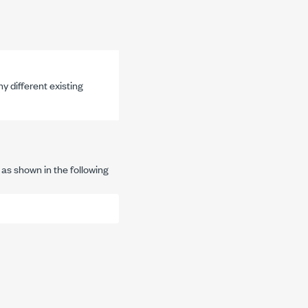
y different existing
 as shown in the following