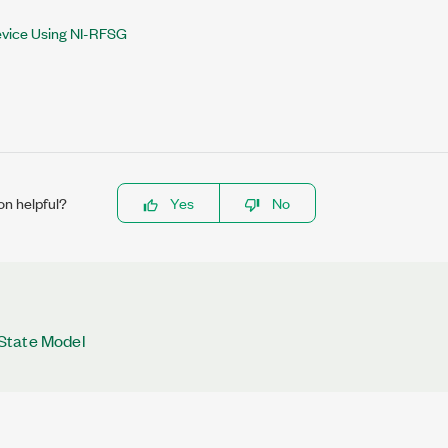
evice Using NI-RFSG
on helpful?
Yes
No
State Model