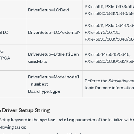
PXIe-5611
,
PXIe-5673/56
DriverSetup=LO:Dev1
PXIe-5830/5831/5840/58
PXIe-5611
,
PXIe-5644/56
al LO
DriverSetup=LO:<external>
PXIe-5673/5673E
,
PXIe-5830/5831/5840/58
SG
DriverSetup=Bitfile:
filen
PXIe-5644/5645/5646
,
r FPGA
.lvbitx
PXIe-5820/5830/5831/58
ame
DriverSetup=Model:
model
Refer to the
Simulating an
;
number
topic for more informatio
BoardType:
type
e Driver Setup String
 Setup
keyword in the
parameter of the
Initialize wit
option string
llowing tasks: