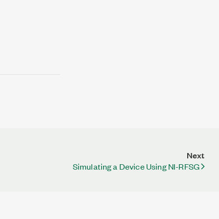
Next
Simulating a Device Using NI-RFSG