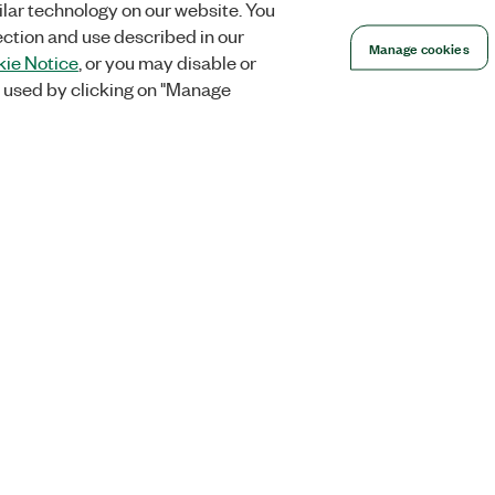
lar technology on our website. You
ection and use described in our
Manage cookies
ie Notice
, or you may disable or
 used by clicking on "Manage