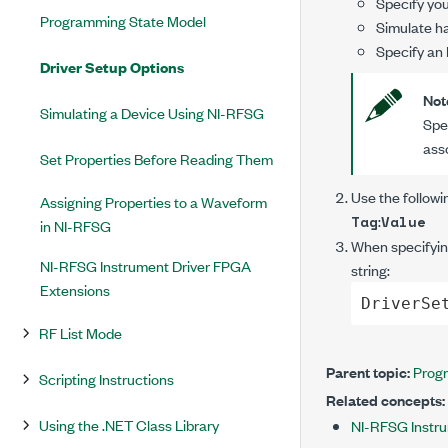
Specify you
Programming State Model
Simulate ha
Specify an 
Driver Setup Options
Not
Simulating a Device Using NI-RFSG
Spe
ass
Set Properties Before Reading Them
Use the followi
Assigning Properties to a Waveform
:
Tag
Value
in NI-RFSG
When specifying
NI-RFSG Instrument Driver FPGA
string:
Extensions
DriverSe
RF List Mode
Parent topic:
Prog
Scripting Instructions
Related concepts:
Using the .NET Class Library
NI-RFSG Instru