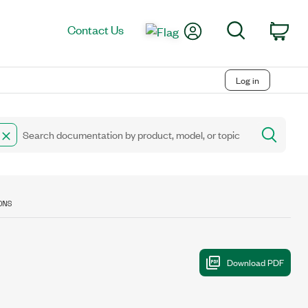
My Account
Search
Contact Us
Car
Log in
ONS