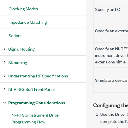
Clocking Modes
Specify an LO
Impedance Matching
Specify an extern
Scripts
Specify an NI-RF
Signal Routing
instrument drive
extensions bitfile
Streaming
Understanding RF Specifications
Simulate a device
NI-RFSG Soft Front Panel
Programming Considerations
Configuring th
Use the
Driver
NI-RFSG Instrument Driver
complete the fo
Programming Flow