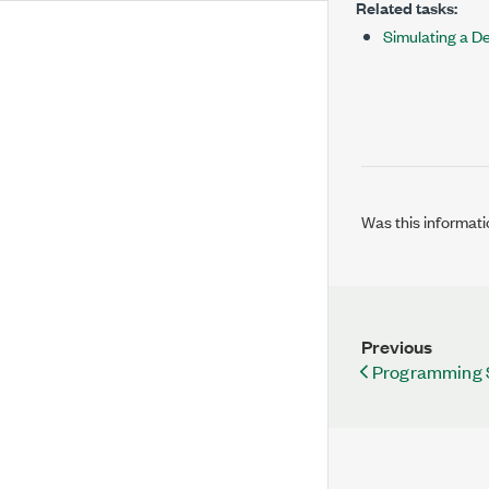
Related tasks:
Simulating a D
Was this informati
Previous
Programming 