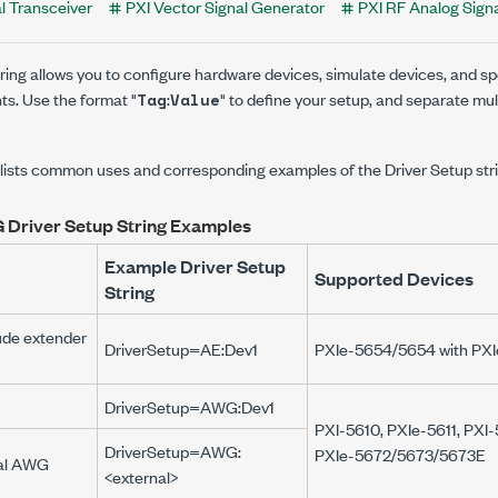
l Transceiver
PXI Vector Signal Generator
PXI RF Analog Sign
ring allows you to configure hardware devices, simulate devices, and s
s. Use the format "
:
" to define your setup, and separate mul
Tag
Value
 lists common uses and corresponding examples of the Driver Setup stri
 Driver Setup String Examples
Example Driver Setup
Supported Devices
String
ude extender
DriverSetup=AE:Dev1
PXIe-5654/5654
with
PXI
DriverSetup=AWG:Dev1
PXI-5610
,
PXIe-5611
,
PXI-
DriverSetup=AWG:
PXIe-5672/5673/5673E
nal AWG
<external>