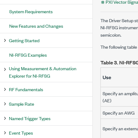
PXI Vector Signa
System Requirements
The Driver Setup st
New Features and Changes
NI-RFSG instrument
semicolon.
Getting Started
The following table
NI-RFSG Examples
Table 3.
NI-RFSG
Using Measurement & Automation
Explorer for NI-RFSG
Use
RF Fundamentals
Specify an amplit
(AE)
Sample Rate
Specify an AWG
Named Trigger Types
Specify an exter
Event Types