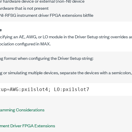
r hardware device or external (non-NI) device
rdware that is not present
NI-RFSG instrument driver FPGA extensions bitfile
e
cifying an AE, AWG, or LO module in the Driver Setup string overrides an
ociation configured in MAX.
ng format when configuring the Driver Setup string:
 or simulating multiple devices, separate the devices with a semicolon,
tup=AWG:pxi1slot4; LO:pxi1slot7
ramming Considerations
ment Driver FPGA Extensions