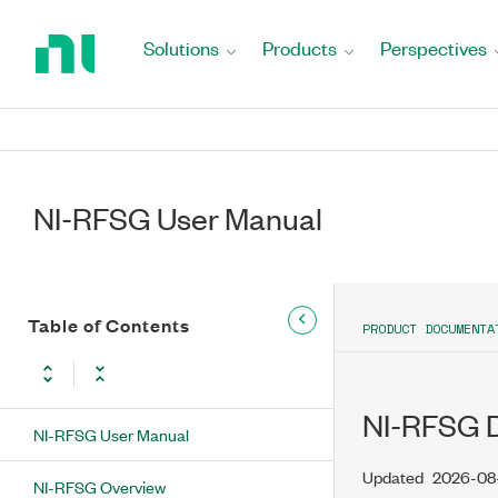
Return
to
Solutions
Products
Perspectives
Home
Page
NI-RFSG User Manual
Table of Contents
PRODUCT DOCUMENTA
NI-RFSG D
NI-RFSG User Manual
Updated
2026-08
NI-RFSG Overview