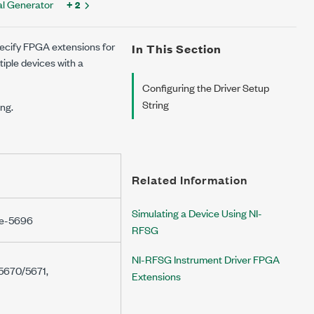
al Generator
+ 2
pecify FPGA extensions for
In This Section
tiple devices with a
Configuring the Driver Setup
String
ng.
Related Information
Simulating a Device Using NI-
e-5696
RFSG
NI-RFSG Instrument Driver FPGA
5670/5671
,
Extensions