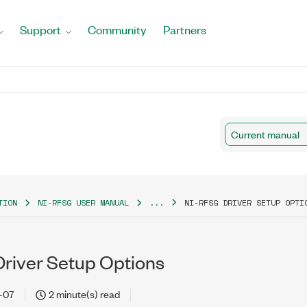
Support
Community
Partners
Current manual
TION
NI-RFSG USER MANUAL
...
NI-RFSG DRIVER SETUP OPTI
river Setup Options
-07
2 minute(s) read