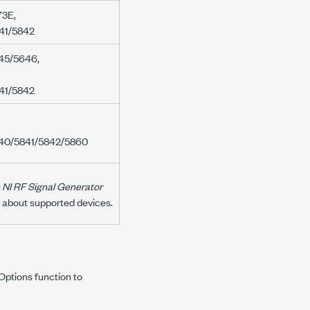
73E
,
41/5842
45/5646
,
41/5842
40/5841/5842/5860
 NI RF Signal Generator
n about supported devices.
h Options
function to