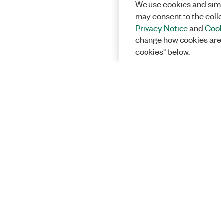
We use cookies and simi
may consent to the coll
Privacy Notice
and
Cook
change how cookies are
cookies" below.