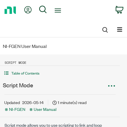
Return
My Account
Search
C
to
Home
Page
NI-FGEN User Manual
SCRIPT MODE
Table of Contents
Script Mode
Updated
2026-05-14
1 minute(s) read
NI-FGEN
User Manual
Script mode allows you to use scripting to link and loop