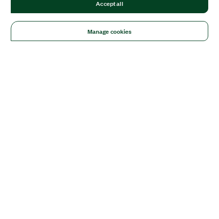
Accept all
Manage cookies