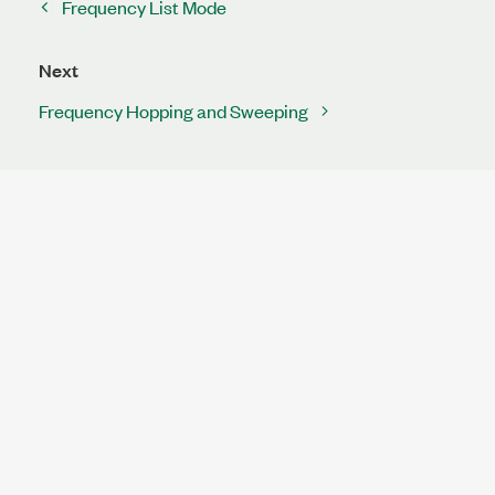
Frequency List Mode
Next
Frequency Hopping and Sweeping