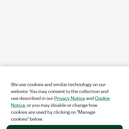
We use cookies and similar technology on our
website. You may consent to the collection and
use described in our
Privacy Notice
and
Cookie
Notice
, or you may disable or change how
cookies are used by clicking on "Manage
cookies" below.