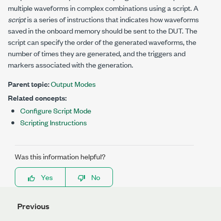
multiple waveforms in complex combinations using a script. A
script
is a series of instructions that indicates how waveforms
saved in the onboard memory should be sent to the DUT. The
script can specify the order of the generated waveforms, the
number of times they are generated, and the triggers and
markers associated with the generation.
Parent topic:
Output Modes
Related concepts:
Configure Script Mode
Scripting Instructions
Was this information helpful?
Yes
No
Previous