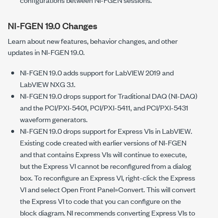
NI-FGEN 19.0 Changes
Learn about new features, behavior changes, and other
updates in NI-FGEN 19.0.
NI-FGEN 19.0 adds support for LabVIEW 2019 and
LabVIEW NXG 3.1.
NI-FGEN 19.0 drops support for Traditional DAQ (NI-DAQ)
and the PCI/PXI-5401, PCI/PXI-5411, and PCI/PXI-5431
waveform generators.
NI-FGEN 19.0 drops support for Express VIs in LabVIEW.
Existing code created with earlier versions of NI-FGEN
and that contains Express VIs will continue to execute,
but the Express VI cannot be reconfigured from a dialog
box. To reconfigure an Express VI, right-click the Express
VI and select Open Front Panel»Convert. This will convert
the Express VI to code that you can configure on the
block diagram. NI recommends converting Express VIs to