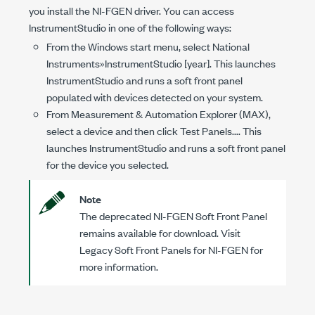
you install the NI-FGEN driver. You can access
InstrumentStudio in one of the following ways:
From the Windows start menu, select National
Instruments»InstrumentStudio [year]. This launches
InstrumentStudio and runs a soft front panel
populated with devices detected on your system.
From Measurement & Automation Explorer (MAX),
select a device and then click Test Panels.... This
launches InstrumentStudio and runs a soft front panel
for the device you selected.
Note
The deprecated NI-FGEN Soft Front Panel
remains available for download. Visit
Legacy Soft Front Panels for NI-FGEN for
more information.