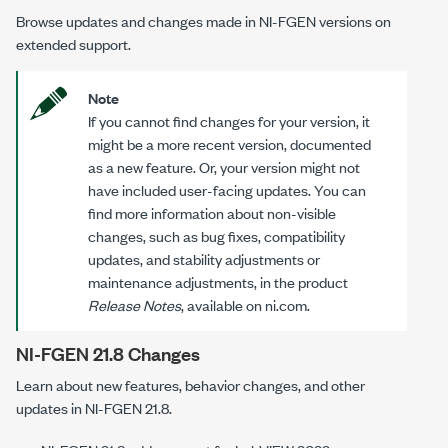
Browse updates and changes made in
NI-FGEN
versions on
extended support.
Note
If you cannot find changes for your version, it
might be a more recent version, documented
as a new feature. Or, your version might not
have included user-facing updates. You can
find more information about non-visible
changes, such as bug fixes, compatibility
updates, and stability adjustments or
maintenance adjustments, in the product
Release Notes
, available on ni.com.
NI-FGEN 21.8 Changes
Learn about new features, behavior changes, and other
updates in NI-FGEN 21.8.