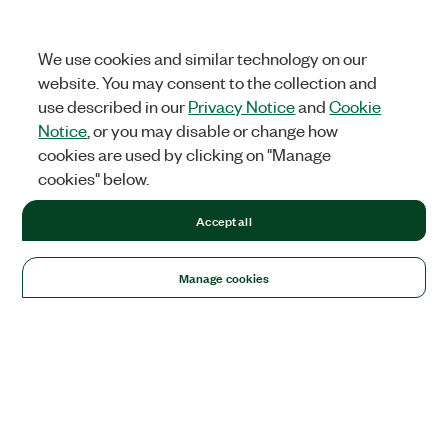
We use cookies and similar technology on our
website. You may consent to the collection and
use described in our
Privacy Notice
and
Cookie
Notice
, or you may disable or change how
cookies are used by clicking on "Manage
cookies" below.
Accept all
Manage cookies