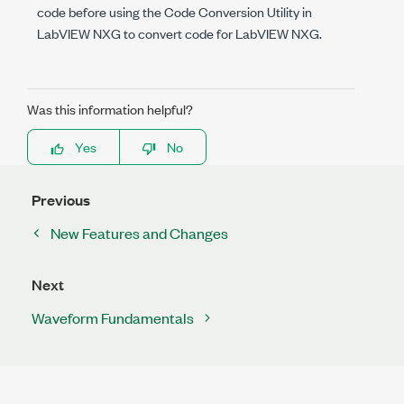
code before using the Code Conversion Utility in
LabVIEW NXG to convert code for LabVIEW NXG.
Was this information helpful?
Yes
No
Previous
New Features and Changes
Next
Waveform Fundamentals