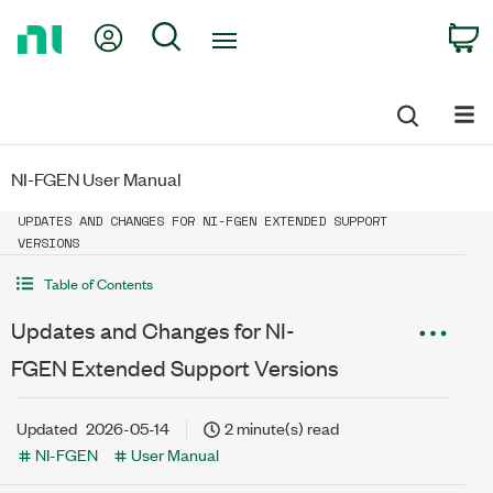
Return
My Account
Search
C
to
Home
Page
NI-FGEN User Manual
UPDATES AND CHANGES FOR NI-FGEN EXTENDED SUPPORT
VERSIONS
Table of Contents
Updates and Changes for NI-
FGEN Extended Support Versions
Updated
2026-05-14
2 minute(s) read
NI-FGEN
User Manual