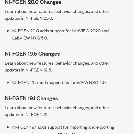
NI-FGEN 20.0 Changes
Learn about new features, behavior changes, and other
updates in NI-FGEN 20.0.
NI-FGEN 20.0 adds support for LabVIEW 2020 and
LabVIEW NXG 5.0.
NI-FGEN 19.5 Changes
Learn about new features, behavior changes, and other
updates in NI-FGEN 19.5.
NI-FGEN 19.5 adds support for LabVIEW NXG 4.0.
NI-FGEN 19.1 Changes
Learn about new features, behavior changes, and other
updates in NI-FGEN 19.1.
NI-FGEN 19.1 adds support for importing and exporting
configurations between NI-FGEN sessions.