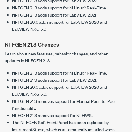
NI-FGEN 21.8 adds support for LabVIEW 2022
NI-FGEN 21.3 adds support for NI Linux® Real-Time
NI-FGEN 21.3 adds support for LabVIEW 2021
NI-FGEN 20.0 adds support for LabVIEW 2020 and
LabVIEW NXG 5.0
NI-FGEN 21.3 Changes
Learn about new features, behavior changes, and other
updates in NI-FGEN 21.3.
NI-FGEN 21.3 adds support for NI Linux® Real-Time.
NI-FGEN 21.3 adds support for LabVIEW 2021.
NI-FGEN 20.0 adds support for LabVIEW 2020 and
LabVIEW NXG 5.0.
NI-FGEN 21.3 removes support for Manual Peer-to-Peer
functionality.
NI-FGEN 21.3 removes support for NI-HWS.
The NI-FGEN Soft Front Panel has been replaced by
InstrumentStudio, which is automatically installed when