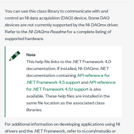
You can use this class library to communicate with and
control an NI data acquisition (DAQ) device. Some DAQ
devices are not currently supported by the NI-DAQmx driver.
Refer to the
NI-DAQmx Readme
for a complete listing of
supported hardware.
Note
This help file links to the .NET Framework 4.0
documentation. If installed, NI-DAQmx .NET
documentation containing
API reference for
.NET Framework 4.5 support
and
API reference
for .NET Framework 4.5.1 support
is also
available. These help files are installed in the
same file location as the associated class
libraries.
For additional information on developing applications using NI
drivers and the .NET Framework, refer to
ni.com/mstudio
or