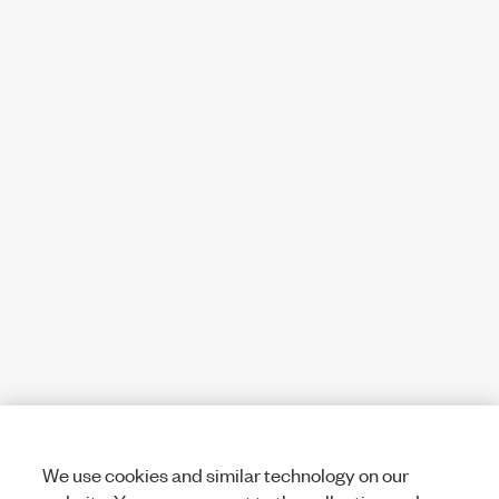
We use cookies and similar technology on our