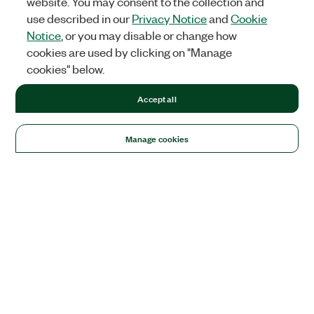
website. You may consent to the collection and
use described in our
Privacy Notice
and
Cookie
Notice
, or you may disable or change how
cookies are used by clicking on "Manage
cookies" below.
Accept all
Manage cookies