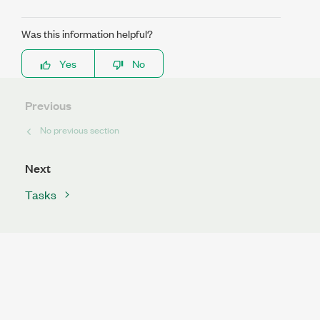
Was this information helpful?
Yes
No
Previous
No previous section
Next
Tasks