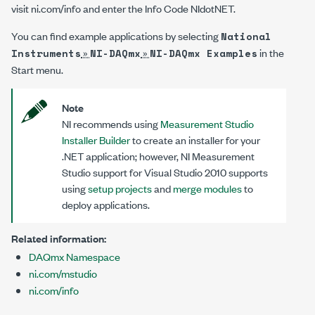
visit
ni.com/info
and enter the Info Code
NIdotNET
.
You can find example applications by selecting
National
»
»
in the
Instruments
NI-DAQmx
NI-DAQmx Examples
Start menu.
Note
NI recommends using
Measurement Studio
Installer Builder
to create an installer for your
.NET application; however, NI Measurement
Studio support for Visual Studio 2010 supports
using
setup projects
and
merge modules
to
deploy applications.
Related information:
DAQmx Namespace
ni.com/mstudio
ni.com/info