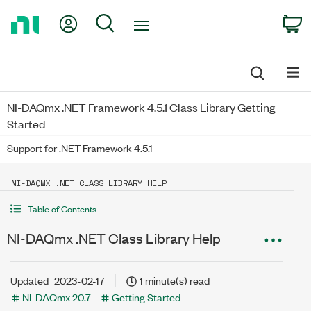
Return
My Account
Search
C
to
Home
Page
NI-DAQmx .NET Framework 4.5.1 Class Library Getting
Started
Support for .NET Framework 4.5.1
NI-DAQMX .NET CLASS LIBRARY HELP
Table of Contents
NI-DAQmx .NET Class Library Help
Updated
2023-02-17
1 minute(s) read
NI-DAQmx 20.7
Getting Started