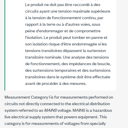
Le produit ne doit pas être raccordé à des
circuits ayant une tension maximale supérieure
à la tension de fonctionnement continu, par
rapport à la terre ou à d'autres voies, sous
peine d'endommager et de compromettre
l'isolation. Le produit peut tomber en panne et
son isolation risque d'être endommagée si les
tensions transitoires dépassent la surtension
transitoire nominale. Une analyse des tensions
de fonctionnement, des impédances de boucle,
des surtensions temporaires et des surtensions
transitoires dans le système doit être effectuée
avant de procéder à des mesures.
Measurement Category I is for measurements performed on
circuits not directly connected to the electrical distribution
system referred to as
MAINS
voltage. MAINS is a hazardous
live electrical supply system that powers equipment. This
category is for measurements of voltages from specially