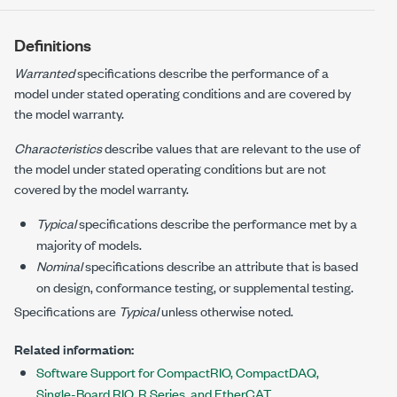
Definitions
Warranted
specifications describe the performance of a
model under stated operating conditions and are covered by
the model warranty.
Characteristics
describe values that are relevant to the use of
the model under stated operating conditions but are not
covered by the model warranty.
Typical
specifications describe the performance met by a
majority of models.
Nominal
specifications describe an attribute that is based
on design, conformance testing, or supplemental testing.
Specifications are
Typical
unless otherwise noted.
Related information:
Software Support for CompactRIO, CompactDAQ,
Single-Board RIO, R Series, and EtherCAT