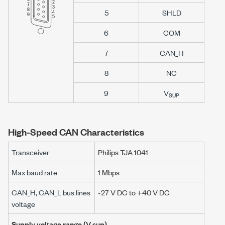
5
SHLD
6
COM
7
CAN_H
8
NC
9
V
SUP
High-Speed CAN Characteristics
Transceiver
Philips TJA 1041
Max baud rate
1 Mbps
CAN_H, CAN_L bus lines
-27 V DC
to
+40 V DC
voltage
Supply voltage range (
V sup
)