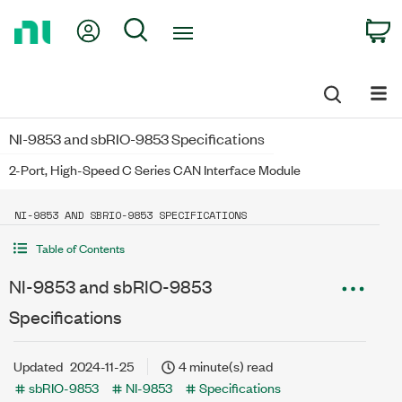
Return
My Account
Search
C
to
Home
Page
NI-9853 and sbRIO-9853 Specifications
2-Port, High-Speed C Series CAN Interface Module
NI-9853 AND SBRIO-9853 SPECIFICATIONS
Table of Contents
NI-9853 and sbRIO-9853
Specifications
Updated
2024-11-25
4 minute(s) read
sbRIO-9853
NI-9853
Specifications