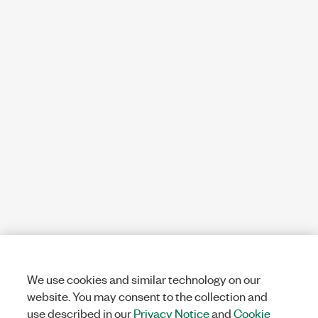
We use cookies and similar technology on our
website. You may consent to the collection and
use described in our
Privacy Notice
and
Cookie