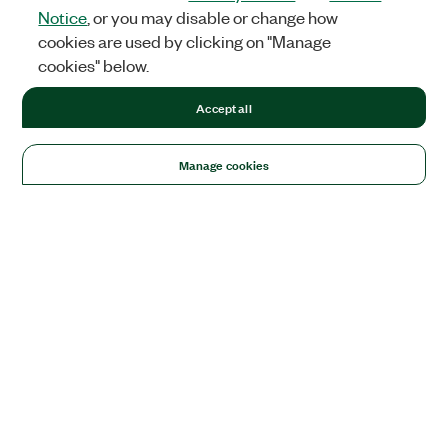
Notice
, or you may disable or change how
cookies are used by clicking on "Manage
cookies" below.
Accept all
Manage cookies