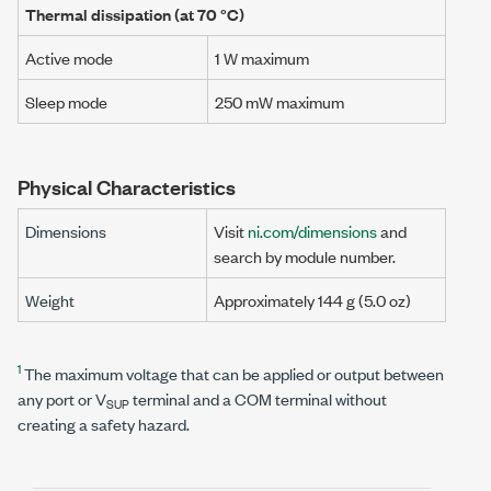
Thermal dissipation (at
70 °C
)
Active mode
1 W
maximum
Sleep mode
250 mW
maximum
Physical Characteristics
Dimensions
Visit
ni.com/dimensions
and
search by module number.
Weight
Approximately
144 g
(
5.0 oz
)
1
The maximum voltage that can be applied or output between
any port or V
terminal and a COM terminal without
SUP
creating a safety hazard.