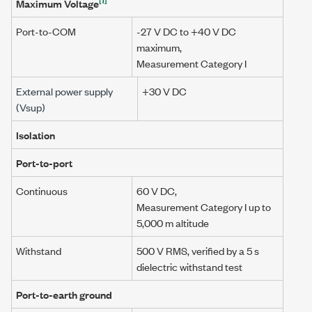
Maximum Voltage
Port-to-COM
-27 V DC
to
+40 V DC
maximum,
Measurement Category I
External power supply
+30 V DC
(
Vsup
)
Isolation
Port-to-port
Continuous
60 V DC
,
Measurement Category I
up to
5,000 m
altitude
Withstand
500 V RMS
, verified by a
5 s
dielectric withstand test
Port-to-earth ground