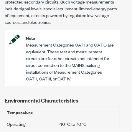
protected secondary circuits. Such voltage measurements
include signal levels, special equipment, limited-energy parts
of equipment, circuits powered by regulated low-voltage
sources, and electronics.
Note
Measurement Categories
CAT I
and
CAT O
are
equivalent. These test and measurement
circuits are for other circuits not intended for
direct connection to the MAINS building
installations of Measurement Categories
CAT II
,
CAT III
, or
CAT IV
.
Environmental Characteristics
Temperature
Operating
-40 °C to 70 °C