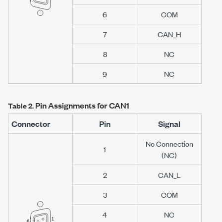
6
COM
7
CAN_H
8
NC
9
NC
Pin Assignments for CAN1
Table 2.
Connector
Pin
Signal
No Connection
1
(NC)
2
CAN_L
3
COM
4
NC