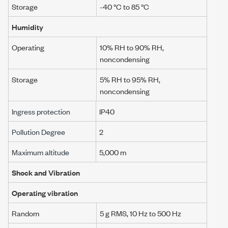
Storage
-40 °C to 85 °C
Humidity
Operating
10% RH to 90% RH,
noncondensing
Storage
5% RH to 95% RH,
noncondensing
Ingress protection
IP40
Pollution Degree
2
Maximum altitude
5,000 m
Shock and Vibration
Operating vibration
Random
5 g RMS
,
10 Hz
to
500 Hz