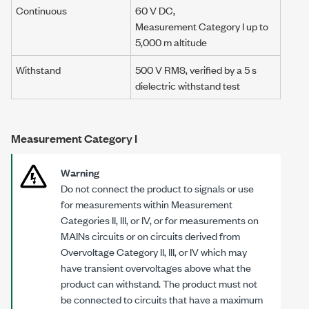
Continuous
60 V DC
,
Measurement Category I
up to
5,000 m
altitude
Withstand
500 V RMS
, verified by a
5 s
dielectric withstand test
Measurement Category I
Warning
Do not connect the product to signals or use
for measurements within Measurement
Categories II, III, or IV, or for measurements on
MAINs circuits or on circuits derived from
Overvoltage Category II, III, or IV which may
have transient overvoltages above what the
product can withstand. The product must not
be connected to circuits that have a maximum