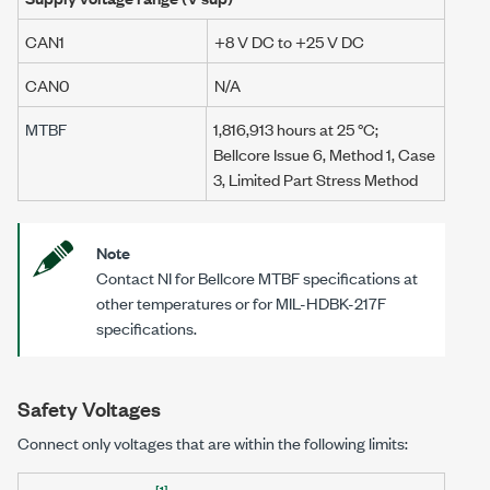
CAN1
+8 V DC
to
+25 V DC
CAN0
N/A
MTBF
1,816,913 hours at
25 °C
;
Bellcore Issue 6, Method 1, Case
3, Limited Part Stress Method
Note
Contact NI for Bellcore MTBF specifications at
other temperatures or for
MIL-HDBK-217F
specifications.
Safety Voltages
Connect only voltages that are within the following limits:
[1]