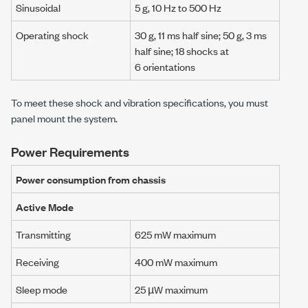
Sinusoidal
5 g
,
10 Hz
to
500 Hz
Operating shock
30 g
,
11 ms
half sine;
50 g
,
3 ms
half sine;
18 shocks
at
6 orientations
To meet these shock and vibration specifications, you must
panel mount the system.
Power Requirements
Power consumption from chassis
Active Mode
Transmitting
625 mW
maximum
Receiving
400 mW
maximum
Sleep mode
25 µW
maximum