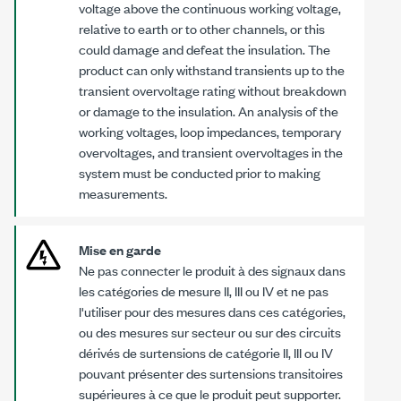
voltage above the continuous working voltage,
relative to earth or to other channels, or this
could damage and defeat the insulation. The
product can only withstand transients up to the
transient overvoltage rating without breakdown
or damage to the insulation. An analysis of the
working voltages, loop impedances, temporary
overvoltages, and transient overvoltages in the
system must be conducted prior to making
measurements.
Mise en garde
Ne pas connecter le produit à des signaux dans
les catégories de mesure II, III ou IV et ne pas
l'utiliser pour des mesures dans ces catégories,
ou des mesures sur secteur ou sur des circuits
dérivés de surtensions de catégorie II, III ou IV
pouvant présenter des surtensions transitoires
supérieures à ce que le produit peut supporter.