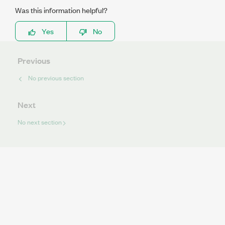
Was this information helpful?
Yes
No
Previous
No previous section
Next
No next section