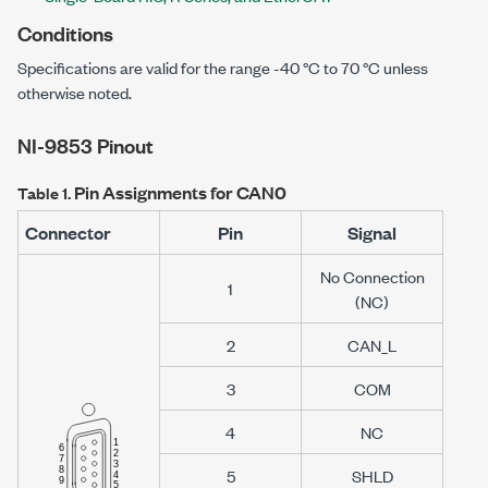
Conditions
Specifications are valid for the range
-40 °C
to
70 °C
unless
otherwise noted.
NI-9853
Pinout
Pin Assignments for CAN0
Table 1.
Connector
Pin
Signal
No Connection
1
(NC)
2
CAN_L
3
COM
4
NC
5
SHLD