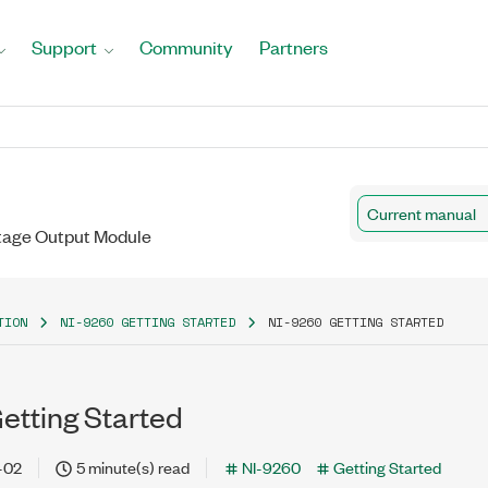
Support
Community
Partners
Current manual
ltage Output Module
TION
NI-9260 GETTING STARTED
NI-9260 GETTING STARTED
etting Started
-02
5 minute(s) read
NI-9260
Getting Started