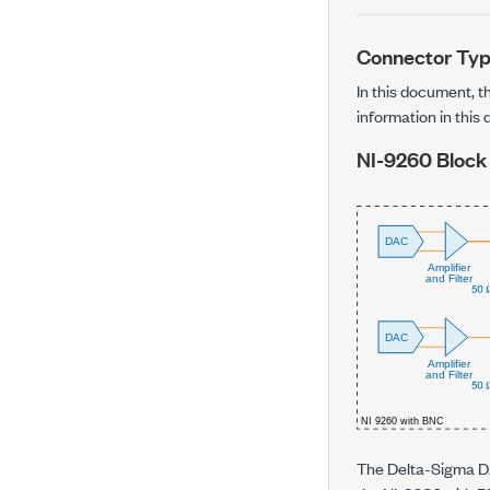
Connector Ty
In this document, 
information in this
NI-9260
Block
The Delta-Sigma DA