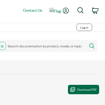
My Account
Search
Contact Us
Car
Log in