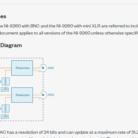
pes
the
NI-9260 with BNC
and the
NI-9260 with mini XLR
are referred to inc
 document applies to all versions of the
NI-9260
unless otherwise specifi
 Diagram
C has a resolution of 24 bits and can update at a maximum rate of
51.