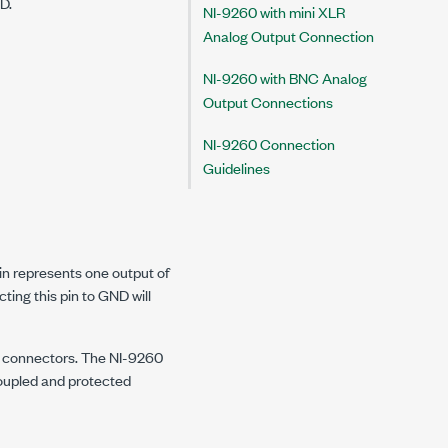
D.
NI-9260 with mini XLR
Analog Output Connection
NI-9260 with BNC Analog
Output Connections
NI-9260 Connection
Guidelines
pin represents one output of
ting this pin to GND will
le connectors. The NI-9260
oupled and protected