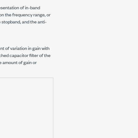
esentation of in-band
 on the frequency range, or
 stopband, and the anti-
 of variation in gain with
ched capacitor filter of the
e amount of gain or