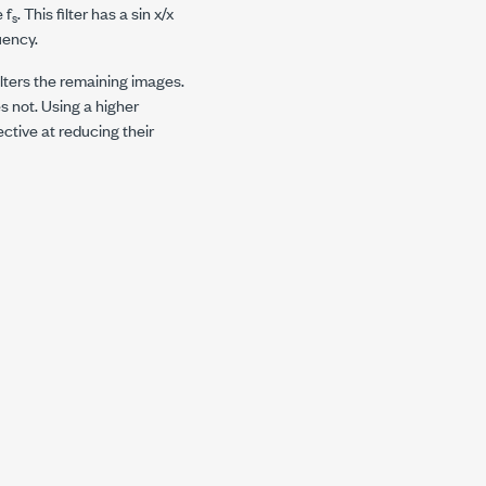
e
f
. This filter has a sin x/x
s
uency.
filters the remaining images.
s not. Using a higher
ctive at reducing their