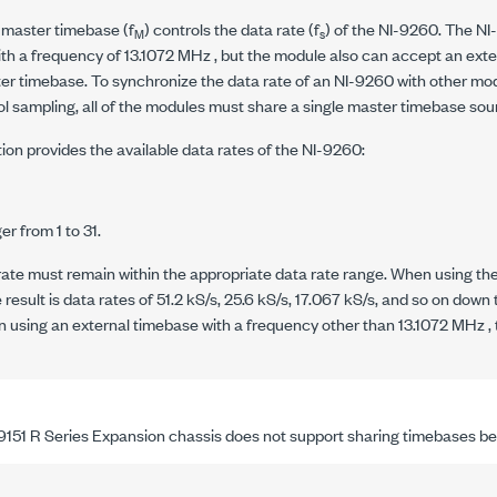
 master timebase (
f
) controls the data rate (
f
) of the
NI-9260
. The
NI
M
s
th a frequency of
13.1072 MHz
, but the module also can accept an ext
er timebase. To synchronize the data rate of an
NI-9260
with other mo
l sampling, all of the modules must share a single master timebase sou
ion provides the available data rates of the
NI-9260
:
n
er from 1 to 31.
rate must remain within the appropriate data rate range. When using th
e result is data rates of
51.2 kS/s
,
25.6 kS/s
,
17.067 kS/s
, and so on down
n using an external timebase with a frequency other than
13.1072 MHz
,
9151
R Series Expansion chassis does not support sharing timebases b