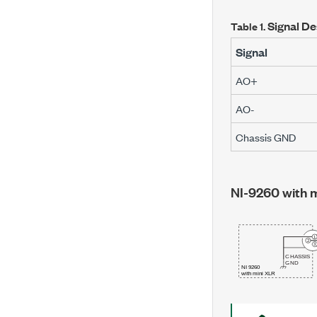
Signal De
Table 1.
Signal
AO+
AO-
Chassis GND
NI-9260 with 