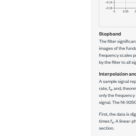
Stopband
The filter significa
images of the fund
frequency scales pr
by the filter to all
Interpolation an
A sample signal re
rate,
f
, and, theor
s
only the frequenc
signal. The
NI-926
First, the data is d
times
f
. A linear-p
s
section.