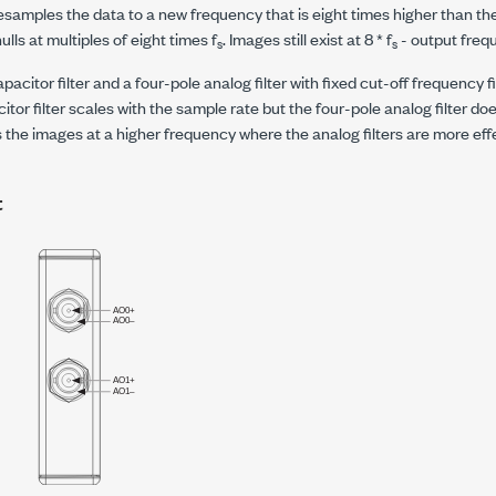
samples the data to a new frequency that is eight times higher than th
ulls at multiples of eight times
f
. Images still exist at 8 *
f
- output freq
s
s
pacitor filter and a four-pole analog filter with fixed cut-off frequency 
tor filter scales with the sample rate but the four-pole analog filter doe
the images at a higher frequency where the analog filters are more effe
t