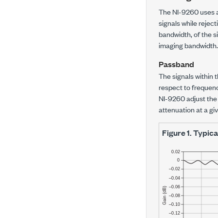
The NI-9260 uses a 
signals while rejec
bandwidth, of the s
imaging bandwidth.
Passband
The signals within 
respect to frequency
NI-9260 adjust the
attenuation at a gi
Figure 1.
Typica