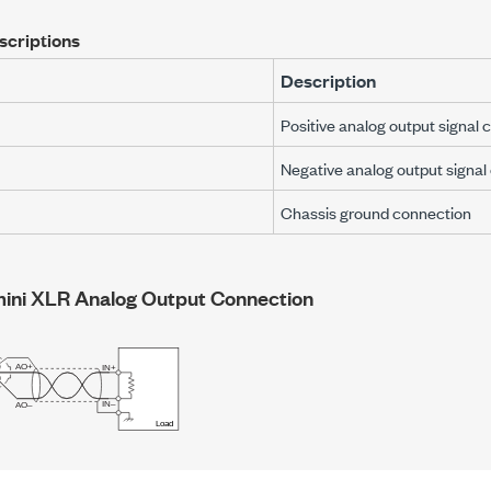
scriptions
Description
Positive analog output signal 
Negative analog output signal
Chassis ground connection
mini XLR
Analog Output Connection