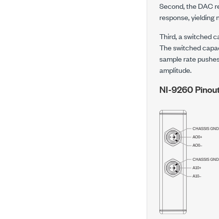
Second, the DAC re
response, yielding n
Third, a switched ca
The switched capaci
sample rate pushes 
amplitude.
NI-9260 Pinou