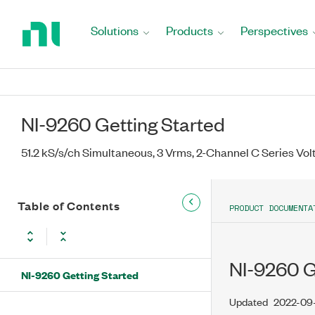
Return
to
Solutions
Products
Perspectives
Home
Page
NI-9260 Getting Started
51.2 kS/s/ch Simultaneous, 3 Vrms, 2-Channel C Series Vo
Table of Contents
PRODUCT DOCUMENTA
NI-9260 G
NI-9260 Getting Started
Updated
2022-09