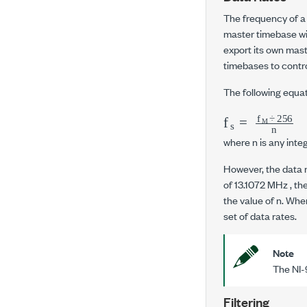
The frequency of a
master timebase wi
export its own mast
timebases to contro
The following equat
f
s
=
f
M
÷
256
where
n
is any integ
However, the data 
of
13.1072 MHz
, th
the value of
n
. Whe
set of data rates.
Note
The
NI-
Filtering