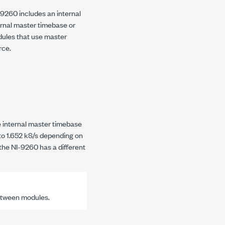
-9260
includes an internal
ernal master timebase or
dules that use master
rce.
e internal master timebase
 to
1.652 kS/s
depending on
 the
NI-9260
has a different
etween modules.