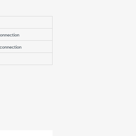
connection
 connection