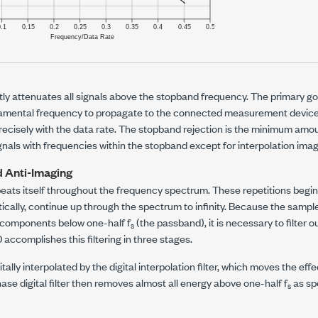
ntly attenuates all signals above the stopband frequency. The primary goal
amental frequency to propagate to the connected measurement device
ecisely with the data rate. The stopband rejection is the minimum amou
 signals with frequencies within the stopband except for interpolation ima
d Anti-Imaging
peats itself throughout the frequency spectrum. These repetitions begi
etically, continue up through the spectrum to infinity. Because the sampl
y components below one-half
f
(the passband), it is necessary to filter 
s
0
accomplishes this filtering in three stages.
igitally interpolated by the digital interpolation filter, which moves the ef
hase digital filter then removes almost all energy above one-half
f
as spe
s