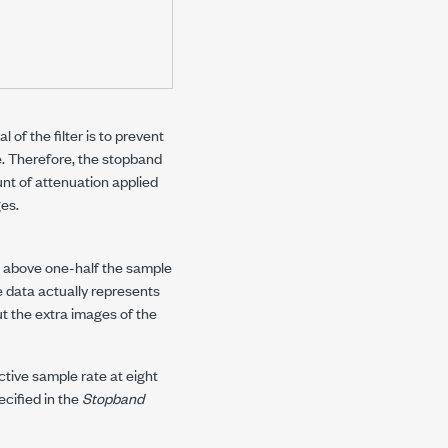
 of the filter is to prevent
. Therefore, the stopband
nt of attenuation applied
ges.
n above one-half the sample
e data actually represents
out the extra images of the
fective sample rate at eight
cified in the
Stopband