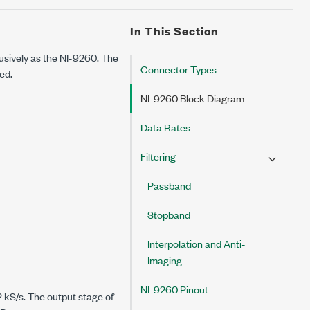
In This Section
lusively as the
NI-9260
. The
Connector Types
ed.
NI-9260 Block Diagram
Data Rates
Filtering
Passband
Stopband
Interpolation and Anti-
Imaging
NI-9260 Pinout
2 kS/s.
The output stage of