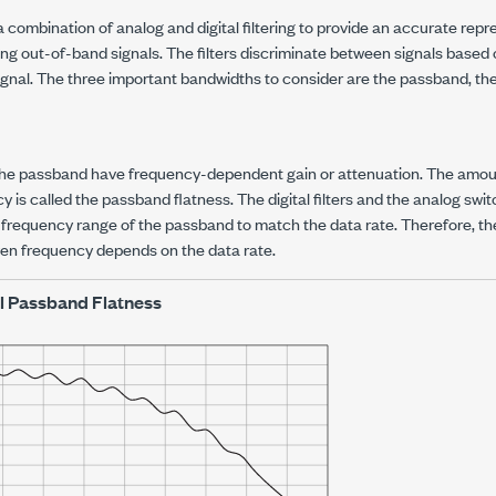
combination of analog and digital filtering to provide an accurate repr
ting out-of-band signals. The filters discriminate between signals based
ignal. The three important bandwidths to consider are the passband, the
the passband have frequency-dependent gain or attenuation. The amount
 is called the passband flatness. The digital filters and the analog swit
 frequency range of the passband to match the data rate. Therefore, th
ven frequency depends on the data rate.
l Passband Flatness