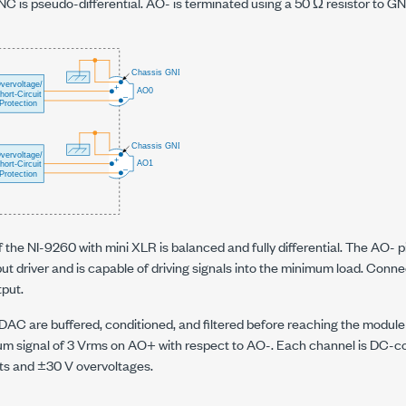
C is pseudo-differential. AO- is terminated using a 50 Ω resistor to GN
 the NI-9260 with mini XLR is balanced and fully differential. The AO- 
put driver and is capable of driving signals into the minimum load. Connec
tput.
 DAC are buffered, conditioned, and filtered before reaching the modu
m signal of 3 Vrms on AO+ with respect to AO-. Each channel is DC-c
its and ±30 V overvoltages.