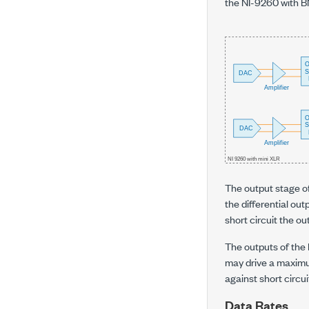
the NI-9260 with BN
The output stage of
the differential out
short circuit the ou
The outputs of the
may drive a maximu
against short circu
Data Rates