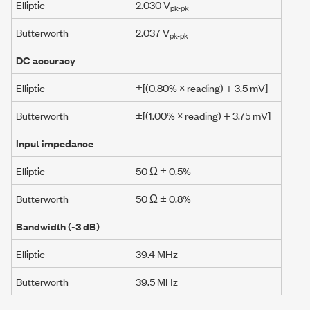
Elliptic
2.030 V
pk-pk
Butterworth
2.037 V
pk-pk
DC accuracy
Elliptic
±[(0.80% × reading) +
3.5 mV
]
Butterworth
±[(1.00% × reading) +
3.75 mV
]
Input impedance
Elliptic
50 Ω
± 0.5%
Butterworth
50 Ω
± 0.8%
Bandwidth (
-3 dB
)
Elliptic
39.4 MHz
Butterworth
39.5 MHz