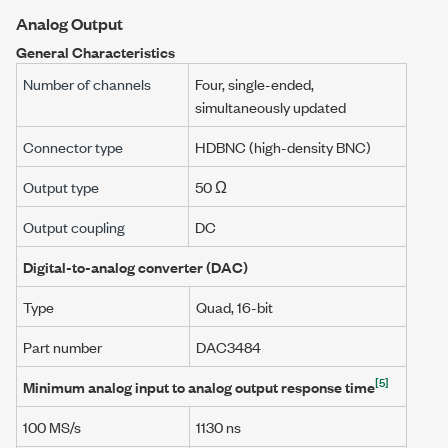
Analog Output
General Characteristics
Number of channels
Four, single-ended,
simultaneously updated
Connector type
HDBNC (high-density BNC)
Output type
50 Ω
Output coupling
DC
Digital-to-analog converter (DAC)
Type
Quad, 16-bit
Part number
DAC3484
[5]
Minimum analog input to analog output response time
100 MS/s
1130 ns