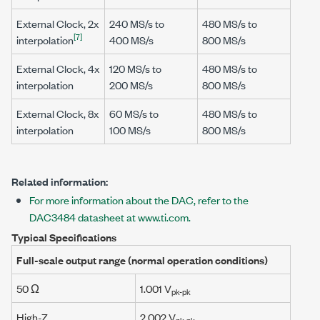
External Clock, 2x
240 MS/s
to
480 MS/s
to
[7]
interpolation
400 MS/s
800 MS/s
External Clock, 4x
120 MS/s
to
480 MS/s
to
interpolation
200 MS/s
800 MS/s
External Clock, 8x
60 MS/s
to
480 MS/s
to
interpolation
100 MS/s
800 MS/s
Related information:
For more information about the DAC, refer to the
DAC3484 datasheet at www.ti.com.
Typical Specifications
Full-scale output range (normal operation conditions)
50 Ω
1.001 V
pk-pk
High-Z
2.002 V
pk-pk