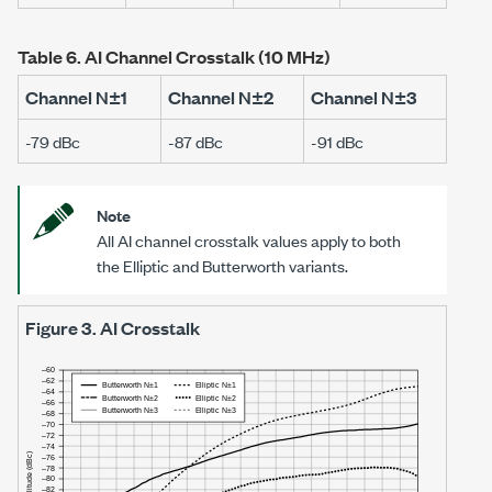
Table 6.
AI Channel Crosstalk (
10 MHz
)
Channel N±1
Channel N±2
Channel N±3
-79 dBc
-87 dBc
-91 dBc
Note
All AI channel crosstalk values apply to both
the Elliptic and Butterworth variants.
Figure 3.
AI Crosstalk