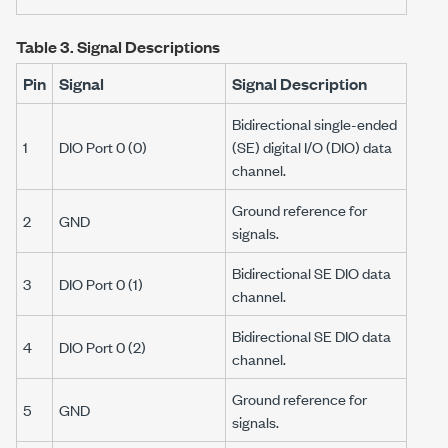
Table 3.
Signal Descriptions
Pin
Signal
Signal Description
Bidirectional single-ended
1
DIO Port 0 (0)
(SE) digital I/O (DIO) data
channel.
Ground reference for
2
GND
signals.
Bidirectional SE DIO data
3
DIO Port 0 (1)
channel.
Bidirectional SE DIO data
4
DIO Port 0 (2)
channel.
Ground reference for
5
GND
signals.