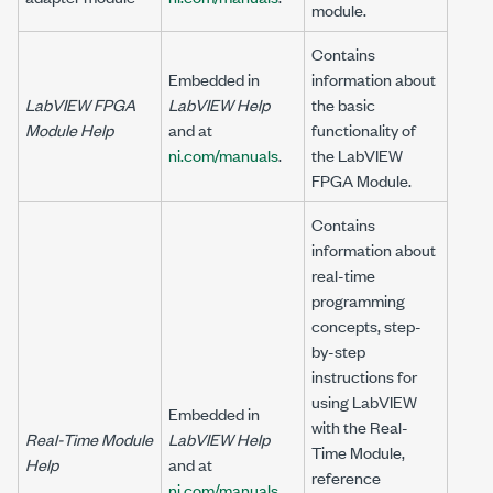
module.
Contains
Embedded in
information about
LabVIEW FPGA
LabVIEW Help
the basic
Module Help
and at
functionality of
ni.com/manuals
.
the LabVIEW
FPGA Module.
Contains
information about
real-time
programming
concepts, step-
by-step
instructions for
using LabVIEW
Embedded in
with the Real-
Real-Time Module
LabVIEW Help
Time Module,
Help
and at
reference
ni.com/manuals
.