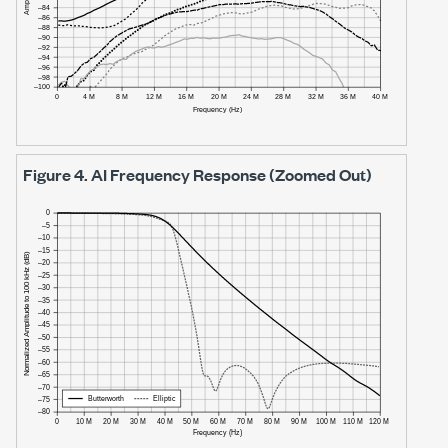
Figure 4.
AI Frequency Response (Zoomed Out)