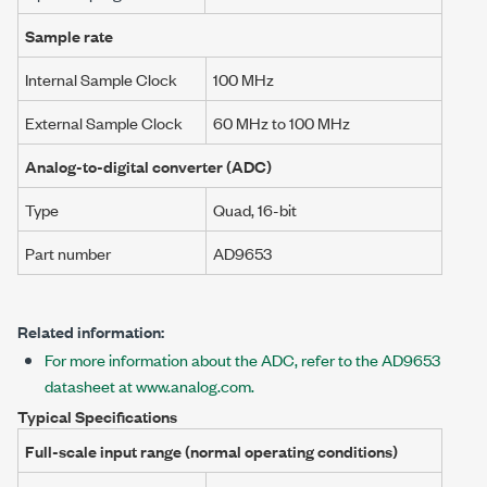
Sample rate
Internal Sample Clock
100 MHz
External Sample Clock
60 MHz
to
100 MHz
Analog-to-digital converter (ADC)
Type
Quad, 16-bit
Part number
AD9653
Related information:
For more information about the ADC, refer to the AD9653
datasheet at www.analog.com.
Typical Specifications
Full-scale input range (normal operating conditions)