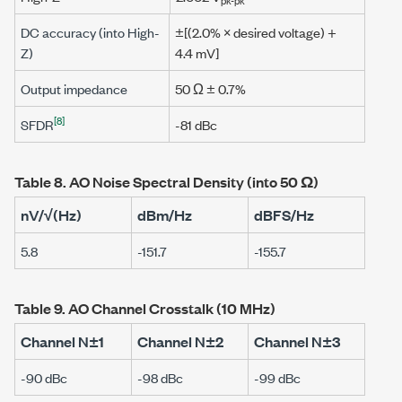
DC accuracy (into High-
±[(2.0% × desired voltage) +
Z)
4.4 mV
]
Output impedance
50 Ω
± 0.7%
[8]
SFDR
-81 dBc
Table 8.
AO Noise Spectral Density (into
50 Ω
)
nV/√(Hz)
dBm/Hz
dBFS/Hz
5.8
-151.7
-155.7
Table 9.
AO Channel Crosstalk (
10 MHz
)
Channel N±1
Channel N±2
Channel N±3
-90 dBc
-98 dBc
-99 dBc