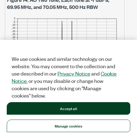
69.95 MHz, and 70.05 MHz, 500 Hz RBW
We use cookies and similar technology on our
website. You may consent to the collection and
use described in our
Privacy Notice
and
Cookie
Notice
, or you may disable or change how
cookies are used by clicking on "Manage
cookies" below.
Note
Accept all
The noise floor in the above figure is limited
by the noise floor of the measurement
Manage cookies
device. Refer to the AO Noise Spectral
Density table for more information.