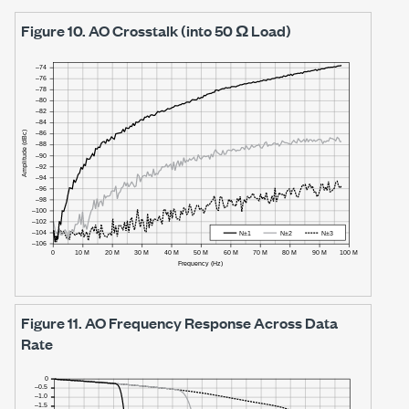
Figure 10.
AO Crosstalk (into 50 Ω Load)
Figure 11.
AO Frequency Response Across Data
Rate