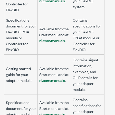
ni.com/manuals
.
your FlexRIO
Controller for
system.
FlexRIO
Specifications
Contains
document for your
specifications for
Available from the
FlexRIO FPGA
your
FlexRIO
Start menu and at
module or
FPGA module or
ni.com/manuals
.
Controller for
Controller for
FlexRIO
FlexRIO
.
Contains signal
information,
Getting started
Available from the
examples, and
guide for your
Start menu and at
CLIP details for
adapter module
ni.com/manuals
.
your adapter
module.
Contains
Specifications
Available from the
specifications for
document for your
Start menu and at
your adapter
adapter module
ni.com/manuals
.