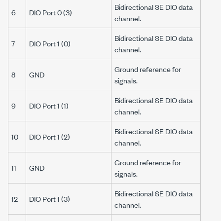
Bidirectional SE DIO data
6
DIO Port 0 (3)
channel.
Bidirectional SE DIO data
7
DIO Port 1 (0)
channel.
Ground reference for
8
GND
signals.
Bidirectional SE DIO data
9
DIO Port 1 (1)
channel.
Bidirectional SE DIO data
10
DIO Port 1 (2)
channel.
Ground reference for
11
GND
signals.
Bidirectional SE DIO data
12
DIO Port 1 (3)
channel.