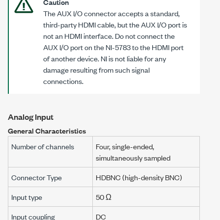
Caution
The AUX I/O connector accepts a standard,
third-party HDMI cable, but the AUX I/O port is
not an HDMI interface. Do not connect the
AUX I/O port on the
NI-5783
to the HDMI port
of another device. NI is not liable for any
damage resulting from such signal
connections.
Analog Input
General Characteristics
Number of channels
Four, single-ended,
simultaneously sampled
Connector Type
HDBNC (high-density BNC)
Input type
50 Ω
Input coupling
DC