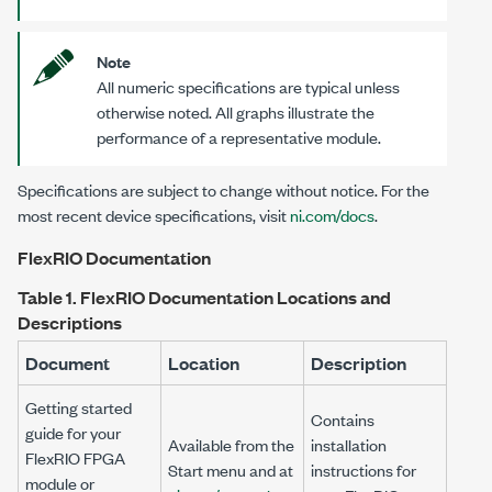
Note
All numeric specifications are typical unless
otherwise noted. All graphs illustrate the
performance of a representative module.
Specifications are subject to change without notice. For the
most recent device specifications, visit
ni.com/docs
.
FlexRIO Documentation
Table 1.
FlexRIO Documentation Locations and
Descriptions
Document
Location
Description
Getting started
Contains
guide for your
Available from the
installation
FlexRIO FPGA
Start menu and at
instructions for
module or