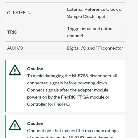
External Reference Clock or
CLK/REF IN
Sample Clock input
Trigger input and output
TRIG
channel
AUX I/O
Digital I/O and PFI connector
Caution
To avoid damaging the
NI-5783
, disconnect all
connected signals before powering down.
Connect signals after the adapter module
powers on by the FlexRIO FPGA module or
Controller for FlexRIO.
Caution
Connections that exceed the maximum ratings
of connectors on the
NI-5783
might damage