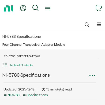
Return
My Account
Search
C
to
Home
Page
NI-5783 Specifications
Four Channel Transceiver Adapter Module
NI-5783 SPECIFICATIONS
Table of Contents
NI-5783 Specifications
Updated
2025-12-19
13 minute(s) read
NI-5783
Specifications