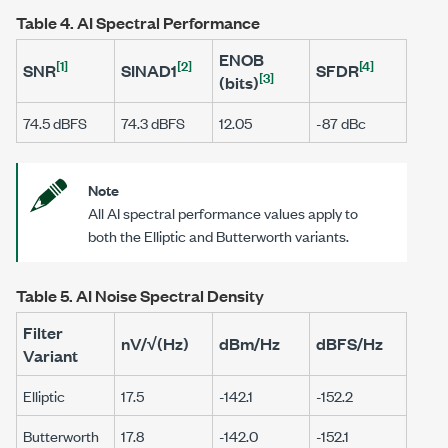
Table 4.
AI Spectral Performance
ENOB
[1]
[2]
[4]
SNR
SINAD1
SFDR
[3]
(bits)
74.5 dBFS
74.3 dBFS
12.05
-87 dBc
Note
All AI spectral performance values apply to
both the Elliptic and Butterworth variants.
Table 5.
AI Noise Spectral Density
Filter
nV/√(Hz)
dBm/Hz
dBFS/Hz
Variant
Elliptic
17.5
-142.1
-152.2
Butterworth
17.8
-142.0
-152.1