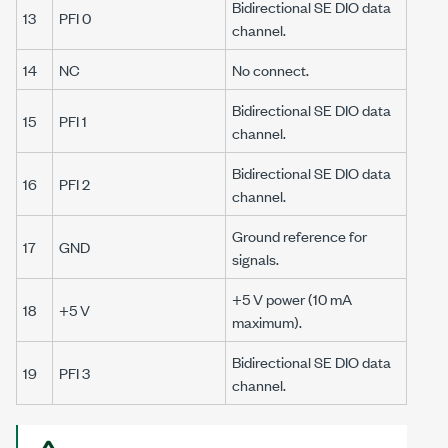
Bidirectional SE DIO data
13
PFI 0
channel.
14
NC
No connect.
Bidirectional SE DIO data
15
PFI 1
channel.
Bidirectional SE DIO data
16
PFI 2
channel.
Ground reference for
17
GND
signals.
+5 V power (
10 mA
18
+5 V
maximum).
Bidirectional SE DIO data
19
PFI 3
channel.