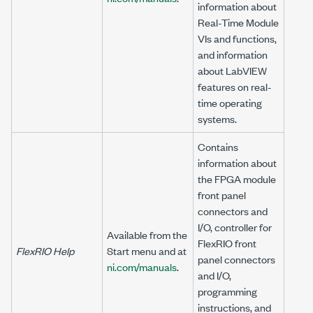
information about
Real-Time Module
VIs and functions,
and information
about LabVIEW
features on real-
time operating
systems.
Contains
information about
the FPGA module
front panel
connectors and
I/O, controller for
Available from the
FlexRIO front
FlexRIO Help
Start menu and at
panel connectors
ni.com/manuals
.
and I/O,
programming
instructions, and