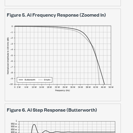
Figure 5.
AI Frequency Response (Zoomed In)
Figure 6.
AI Step Response (Butterworth)