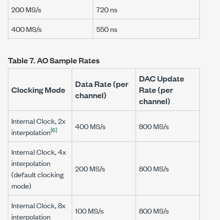
200 MS/s
720 ns
400 MS/s
550 ns
Table 7.
AO Sample Rates
DAC Update
Data Rate (per
Clocking Mode
Rate (per
channel)
channel)
Internal Clock, 2x
400 MS/s
800 MS/s
[6]
interpolation
Internal Clock, 4x
interpolation
200 MS/s
800 MS/s
(default clocking
mode)
Internal Clock, 8x
100 MS/s
800 MS/s
interpolation