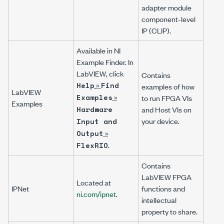
adapter module
component-level
IP (CLIP).
Available in NI
Example Finder. In
LabVIEW, click
Contains
»
Help
Find
examples of how
LabVIEW
»
Examples
to run FPGA VIs
Examples
Hardware
and Host VIs on
your device.
Input and
»
Output
.
FlexRIO
Contains
LabVIEW FPGA
Located at
IPNet
functions and
ni.com/ipnet
.
intellectual
property to share.