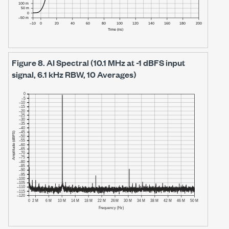
Figure 8.
AI Spectral (10.1 MHz at -1 dBFS input
signal, 6.1 kHz RBW, 10 Averages)