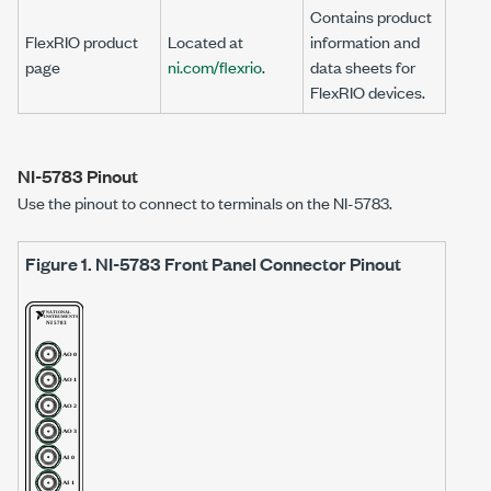
Contains product
FlexRIO product
Located at
information and
page
ni.com/flexrio
.
data sheets for
FlexRIO devices.
NI-5783
Pinout
Use the pinout to connect to terminals on the
NI-5783
.
Figure 1.
NI-5783
Front Panel Connector Pinout