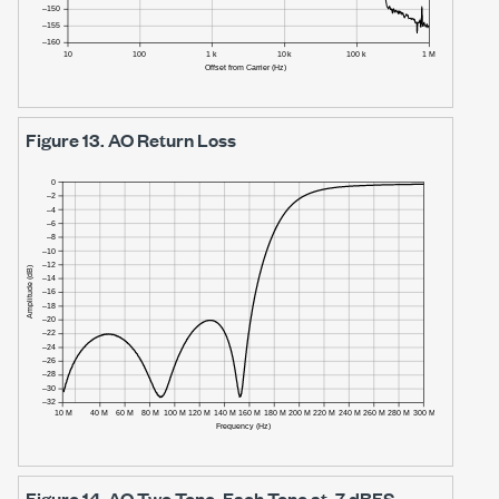
Figure 13.
AO Return Loss
Figure 14.
AO Two Tone, Each Tone at -7 dBFS,