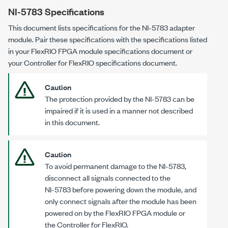
NI-5783
Specifications
This document lists specifications for the
NI-5783
adapter
module. Pair these specifications with the specifications listed
in your FlexRIO FPGA module specifications document or
your Controller for FlexRIO specifications document.
Caution
The protection provided by the
NI-5783
can be
impaired if it is used in a manner not described
in this document.
Caution
To avoid permanent damage to the
NI-5783
,
disconnect all signals connected to the
NI-5783
before powering down the module, and
only connect signals after the module has been
powered on by the FlexRIO FPGA module or
the Controller for FlexRIO.