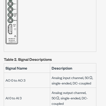
Table 2.
Signal Descriptions
Signal Name
Description
Analog input channel,
50 Ω
,
AO 0 to AO 3
single-ended, DC-coupled
Analog output channel,
AI 0 to AI 3
50 Ω
, single-ended, DC-
coupled