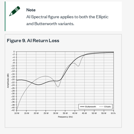
Note
AI Spectral figure applies to both the Elliptic
and Butterworth variants.
Figure 9.
AI Return Loss