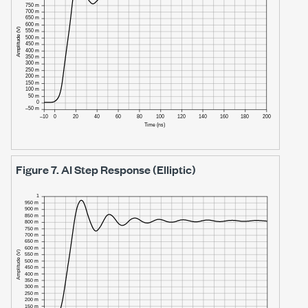
Figure 7.
AI Step Response (Elliptic)