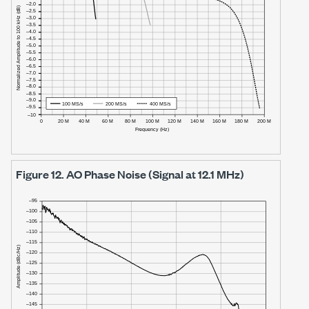
Figure 12.
AO Phase Noise (Signal at 12.1 MHz)