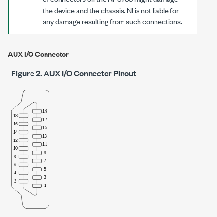
the device and the chassis. NI is not liable for
any damage resulting from such connections.
AUX I/O Connector
Figure 2.
AUX I/O Connector Pinout