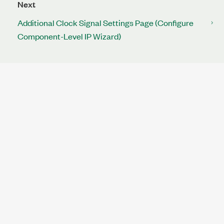
Next
Additional Clock Signal Settings Page (Configure
Component-Level IP Wizard)