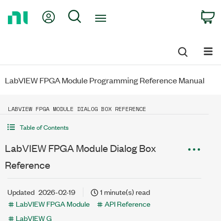
Return
My Account
Search
C
to
Home
Page
LabVIEW FPGA Module Programming Reference Manual
LABVIEW FPGA MODULE DIALOG BOX REFERENCE
Table of Contents
LabVIEW FPGA Module Dialog Box
Reference
Updated
2026-02-19
1 minute(s) read
LabVIEW FPGA Module
API Reference
LabVIEW G