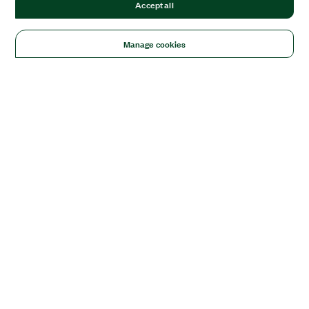
Accept all
Manage cookies