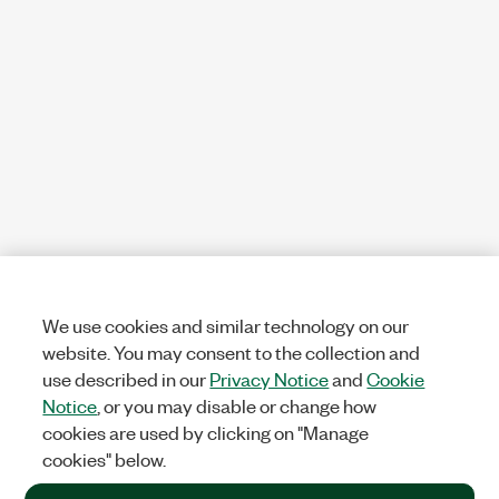
We use cookies and similar technology on our
website. You may consent to the collection and
use described in our
Privacy Notice
and
Cookie
Notice
, or you may disable or change how
cookies are used by clicking on "Manage
cookies" below.