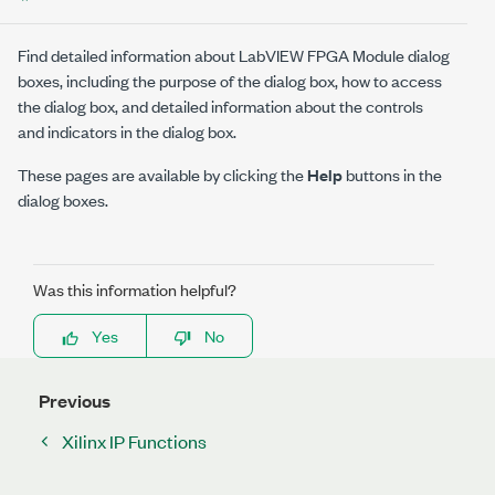
Find detailed information about LabVIEW FPGA Module dialog
boxes, including the purpose of the dialog box, how to access
the dialog box, and detailed information about the controls
and indicators in the dialog box.
These pages are available by clicking the
Help
buttons in the
dialog boxes.
Was this information helpful?
Yes
No
Previous
Xilinx IP Functions