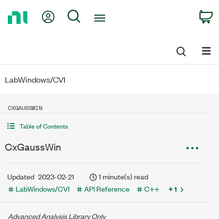
Return
My Account
Search
C
to
Home
Page
LabWindows/CVI
CXGAUSSWIN
Table of Contents
CxGaussWin
Updated
2023-02-21
1 minute(s) read
LabWindows/CVI
API Reference
C++
+ 1
Advanced Analysis Library Only