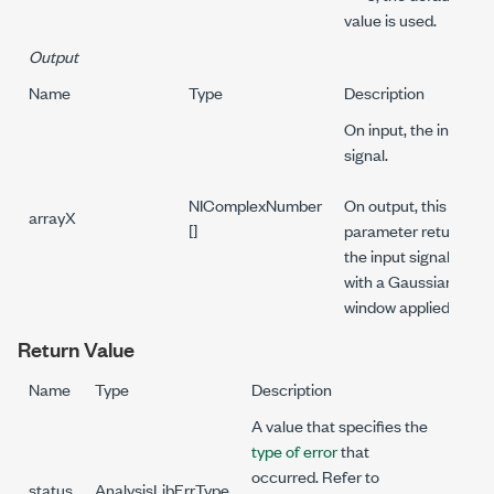
value is used.
Output
Name
Type
Description
On input, the input
signal.
NIComplexNumber
On output, this
arrayX
[]
parameter returns
the input signal
with a Gaussian
window applied.
Return Value
Name
Type
Description
A value that specifies the
type of error
that
occurred. Refer to
status
AnalysisLibErrType