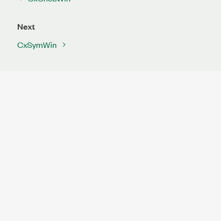
Next
CxSymWin