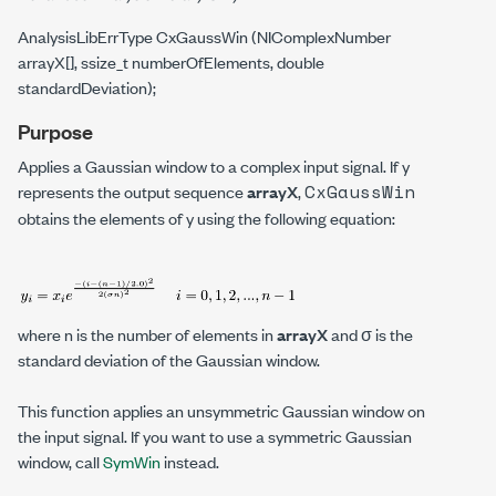
AnalysisLibErrType CxGaussWin (NIComplexNumber
arrayX[], ssize_t numberOfElements, double
standardDeviation);
Purpose
Applies a Gaussian window to a complex input signal. If
y
CxGaussWin
represents the output sequence
arrayX
,
obtains the elements of
y
using the following equation:
where
n
is the number of elements in
arrayX
and σ is the
standard deviation of the Gaussian window.
This function applies an unsymmetric Gaussian window on
the input signal. If you want to use a symmetric Gaussian
window, call
SymWin
instead.