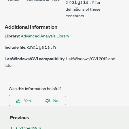
analysis.h
for
definitions of these
constants.
Additional Information
Library:
Advanced Analysis Library
analysis.h
Include file:
LabWindows/CVI compatibility:
LabWindows/CVI 2012 and
later
Was this information helpful?
Yes
No
Previous
CxChebWin