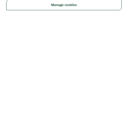
Manage cookies
Solutions
Academic & Research
Aerospace, Defense, & Government