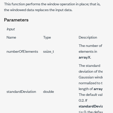
This function performs the window operation in place; that is,
the windowed data replaces the input data.
Parameters
Input
Name
Type
Description
The number of
numberOfElements
ssize_t
elements in
arrayX
.
The standard
deviation of the
Gaussian window
normalized to the
length of
arrayX
.
standardDeviation
double
The default value is
0.2. If
standardDeviation
<= 0, the default