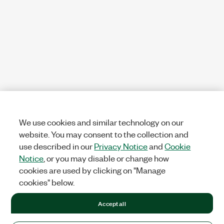
We use cookies and similar technology on our
website. You may consent to the collection and
use described in our
Privacy Notice
and
Cookie
Notice
, or you may disable or change how
cookies are used by clicking on "Manage
cookies" below.
Accept all