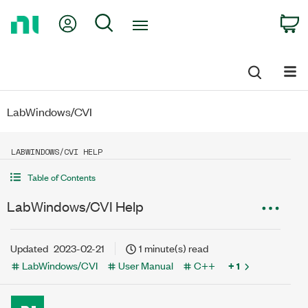
Return
My Account
Search
C
to
Home
Page
LabWindows/CVI
LABWINDOWS/CVI HELP
Table of Contents
LabWindows/CVI Help
Updated
2023-02-21
1 minute(s) read
LabWindows/CVI
User Manual
C++
+ 1