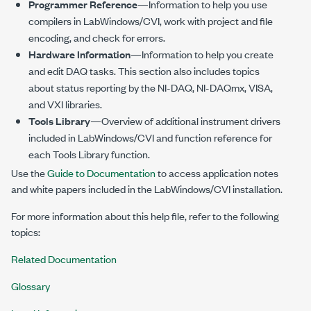
Programmer Reference
—Information to help you use
compilers in LabWindows/CVI, work with project and file
encoding, and check for errors.
Hardware Information
—Information to help you create
and edit DAQ tasks. This section also includes topics
about status reporting by the NI-DAQ, NI-DAQmx, VISA,
and VXI libraries.
Tools Library
—Overview of additional instrument drivers
included in LabWindows/CVI and function reference for
each Tools Library function.
Use the
Guide to Documentation
to access application notes
and white papers included in the LabWindows/CVI installation.
For more information about this help file, refer to the following
topics:
Related Documentation
Glossary