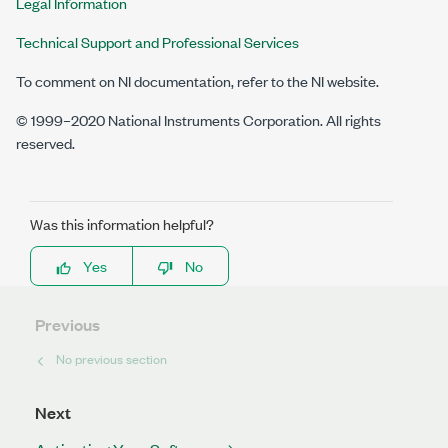
Legal Information
Technical Support and Professional Services
To comment on NI documentation, refer to the NI website.
© 1999–2020 National Instruments Corporation. All rights
reserved.
Was this information helpful?
Yes
No
Previous
No previous section
Next