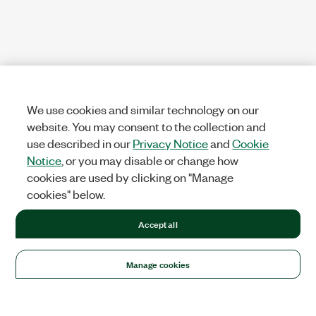
We use cookies and similar technology on our
website. You may consent to the collection and
use described in our
Privacy Notice
and
Cookie
Notice
, or you may disable or change how
cookies are used by clicking on "Manage
cookies" below.
Accept all
Manage cookies