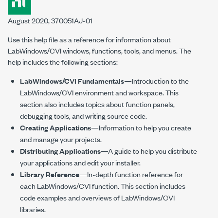
August 2020, 370051AJ-01
Use this help file as a reference for information about
LabWindows/CVI windows, functions, tools, and menus. The
help includes the following sections:
LabWindows/CVI Fundamentals
—Introduction to the
LabWindows/CVI environment and workspace. This
section also includes topics about function panels,
debugging tools, and writing source code.
Creating Applications
—Information to help you create
and manage your projects.
Distributing Applications
—A guide to help you distribute
your applications and edit your installer.
Library Reference
—In-depth function reference for
each LabWindows/CVI function. This section includes
code examples and overviews of LabWindows/CVI
libraries.