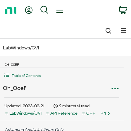
Return
My Account
Search
C
to
Home
Page
LabWindows/CVI
CH_COEF
Table of Contents
Ch_Coef
Updated
2023-02-21
2 minute(s) read
LabWindows/CVI
API Reference
C++
+ 1
Advanced Analysis Library Only