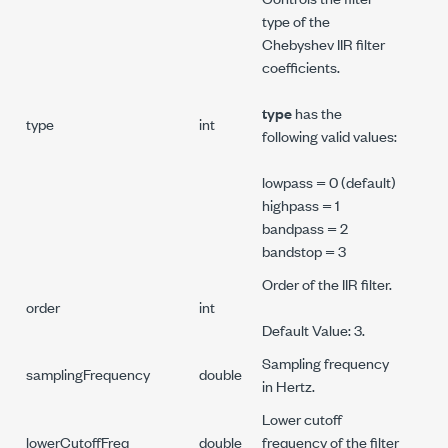
type of the
Chebyshev IIR filter
coefficients.
type
has the
type
int
following valid values:
lowpass = 0 (default)
highpass = 1
bandpass = 2
bandstop = 3
Order of the IIR filter.
order
int
Default Value: 3.
Sampling frequency
samplingFrequency
double
in Hertz.
Lower cutoff
lowerCutoffFreq
double
frequency of the filter