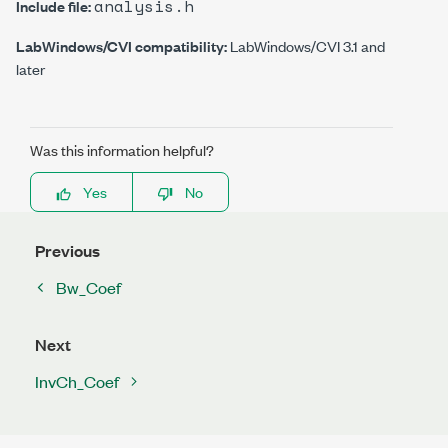
analysis.h
Include file:
LabWindows/CVI compatibility:
LabWindows/CVI 3.1 and
later
Was this information helpful?
Yes
No
Previous
Bw_Coef
Next
InvCh_Coef