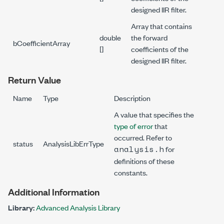
designed IIR filter.
Array that contains
double
the forward
bCoefficientArray
[]
coefficients of the
designed IIR filter.
Return Value
Name
Type
Description
A value that specifies the
type of error
that
occurred. Refer to
status
AnalysisLibErrType
analysis.h
for
definitions of these
constants.
Additional Information
Library:
Advanced Analysis Library