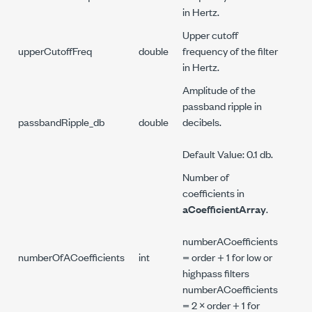
in Hertz.
Upper cutoff
upperCutoffFreq
double
frequency of the filter
in Hertz.
Amplitude of the
passband ripple in
passbandRipple_db
double
decibels.
Default Value: 0.1 db.
Number of
coefficients in
aCoefficientArray
.
numberACoefficients
numberOfACoefficients
int
= order + 1 for low or
highpass filters
numberACoefficients
= 2 × order + 1 for