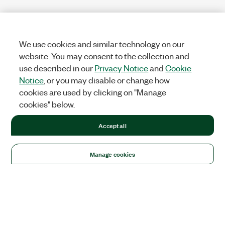
We use cookies and similar technology on our
website. You may consent to the collection and
use described in our
Privacy Notice
and
Cookie
Notice
, or you may disable or change how
cookies are used by clicking on "Manage
cookies" below.
Accept all
Manage cookies