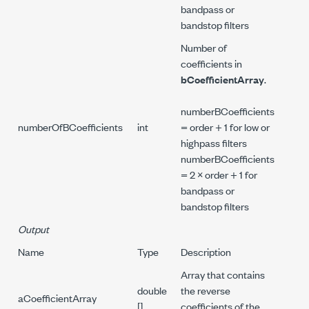
bandpass or
bandstop filters
Number of
coefficients in
bCoefficientArray
.
numberBCoefficients
numberOfBCoefficients
int
= order + 1 for low or
highpass filters
numberBCoefficients
= 2 × order + 1 for
bandpass or
bandstop filters
Output
Name
Type
Description
Array that contains
double
the reverse
aCoefficientArray
[]
coefficients of the