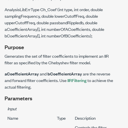
AnalysisLibErrType Ch_Coef (int type, int order, double
samplingFrequency, double lowerCutoffFreq, double
upperCutoffFreq, double passbandRippledb, double
aCoefficientArray[], int numberOfACoefficients, double
bCoefficientArray[], int numberOfBCoefficients);
Purpose
Generates the set of filter coefficients to implement an IIR
filter as specified by the Chebyshev filter model.
aCoefficientArray
and
bCoefficientArray
are the reverse
and forward filter coefficients. Use
IIRFiltering
to achieve the
actual filtering.
Parameters
Input
Name
Type
Description
Controls the filter