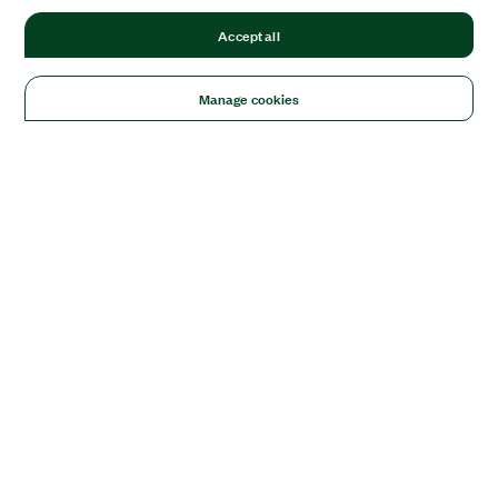
Accept all
Manage cookies