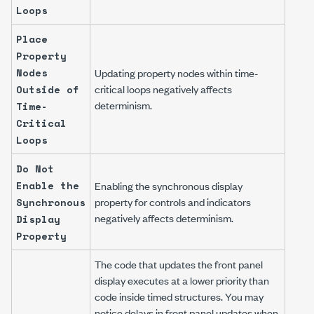
Loops
Place
Property
Nodes
Updating property nodes within time-
critical loops negatively affects
Outside of
determinism.
Time-
Critical
Loops
Do Not
Enable the
Enabling the synchronous display
property for controls and indicators
Synchronous
negatively affects determinism.
Display
Property
The code that updates the front panel
display executes at a lower priority than
code inside timed structures. You may
notice delays in front panel updates when