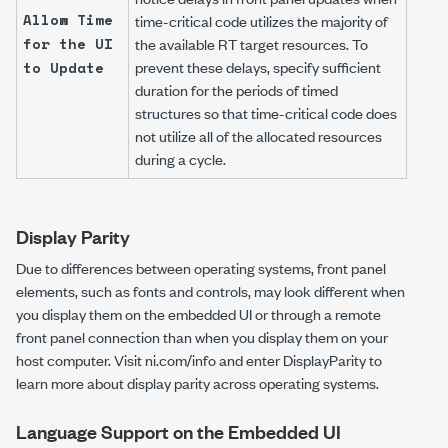
Allow Time
time-critical code utilizes the majority of
for the UI
the available RT target resources. To
prevent these delays, specify sufficient
to Update
duration for the periods of timed
structures so that time-critical code does
not utilize all of the allocated resources
during a cycle.
Display Parity
Due to differences between operating systems, front panel
elements, such as fonts and controls, may look different when
you display them on the embedded UI or through a remote
front panel connection than when you display them on your
host computer. Visit
ni.com/info
and enter
DisplayParity
to
learn more about display parity across operating systems.
Language Support on the Embedded UI