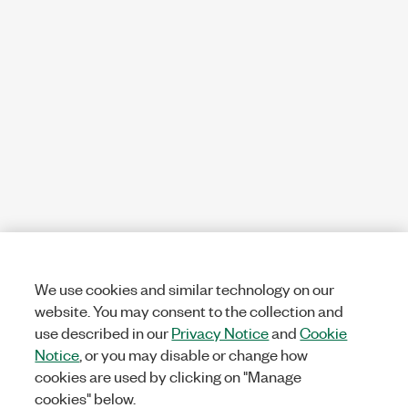
We use cookies and similar technology on our
website. You may consent to the collection and
use described in our
Privacy Notice
and
Cookie
Notice
, or you may disable or change how
cookies are used by clicking on "Manage
cookies" below.