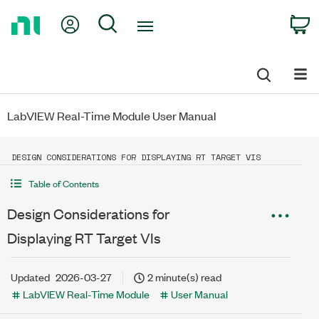
Return
My Account
Search
C
to
Home
Page
LabVIEW Real-Time Module User Manual
DESIGN CONSIDERATIONS FOR DISPLAYING RT TARGET VIS
Table of Contents
Design Considerations for
Displaying RT Target VIs
Updated
2026-03-27
2 minute(s) read
LabVIEW Real-Time Module
User Manual