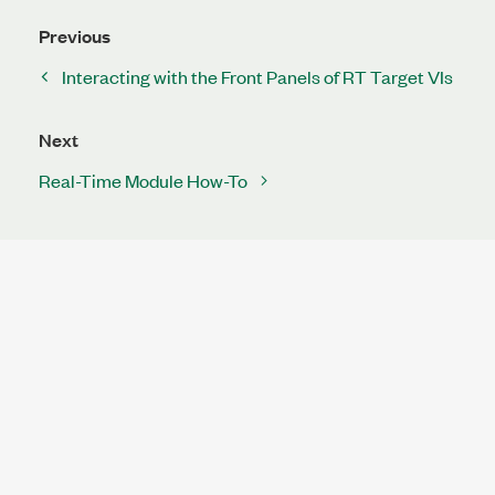
Previous
Interacting with the Front Panels of RT Target VIs
Next
Real-Time Module How-To