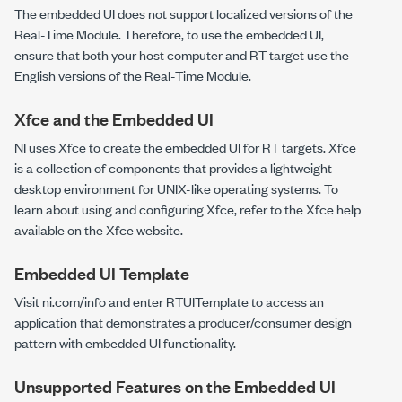
The embedded UI does not support localized versions of the
Real-Time Module. Therefore, to use the embedded UI,
ensure that both your host computer and RT target use the
English versions of the Real-Time Module.
Xfce and the Embedded UI
NI uses Xfce to create the embedded UI for RT targets. Xfce
is a collection of components that provides a lightweight
desktop environment for UNIX-like operating systems. To
learn about using and configuring Xfce, refer to the Xfce help
available on the Xfce website.
Embedded UI Template
Visit
ni.com/info
and enter
RTUITemplate
to access an
application that demonstrates a producer/consumer design
pattern with embedded UI functionality.
Unsupported Features on the Embedded UI