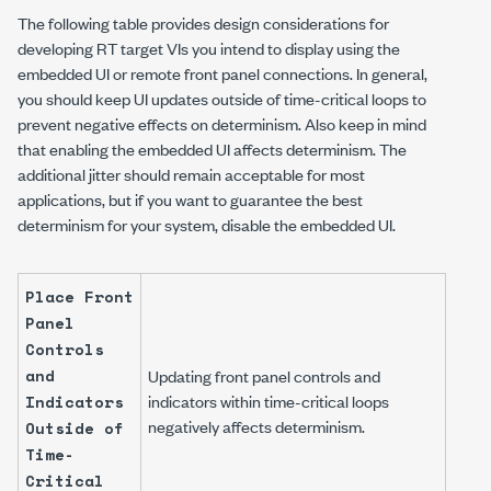
The following table provides design considerations for
developing RT target VIs you intend to display using the
embedded UI or remote front panel connections. In general,
you should keep UI updates outside of time-critical loops to
prevent negative effects on determinism. Also keep in mind
that enabling the embedded UI affects determinism. The
additional jitter should remain acceptable for most
applications, but if you want to guarantee the best
determinism for your system, disable the embedded UI.
Place Front
Panel
Controls
and
Updating front panel controls and
indicators within time-critical loops
Indicators
negatively affects determinism.
Outside of
Time-
Critical