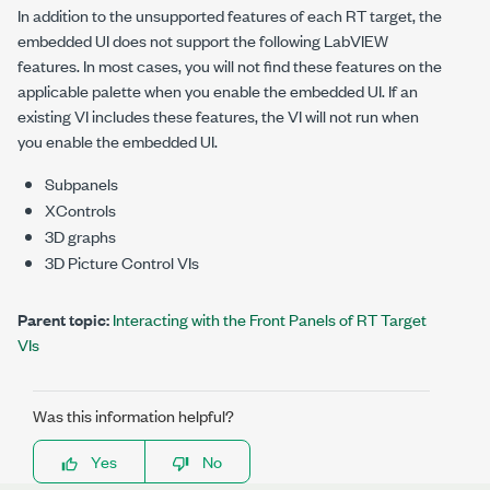
In addition to the unsupported features of each RT target, the
embedded UI does not support the following LabVIEW
features. In most cases, you will not find these features on the
applicable palette when you enable the embedded UI. If an
existing VI includes these features, the VI will not run when
you enable the embedded UI.
Subpanels
XControls
3D graphs
3D Picture Control VIs
Parent topic:
Interacting with the Front Panels of RT Target
VIs
Was this information helpful?
Yes
No