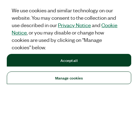
We use cookies and similar technology on our
website. You may consent to the collection and
use described in our
Privacy Notice
and
Cookie
Notice
, or you may disable or change how
cookies are used by clicking on "Manage
cookies" below.
Accept all
Manage cookies