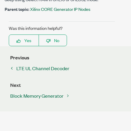
Parent topic:
Xilinx CORE Generator IP Nodes
Was this information helpful?
Yes
No
Previous
LTE UL Channel Decoder
Next
Block Memory Generator