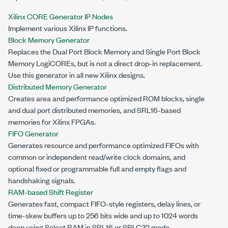
Xilinx CORE Generator IP Nodes
Implement various Xilinx IP functions.
Block Memory Generator
Replaces the Dual Port Block Memory and Single Port Block
Memory LogiCOREs, but is not a direct drop-in replacement.
Use this generator in all new Xilinx designs.
Distributed Memory Generator
Creates area and performance optimized ROM blocks, single
and dual port distributed memories, and SRL16-based
memories for Xilinx FPGAs.
FIFO Generator
Generates resource and performance optimized FIFOs with
common or independent read/write clock domains, and
optional fixed or programmable full and empty flags and
handshaking signals.
RAM-based Shift Register
Generates fast, compact FIFO-style registers, delay lines, or
time-skew buffers up to 256 bits wide and up to 1024 words
deep using Select RAM in SRL16 or SRLC32 mode.