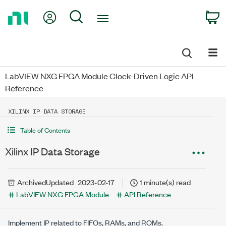
Return
My Account
Search
C
to
Home
Page
LabVIEW NXG FPGA Module Clock-Driven Logic API
Reference
XILINX IP DATA STORAGE
Table of Contents
Xilinx IP Data Storage
Archived
Updated
2023-02-17
1 minute(s) read
LabVIEW NXG FPGA Module
API Reference
Implement IP related to FIFOs, RAMs, and ROMs.