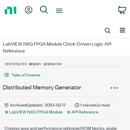
Return
My Account
Search
C
to
Home
Page
LabVIEW NXG FPGA Module Clock-Driven Logic API
Reference
DISTRIBUTED MEMORY GENERATOR
Table of Contents
Distributed Memory Generator
Archived
Updated
2023-02-17
1 minute(s) read
LabVIEW NXG FPGA Module
API Reference
Creates area and performance optimized ROM blocks, single