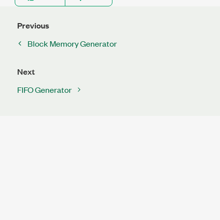
Previous
Block Memory Generator
Next
FIFO Generator