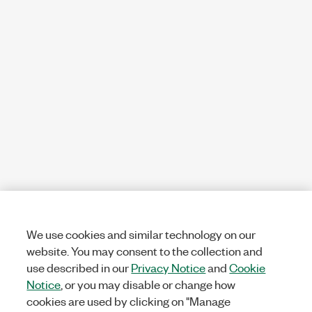
We use cookies and similar technology on our
website. You may consent to the collection and
use described in our
Privacy Notice
and
Cookie
Notice
, or you may disable or change how
cookies are used by clicking on "Manage