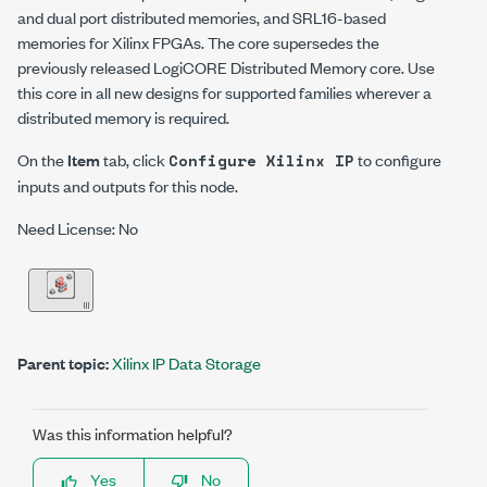
and dual port distributed memories, and SRL16-based
memories for Xilinx FPGAs.
The core supersedes the
previously released LogiCORE Distributed Memory core. Use
this core in all new designs for supported families wherever a
distributed memory is required.
On the
Item
tab, click
to configure
Configure Xilinx IP
inputs and outputs for this node.
Need License: No
Parent topic:
Xilinx IP Data Storage
Was this information helpful?
Yes
No