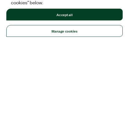
cookies" below.
Accept all
Manage cookies