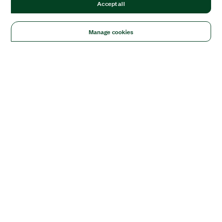
Accept all
Manage cookies