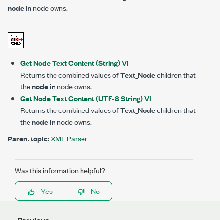
node in
node owns.
Get Node Text Content (String) VI
Returns the combined values of
Text_Node
children that
the
node in
node owns.
Get Node Text Content (UTF-8 String) VI
Returns the combined values of
Text_Node
children that
the
node in
node owns.
Parent topic:
XML Parser
Was this information helpful?
Yes
No
Previous