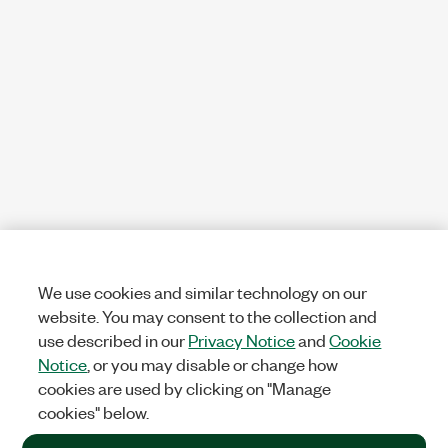
We use cookies and similar technology on our
website. You may consent to the collection and
use described in our
Privacy Notice
and
Cookie
Notice
, or you may disable or change how
cookies are used by clicking on "Manage
cookies" below.