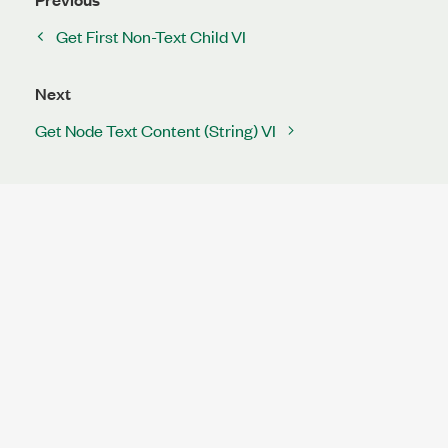
Get First Non-Text Child VI
Next
Get Node Text Content (String) VI