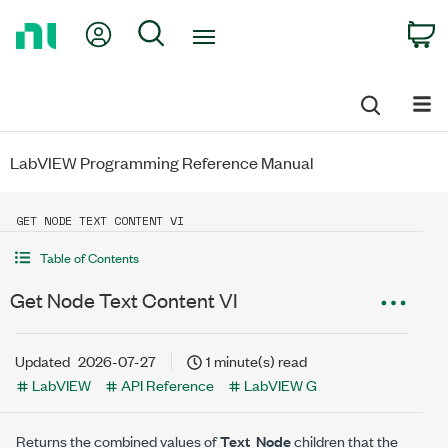
Return
My Account
Search
C
to
Home
Page
LabVIEW Programming Reference Manual
GET NODE TEXT CONTENT VI
Table of Contents
Get Node Text Content VI
Updated
2026-07-27
1 minute(s) read
LabVIEW
API Reference
LabVIEW G
Returns the combined values of
Text_Node
children that the