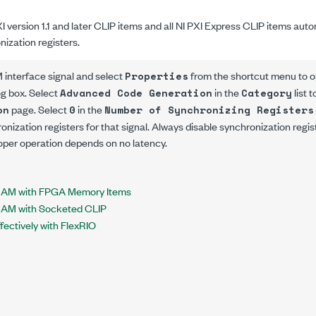
XI version 1.1 and later CLIP items and all NI PXI Express CLIP items autom
nization registers.
 interface signal and select
from the shortcut menu to 
Properties
og box. Select
in the
list 
Advanced Code Generation
Category
page. Select
in the
on
0
Number of Synchronizing Registers
hronization registers for that signal. Always disable synchronization reg
oper operation depends on no latency.
RAM with FPGA Memory Items
RAM with Socketed CLIP
ectively with FlexRIO