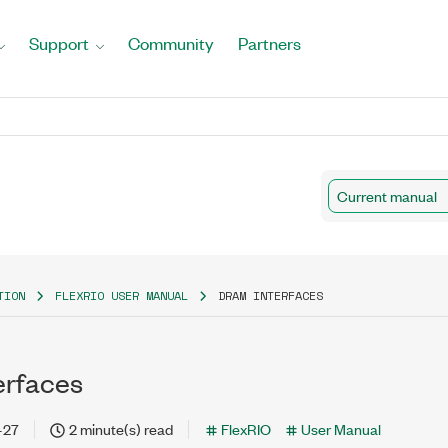
Support
Community
Partners
Current manual
TION
FLEXRIO USER MANUAL
DRAM INTERFACES
erfaces
-27
2 minute(s) read
FlexRIO
User Manual