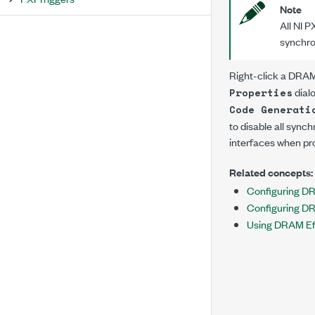
Note
All NI P
synchro
Right-click a DRAM
dial
Properties
Code Generati
to disable all sync
interfaces when pr
Related concepts:
Configuring D
Configuring D
Using DRAM Eff