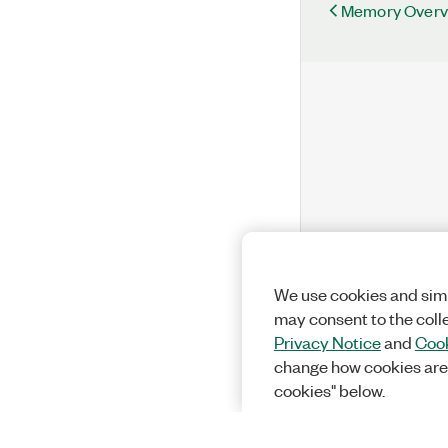
Memory Overv
We use cookies and simi
may consent to the coll
Privacy Notice
and
Cook
change how cookies are
cookies" below.