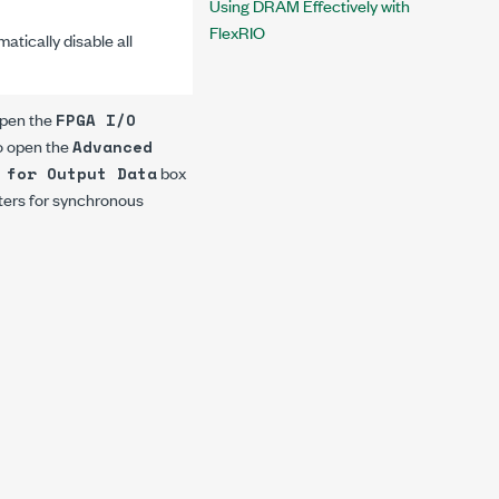
Using DRAM Effectively with
FlexRIO
atically disable all
open the
FPGA I/O
to open the
Advanced
box
 for Output Data
isters for synchronous