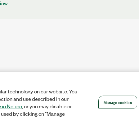
iew
lar technology on our website. You
ection and use described in our
Manage cookies
ie Notice
, or you may disable or
 used by clicking on "Manage