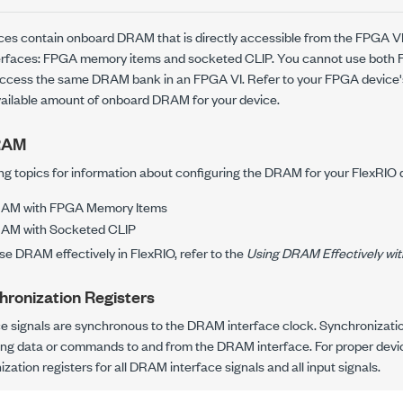
es contain onboard DRAM that is directly accessible from the FPGA V
erfaces: FPGA memory items and socketed CLIP. You cannot use both
access the same DRAM bank in an FPGA VI. Refer to your FPGA device
vailable amount of onboard DRAM for your device.
DRAM
ing topics for information about configuring the DRAM for your FlexRIO 
RAM with FPGA Memory Items
RAM with Socketed CLIP
use DRAM effectively in FlexRIO, refer to the
Using DRAM Effectively wit
hronization Registers
 signals are synchronous to the DRAM interface clock. Synchronization
ing data or commands to and from the DRAM interface. For proper devi
ization registers for all DRAM interface signals and all input signals.