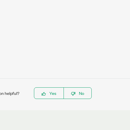
on helpful?
Yes
No