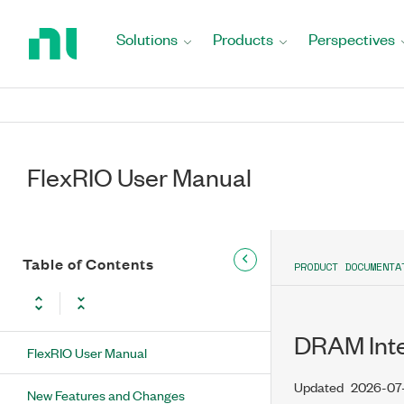
Return
to
Solutions
Products
Perspectives
Home
Page
FlexRIO User Manual
Table of Contents
PRODUCT DOCUMENTA
DRAM Int
FlexRIO User Manual
Updated
2026-07
New Features and Changes