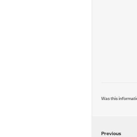
Was this informati
Previous