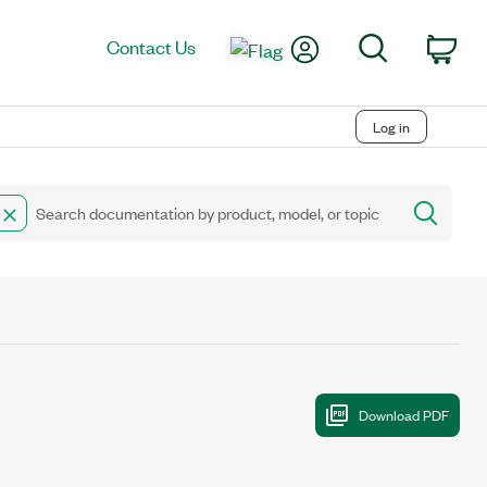
My Account
Search
Contact Us
Car
Log in