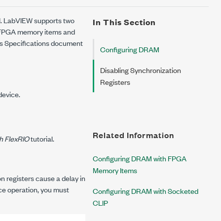
I. LabVIEW supports two
In This Section
 FPGA memory items and
's
Specifications
document
Configuring DRAM
Disabling Synchronization
Registers
device.
Related Information
h FlexRIO
tutorial.
Configuring DRAM with FPGA
Memory Items
 registers cause a delay in
ce operation, you must
Configuring DRAM with Socketed
CLIP