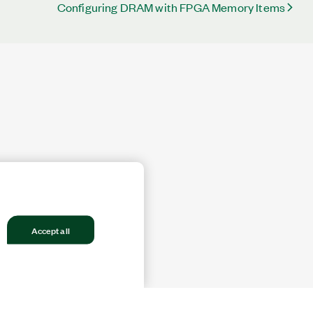
Configuring DRAM with FPGA Memory Items
Accept all