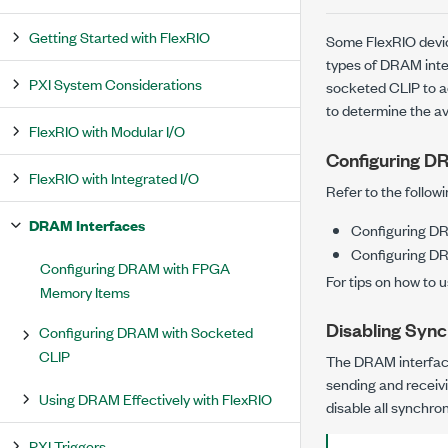
Getting Started with FlexRIO
Some FlexRIO devic
types of DRAM int
PXI System Considerations
socketed CLIP to 
to determine the a
FlexRIO with Modular I/O
Configuring 
FlexRIO with Integrated I/O
Refer to the follow
DRAM Interfaces
Configuring D
Configuring D
Configuring DRAM with FPGA
For tips on how to 
Memory Items
Disabling Sync
Configuring DRAM with Socketed
CLIP
The DRAM interface
sending and receiv
Using DRAM Effectively with FlexRIO
disable all synchron
PXI Triggers