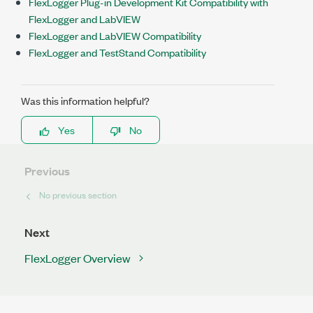
FlexLogger Plug-in Development Kit Compatibility with
FlexLogger and LabVIEW
FlexLogger and LabVIEW Compatibility
FlexLogger and TestStand Compatibility
Was this information helpful?
Yes
No
Previous
No previous section
Next
FlexLogger Overview