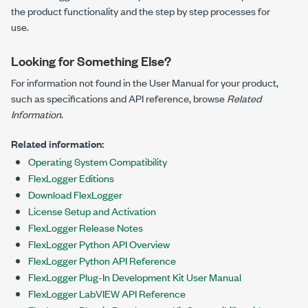
the product functionality and the step by step processes for
use.
Looking for Something Else?
For information not found in the User Manual for your product,
such as specifications and API reference, browse
Related
Information
.
Related information:
Operating System Compatibility
FlexLogger Editions
Download FlexLogger
License Setup and Activation
FlexLogger Release Notes
FlexLogger Python API Overview
FlexLogger Python API Reference
FlexLogger Plug-In Development Kit User Manual
FlexLogger LabVIEW API Reference