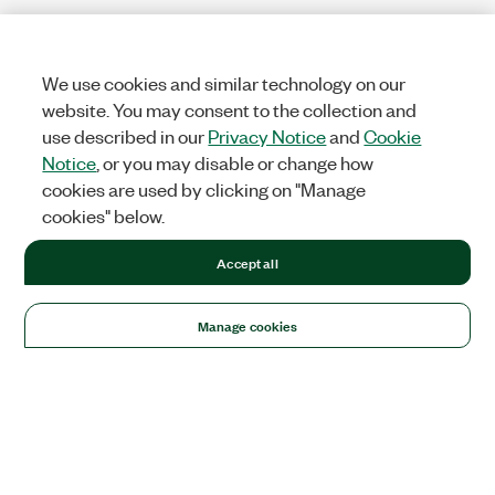
We use cookies and similar technology on our
website. You may consent to the collection and
use described in our
Privacy Notice
and
Cookie
Notice
, or you may disable or change how
cookies are used by clicking on "Manage
cookies" below.
Accept all
Manage cookies