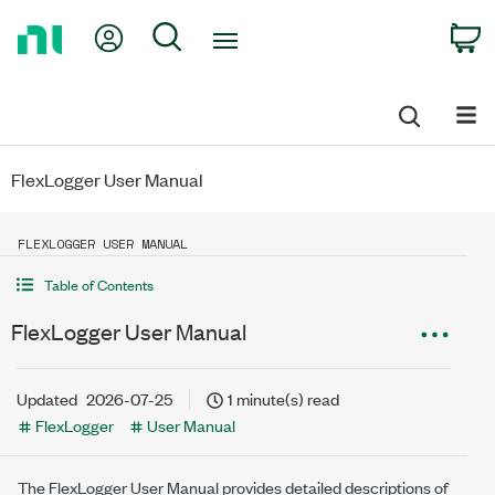
Return
My Account
Search
C
to
Home
Page
FlexLogger User Manual
FLEXLOGGER USER MANUAL
Table of Contents
FlexLogger User Manual
Updated
2026-07-25
1 minute(s) read
FlexLogger
User Manual
The
FlexLogger
User Manual provides detailed descriptions of