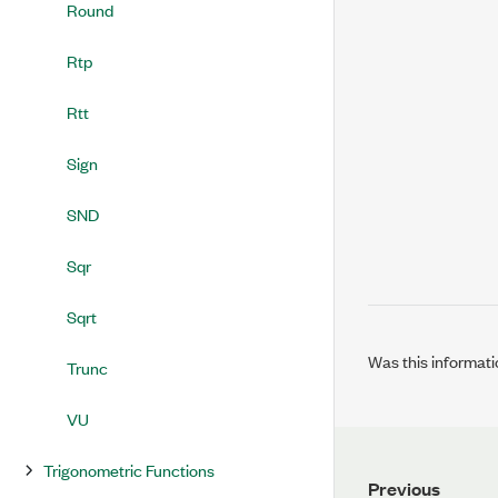
Round
Rtp
Rtt
Sign
SND
Sqr
Sqrt
Was this informati
Trunc
VU
Trigonometric Functions
Previous