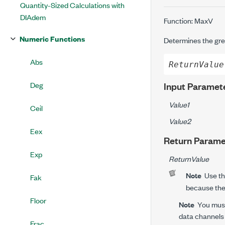
Quantity-Sized Calculations with
DIAdem
Function: MaxV
Numeric Functions
Determines the gre
Abs
ReturnValue
Deg
Input Paramet
Value1
Ceil
Value2
Eex
Return Parame
Exp
ReturnValue
Note
Use t
Fak
because th
Floor
Note
You must
data channels 
Frac