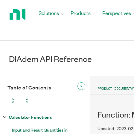
Return
to
Solutions
Products
Perspectives
Home
Page
DIAdem API Reference
Table of Contents
PRODUCT DOCUMENTA
Function:
Calculator Functions
Updated
2023-02
Input and Result Quantities in