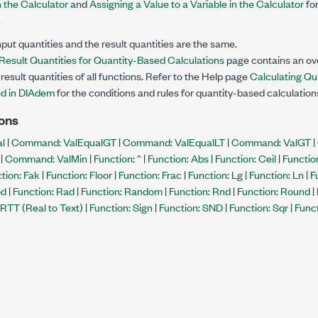
n the Calculator
and
Assigning a Value to a Variable in the Calculator
for
.
nput quantities and the result quantities are the same.
 Result Quantities for Quantity-Based Calculations
page contains an ove
result quantities of all functions. Refer to the Help page
Calculating Qu
d in DIAdem
for the conditions and rules for quantity-based calculation
ons
l
|
Command: ValEqualGT
|
Command: ValEqualLT
|
Command: ValGT
|
|
Command: ValMin
|
Function: ^
|
Function: Abs
|
Function: Ceil
|
Functio
tion: Fak
|
Function: Floor
|
Function: Frac
|
Function: Lg
|
Function: Ln
|
F
od
|
Function: Rad
|
Function: Random
|
Function: Rnd
|
Function: Round
|
 RTT (Real to Text)
|
Function: Sign
|
Function: SND
|
Function: Sqr
|
Funct