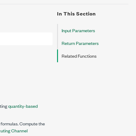
In This Section
Input Parameters
Return Parameters
Related Functions
ating
quantity-based
h formulas. Compute the
uting Channel