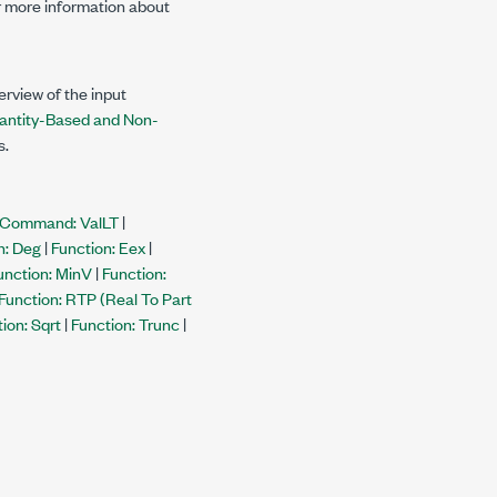
 more information about
rview of the input
antity-Based and Non-
s.
Command: ValLT
|
n: Deg
|
Function: Eex
|
unction: MinV
|
Function:
Function: RTP (Real To Part
ion: Sqrt
|
Function: Trunc
|