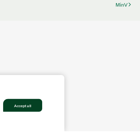
MinV
Accept all