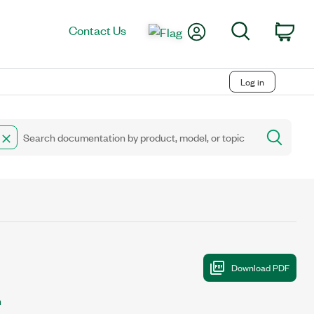
My Account
Search
Contact Us
Car
Log in
n