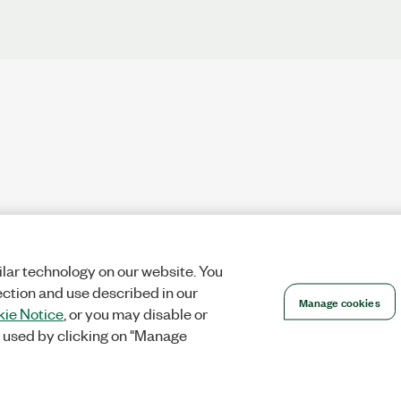
lar technology on our website. You
ection and use described in our
Manage cookies
ie Notice
, or you may disable or
 used by clicking on "Manage