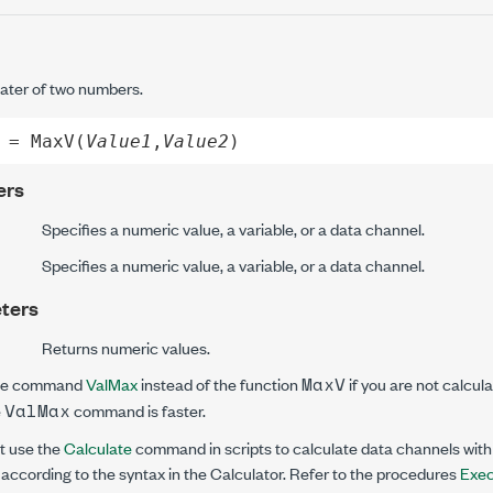
ater of two numbers.
 = MaxV(
Value1
,
Value2
)
ers
Specifies a numeric value, a variable, or a data channel.
Specifies a numeric value, a variable, or a data channel.
ters
Returns numeric values.
MaxV
he command
ValMax
instead of the function
if you are not calcul
ValMax
e
command is faster.
 use the
Calculate
command in scripts to calculate data channels wit
according to the syntax in the Calculator. Refer to the procedures
Exec