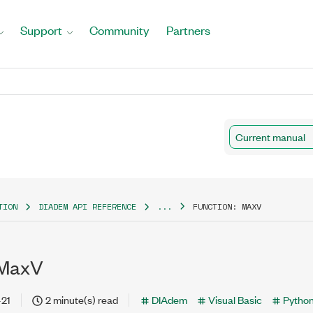
Support
Community
Partners
Current manual
TION
DIADEM API REFERENCE
...
FUNCTION: MAXV
 MaxV
-21
2 minute(s) read
DIAdem
Visual Basic
Pytho