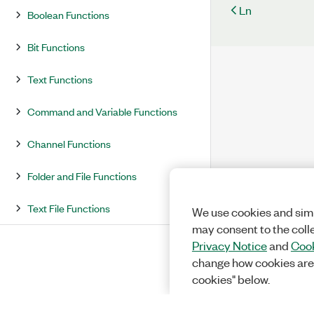
Ln
Boolean Functions
Bit Functions
Text Functions
Command and Variable Functions
Channel Functions
Folder and File Functions
Text File Functions
We use cookies and simi
may consent to the coll
Privacy Notice
and
Cook
change how cookies are
cookies" below.