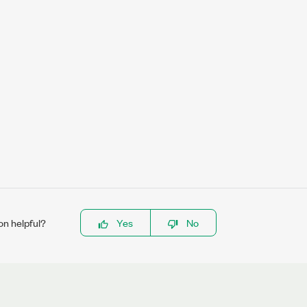
on helpful?
Yes
No