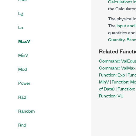
Calculations i
the Calculator
Lg
The physical i
The
Input and
Ln
quantities and 
Quantity-Base
MaxV
Related Functi
MinV
Command: ValEqua
Command: ValMax
Mod
Function: Exp
|
Func
MinV
|
Function: M
Power
of Date)
|
Function:
Function: VU
Rad
Random
Rnd