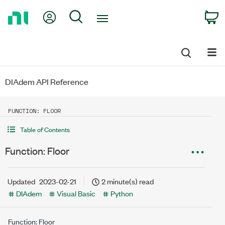
Return
My Account
Search
C
to
Home
Page
DIAdem API Reference
FUNCTION: FLOOR
Table of Contents
Function: Floor
Updated
2023-02-21
2 minute(s) read
DIAdem
Visual Basic
Python
Function: Floor