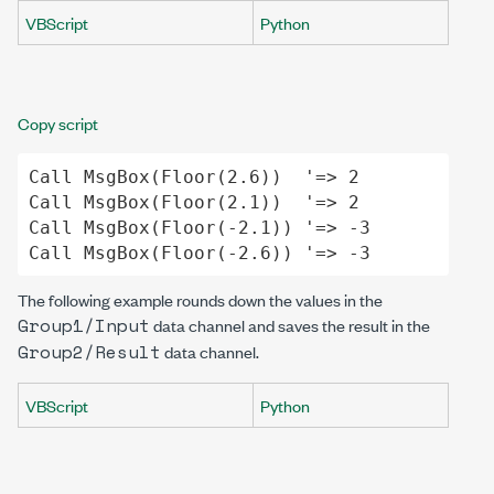
VBScript
Python
Copy script
Call
MsgBox
(
Floor
(
2
.
6
))  
'=> 2
Call
MsgBox
(
Floor
(
2
.
1
))  
'=> 2
Call
MsgBox
(
Floor
(-
2
.
1
)) 
'=> -3
Call
MsgBox
(
Floor
(-
2
.
6
)) 
'=> -3
The following example rounds down the values in the
Group1/Input
data channel and saves the result in the
Group2/Result
data channel.
VBScript
Python