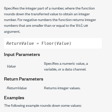
Specifies the integer part of a number, where the function
rounds down the transferred value to obtain an integer
number. For negative numbers the function returns integer
Value
numbers that are smaller than or equal to the
argument.
ReturnValue
 = Floor(
Value
)
Input Parameters
Specifies a numeric value, a
Value
variable, or a data channel.
Return Parameters
ReturnValue
Returns integer values.
Examples
The following example rounds down some values: