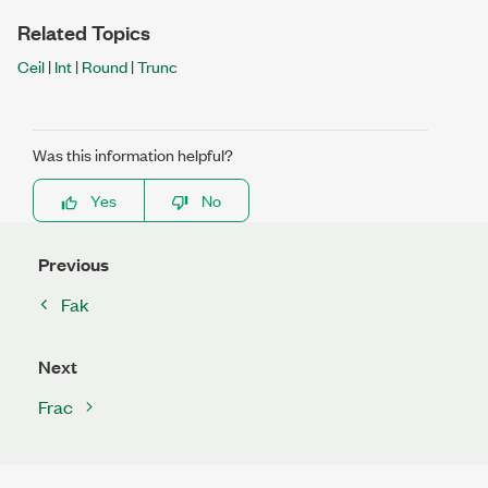
Related Topics
Ceil
|
Int
|
Round
|
Trunc
Was this information helpful?
Yes
No
Previous
Fak
Next
Frac