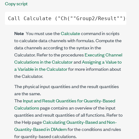
Copy script
Call
Calculate
 (
"Ch("
"Group2/Result"
")= Fl
Note
You must use the
Calculate
command in scripts
to calculate data channels with formulas. Compute the
data channels according to the syntax in the
Calculator. Refer to the procedures
Executing Channel
Calculations in the Calculator
and
Assigning a Value to
a Variable in the Calculator
for more information about
the Calculator.
The physical input quantities and the result quantities
are the same.
The
Input and Result Quantities for Quantity-Based
Calculations
page contains an overview of the input
quantities and result quantities of all functions. Refer to
the Help page
Calculating Quantity-Based and Non-
Quantity-Based in DIAdem
for the conditions and rules
for quantity-based calculations.