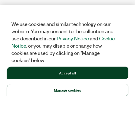
We use cookies and similar technology on our
website. You may consent to the collection and
use described in our
Privacy Notice
and
Cookie
Notice
, or you may disable or change how
cookies are used by clicking on "Manage
cookies" below.
Accept all
Manage cookies