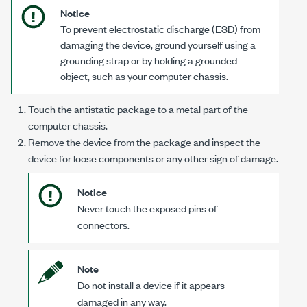
Notice
To prevent electrostatic discharge (ESD) from
damaging the device, ground yourself using a
grounding strap or by holding a grounded
object, such as your computer chassis.
Touch the antistatic package to a metal part of the
computer chassis.
Remove the device from the package and inspect the
device for loose components or any other sign of damage.
Notice
Never touch the exposed pins of
connectors.
Note
Do not install a device if it appears
damaged in any way.