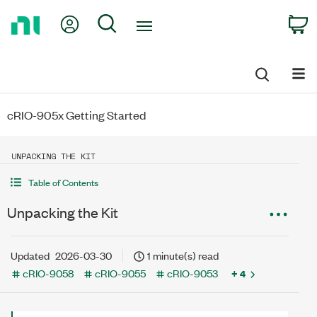
Return
My Account
Search
C
to
Home
Page
cRIO-905x Getting Started
UNPACKING THE KIT
Table of Contents
Unpacking the Kit
Updated
2026-03-30
1 minute(s) read
cRIO-9058
cRIO-9055
cRIO-9053
+ 4