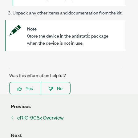
Unpack any other items and documentation from the kit.
Note
Store the device in the antistatic package
when the device is not in use.
Was this information helpful?
Yes
No
Previous
cRIO-905x Overview
Next