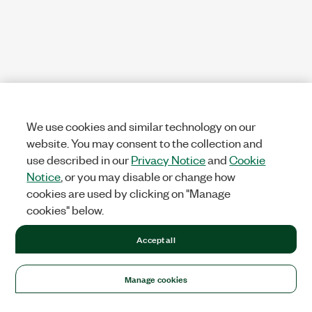
We use cookies and similar technology on our
website. You may consent to the collection and
use described in our
Privacy Notice
and
Cookie
Notice
, or you may disable or change how
cookies are used by clicking on "Manage
cookies" below.
Accept all
Manage cookies