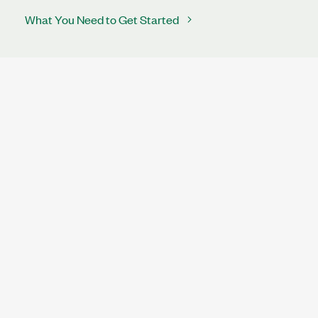
What You Need to Get Started