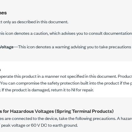
nes
t only as described in this document.
s icon denotes a caution, which advises you to consult documentation 
Voltage
—This icon denotes a warning advising you to take precautions 
n
operate this product in a manner not specified in this document. Product
 You can compromise the safety protection built into the product if the
 If the product is damaged, return it to NI for repair.
s for Hazardous Voltages (Spring Terminal Products)
es are connected to the device, take the following precautions. A hazar
V peak
voltage or
60 V DC
to earth ground.