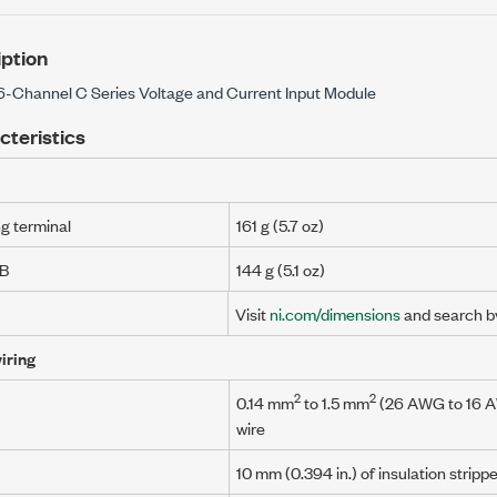
ption
16-Channel C Series Voltage and Current Input Module
cteristics
ng terminal
161 g (5.7 oz)
UB
144 g (5.1 oz)
Visit
ni.com/dimensions
and search b
iring
2
2
0.14 mm
to
1.5 mm
(
26 AWG
to
16 
wire
10 mm
(0.394 in.)
of insulation stripp