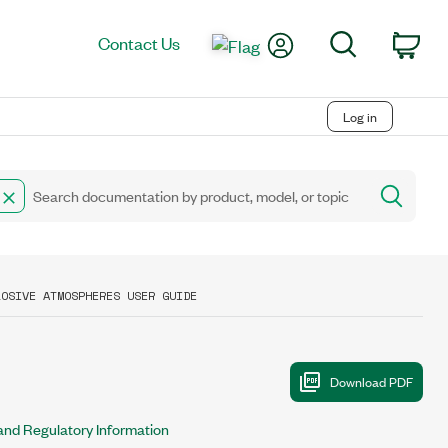
My Account
Search
Contact Us
Car
Log in
LOSIVE ATMOSPHERES USER GUIDE
 and Regulatory Information