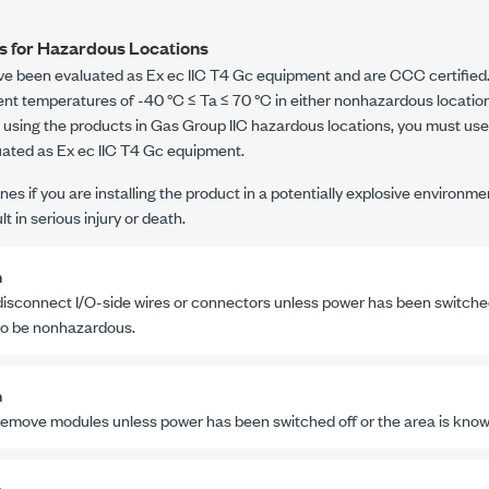
es for Hazardous Locations
ve been evaluated as
Ex ec IIC T4 Gc
equipment and are CCC certified. 
ient temperatures of
-40 °C
≤ Ta ≤
70 °C
in either nonhazardous locatio
re using the products in Gas Group IIC hazardous locations, you must use
uated as
Ex ec IIC T4 Gc
equipment.
nes if you are installing the product in a potentially explosive environme
t in serious injury or death.
n
disconnect I/O-side wires or connectors unless power has been switched 
o be nonhazardous.
n
remove modules unless power has been switched off or the area is kno
n