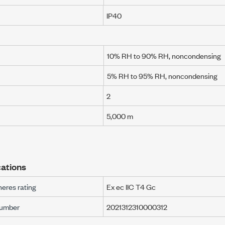
IP40
10% RH to 90% RH, noncondensing
5% RH to 95% RH, noncondensing
2
5,000 m
ations
eres rating
Ex ec IIC T4 Gc
number
2021312310000312