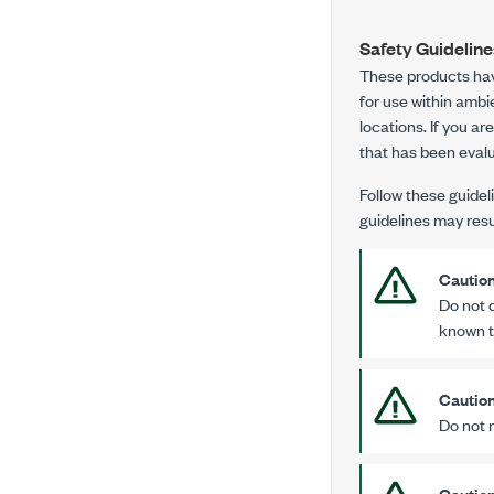
Safety Guidelin
These products ha
for use within amb
locations. If you a
that has been eval
Follow these guideli
guidelines may resul
Cautio
Do not 
known t
Cautio
Do not 
Cautio