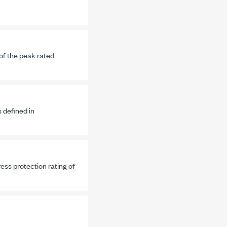
 of the peak rated
s defined in
ss protection rating of