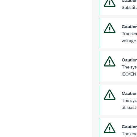
Substit
Cautio
Transien
voltage
Cautio
The sys
IEC/EN
Cautio
The sys
at least
Cautio
The enc