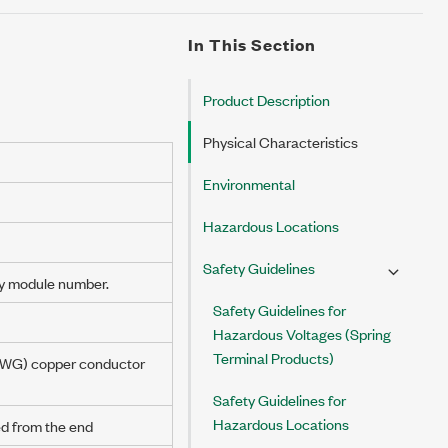
In This Section
Product Description
Physical Characteristics
Environmental
Hazardous Locations
Safety Guidelines
y module number.
Safety Guidelines for
Hazardous Voltages (Spring
Terminal Products)
AWG
) copper conductor
Safety Guidelines for
Hazardous Locations
ed from the end