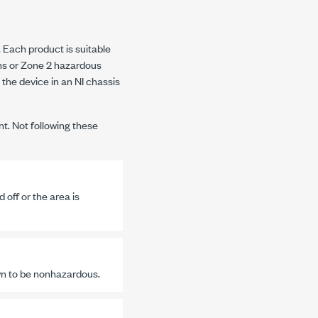
Each product is suitable
ns or Zone 2 hazardous
 the device in an NI chassis
nt. Not following these
off or the area is
wn to be nonhazardous.