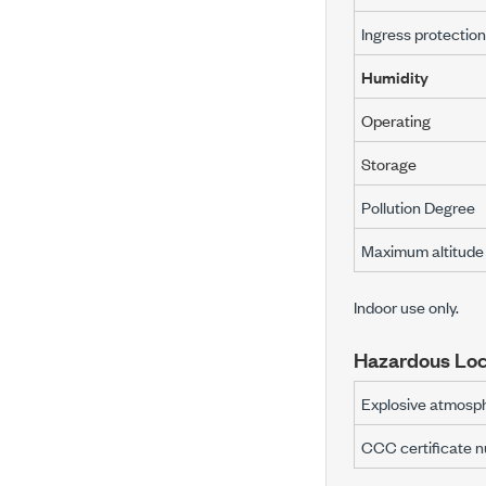
Ingress protection
Humidity
Operating
Storage
Pollution Degree
Maximum altitude
Indoor use only.
Hazardous Loc
Explosive atmosph
CCC certificate 