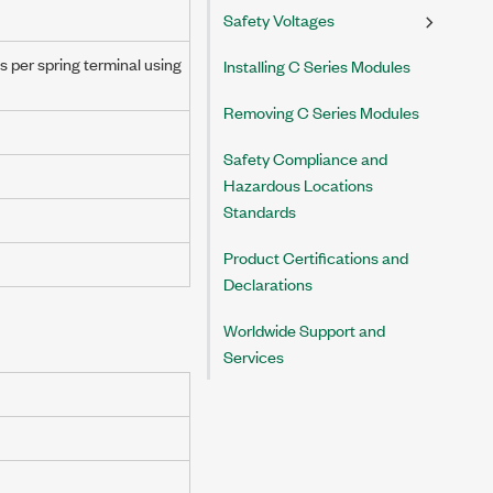
Safety Voltages
s per spring terminal using
Installing C Series Modules
Removing C Series Modules
Safety Compliance and
Hazardous Locations
Standards
Product Certifications and
Declarations
Worldwide Support and
Services