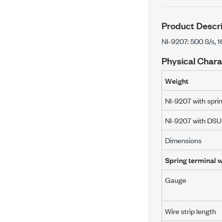
Product Descri
NI-9207: 500 S/s, 
Physical Chara
Weight
NI-9207 with spri
NI-9207 with DS
Dimensions
Spring terminal w
Gauge
Wire strip length