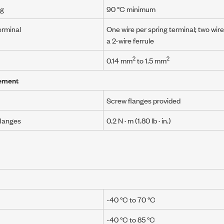
ng
90 °C minimum
erminal
One wire per spring terminal; two wire
a 2-wire ferrule
2
2
0.14 mm
to
1.5 mm
ement
Screw flanges provided
flanges
0.2 N · m
(1.80 lb · in.)
-40 °C to 70 °C
-40 °C to 85 °C