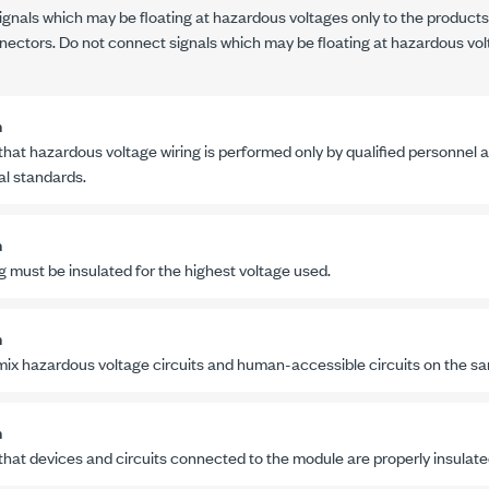
nals which may be floating at hazardous voltages only to the products
nectors. Do not connect signals which may be floating at hazardous vol
n
that hazardous voltage wiring is performed only by qualified personnel a
al standards.
n
ng must be insulated for the highest voltage used.
n
mix hazardous voltage circuits and human-accessible circuits on the s
n
that devices and circuits connected to the module are properly insula