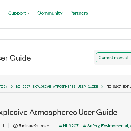
Support
Community
Partners
ser Guide
Current manual
TION
NI-9207 EXPLOSIVE ATMOSPHERES USER GUIDE
NI-9207 EXP
xplosive Atmospheres User Guide
14
5 minute(s) read
NI-9207
Safety, Environmental,