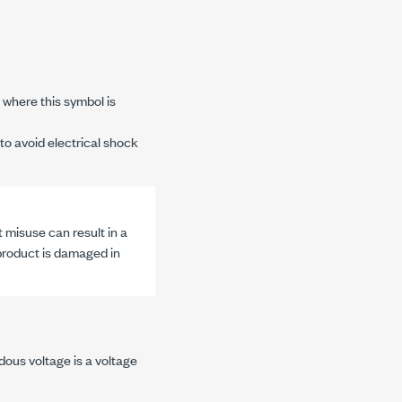
where this symbol is
to avoid electrical shock
 misuse can result in a
 product is damaged in
dous voltage is a voltage