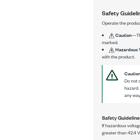
Safety Guideli
Operate the produc
Caution
—Thi
marked.
Hazardous 
with the product.
Cautio
Do not 
hazard.
any way.
Safety Guideline
If hazardous voltag
greater than
42.4 