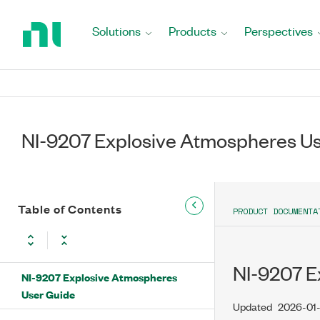
Return
to
Solutions
Products
Perspectives
Home
Page
NI-9207 Explosive Atmospheres U
Table of Contents
PRODUCT DOCUMENTA
NI-9207 E
NI-9207 Explosive Atmospheres
User Guide
Updated
2026-01-