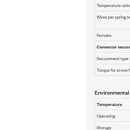
Temperature rati
Wires per spring t
Ferrules
Connector secur
Securement type
Torque for screw 
Environmental
Temperature
Operating
Storage