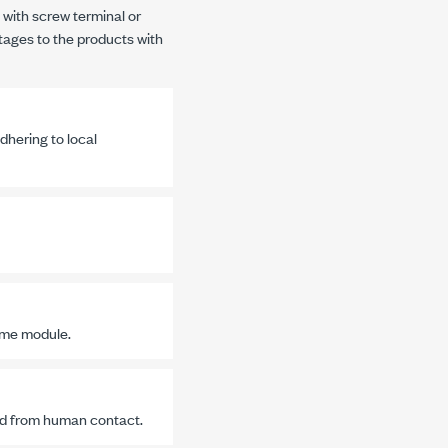
 with screw terminal or
tages to the products with
dhering to local
ame module.
ted from human contact.