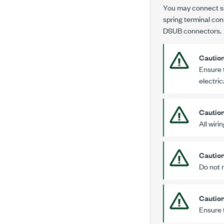
You may connect sig
spring terminal con
DSUB connectors.
Cautio
Ensure 
electric
Cautio
All wiri
Cautio
Do not 
Cautio
Ensure 