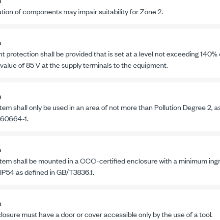
ution of components may impair suitability for
Zone 2
.
n
t protection shall be provided that is set at a level not exceeding 140%
 value of
85 V
at the supply terminals to the equipment.
n
tem shall only be used in an area of not more than Pollution
Degree 2
, a
 60664-1
.
n
tem shall be mounted in a CCC-certified enclosure with a minimum ingre
 IP54 as defined in
GB/T3836.1
.
n
losure must have a door or cover accessible only by the use of a tool.