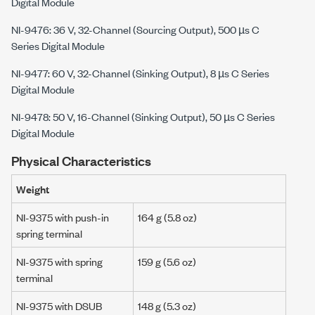
Digital Module
NI-9476: 36 V, 32-Channel (Sourcing Output), 500 µs C
Series Digital Module
NI-9477: 60 V, 32-Channel (Sinking Output), 8 µs C Series
Digital Module
NI-9478: 50 V, 16-Channel (Sinking Output), 50 µs C Series
Digital Module
Physical Characteristics
Weight
NI-9375 with push-in
164 g
(5.8 oz)
spring terminal
NI-9375 with spring
159 g
(
5.6 oz
)
terminal
NI-9375 with DSUB
148 g
(
5.3 oz
)