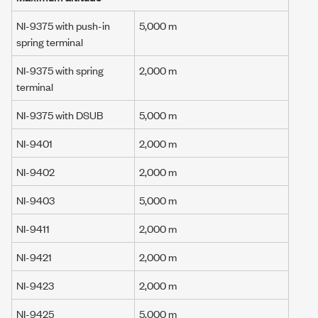
NI-9375 with push-in
5,000 m
spring terminal
NI-9375 with spring
2,000 m
terminal
NI-9375 with DSUB
5,000 m
NI-9401
2,000 m
NI-9402
2,000 m
NI-9403
5,000 m
NI-9411
2,000 m
NI-9421
2,000 m
NI-9423
2,000 m
NI-9425
5,000 m