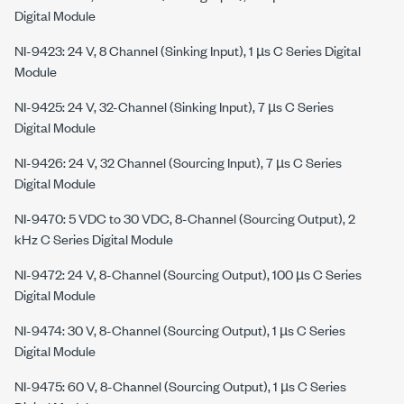
Digital Module
NI-9423: 24 V, 8 Channel (Sinking Input), 1 µs C Series Digital
Module
NI-9425: 24 V, 32-Channel (Sinking Input), 7 µs C Series
Digital Module
NI-9426: 24 V, 32 Channel (Sourcing Input), 7 µs C Series
Digital Module
NI-9470: 5 VDC to 30 VDC, 8-Channel (Sourcing Output), 2
kHz C Series Digital Module
NI-9472: 24 V, 8-Channel (Sourcing Output), 100 µs C Series
Digital Module
NI-9474: 30 V, 8-Channel (Sourcing Output), 1 µs C Series
Digital Module
NI-9475: 60 V, 8-Channel (Sourcing Output), 1 µs C Series