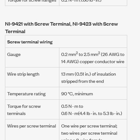
NI-9421 with Screw Terminal, NI-9423 with Screw
Terminal
Screw terminal wiring
2
2
Gauge
0.2 mm
to 2.5 mm
(26 AWG to
14 AWG) copper conductor wire
Wire strip length
13 mm (0.51 in.) of insulation
stripped from the end
Temperature rating
90 °C, minimum
Torque for screw
0.5 N · m
to
terminals
0.6 N · m
(4.4 lb · in. to 5.3 lb · in.)
Wires per screw terminal
One wire per screw terminal;
two wires per screw terminal
using a
2-wire ferrule