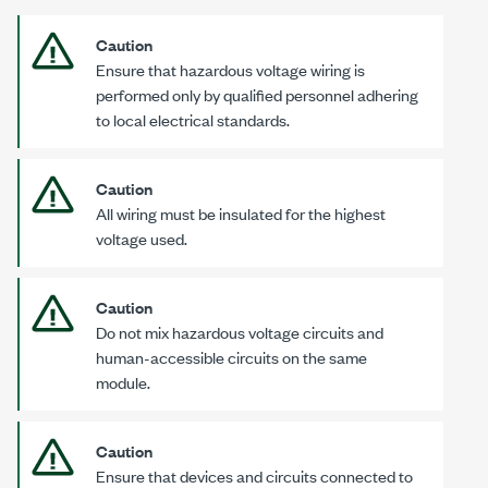
Caution
Ensure that hazardous voltage wiring is
performed only by qualified personnel adhering
to local electrical standards.
Caution
All wiring must be insulated for the highest
voltage used.
Caution
Do not mix hazardous voltage circuits and
human-accessible circuits on the same
module.
Caution
Ensure that devices and circuits connected to