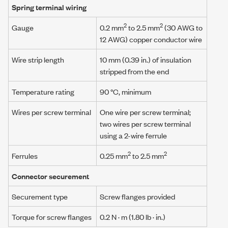
Spring terminal wiring
2
2
Gauge
0.2 mm
to 2.5 mm
(30 AWG to
12 AWG) copper conductor wire
Wire strip length
10 mm (0.39 in.) of insulation
stripped from the end
Temperature rating
90 °C, minimum
Wires per screw terminal
One wire per screw terminal;
two wires per screw terminal
using a
2-wire ferrule
2
2
Ferrules
0.25 mm
to 2.5 mm
Connector securement
Securement type
Screw flanges provided
Torque for screw flanges
0.2 N · m
(1.80 lb · in.)