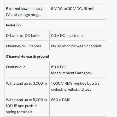
External power supply
6 V DC
to
30 V DC
,
18 mA
(Vsup) voltage range
Isolation
DI bank-to-DO bank
60 V DC maximum
Channel-to-Channel
No isolation between channels
Channel-to-earth ground
Continuous
60 V DC,
Measurement Category I
Withstand up to
3,000 m
1,000 V RMS, verified by a 5 s
dielectric withstand test
Withstand up to
5,000 m
860 V RMS
(DSUB and push-in
spring terminal)