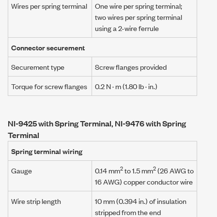
Wires per spring terminal
One wire per spring terminal;
two wires per spring terminal
using a
2-wire ferrule
Connector securement
Securement type
Screw flanges provided
Torque for screw flanges
0.2 N · m
(1.80 lb · in.)
NI-9425 with Spring Terminal, NI-9476 with Spring
Terminal
Spring terminal wiring
2
2
Gauge
0.14 mm
to 1.5 mm
(26 AWG to
16 AWG) copper conductor wire
Wire strip length
10 mm (0.394 in.) of insulation
stripped from the end