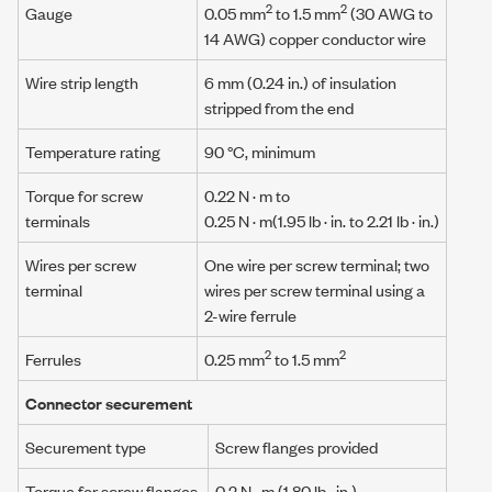
2
2
Gauge
0.05 mm
to 1.5 mm
(30 AWG to
14 AWG) copper conductor wire
Wire strip length
6 mm (0.24 in.) of insulation
stripped from the end
Temperature rating
90 °C, minimum
Torque for screw
0.22 N · m
to
terminals
0.25 N · m
(1.95 lb · in. to 2.21 lb · in.)
Wires per screw
One wire per screw terminal; two
terminal
wires per screw terminal using a
2-wire ferrule
2
2
Ferrules
0.25 mm
to 1.5 mm
Connector securement
Securement type
Screw flanges provided
Torque for screw flanges
0.2 N · m
(1.80 lb · in.)