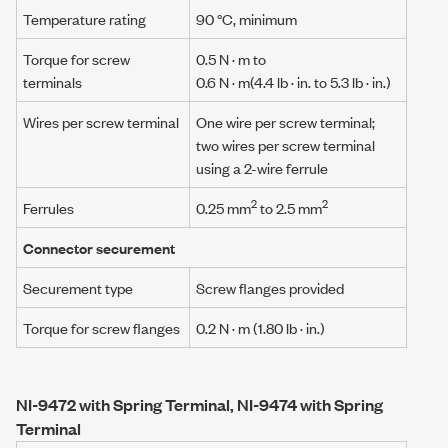
Temperature rating
90 °C, minimum
Torque for screw
0.5 N · m
to
terminals
0.6 N · m
(4.4 lb · in. to 5.3 lb · in.)
Wires per screw terminal
One wire per screw terminal;
two wires per screw terminal
using a
2-wire ferrule
2
2
Ferrules
0.25 mm
to 2.5 mm
Connector securement
Securement type
Screw flanges provided
Torque for screw flanges
0.2 N · m
(1.80 lb · in.)
NI-9472 with Spring Terminal, NI-9474 with Spring
Terminal