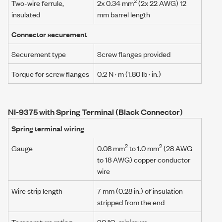
2
Two-wire ferrule,
2x 0.34 mm
(2x 22 AWG) 12
insulated
mm barrel length
Connector securement
Securement type
Screw flanges provided
Torque for screw flanges
0.2 N · m
(1.80 lb · in.)
NI-9375 with Spring Terminal (Black Connector)
Spring terminal wiring
2
2
Gauge
0.08 mm
to 1.0 mm
(28 AWG
to 18 AWG) copper conductor
wire
Wire strip length
7 mm (0.28 in.) of insulation
stripped from the end
Temperature rating
90 °C, minimum