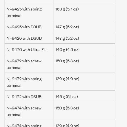
NI-9425 with spring
163 g
(5.7 oz)
terminal
NI-9425 with DSUB
147 g
(5.2 oz)
NI-9426 with DSUB
147 g
(5.2 oz)
NI-9470 with Ultra-Fit
140 g
(4.9 oz)
NI-9472 with screw
150 g
(5.3 oz)
terminal
NI-9472 with spring
139 g
(4.9 oz)
terminal
NI-9472 with DSUB
145 g
(5.1 oz)
NI-9474 with screw
150 g
(5.3 oz)
terminal
NI-9474 with spring
139 g
(4.9 oz)