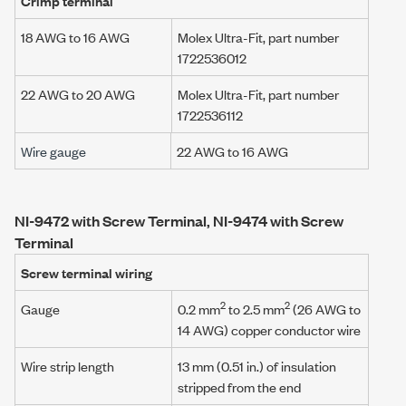
Crimp terminal
18 AWG to 16 AWG
Molex Ultra-Fit
, part number
1722536012
22 AWG to 20 AWG
Molex Ultra-Fit
, part number
1722536112
Wire gauge
22 AWG to 16 AWG
NI-9472 with Screw Terminal, NI-9474 with Screw
Terminal
Screw terminal wiring
2
2
Gauge
0.2 mm
to 2.5 mm
(26 AWG to
14 AWG) copper conductor wire
Wire strip length
13 mm (0.51 in.) of insulation
stripped from the end