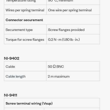
Wires per spring terminal
One wire per spring terminal
Connector securement
Securement type
Screw flanges provided
Torque for screw flanges
0.2 N · m
(1.80 lb · in.)
NI-9402
Cable
50 Ω BNC
Cable length
2 m maximum
NI-9411
Screw terminal wiring (Vsup)