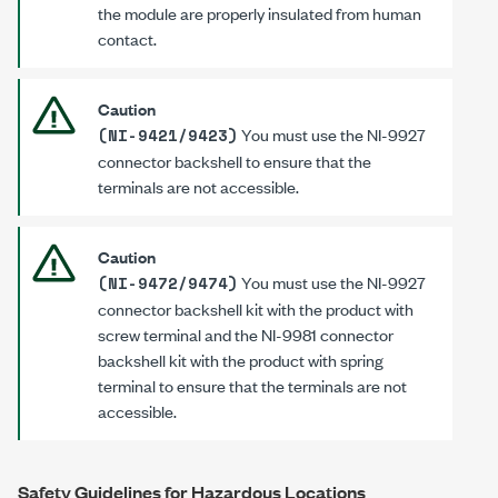
the module are properly insulated from human
contact.
Caution
You must use the
NI-9927
(NI-9421/9423)
connector backshell to ensure that the
terminals are not accessible.
Caution
You must use the
NI-9927
(NI-9472/9474)
connector backshell kit with the product with
screw terminal and the
NI-9981
connector
backshell kit with the product with spring
terminal to ensure that the terminals are not
accessible.
Safety Guidelines for Hazardous Locations