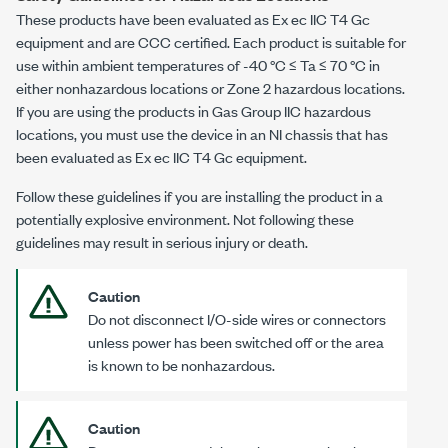
These products have been evaluated as
Ex ec IIC T4 Gc
equipment and are CCC certified. Each product is suitable for
use within ambient temperatures of
-40 °C
≤ Ta ≤
70 °C
in
either nonhazardous locations or Zone 2 hazardous locations.
If you are using the products in Gas Group IIC hazardous
locations, you must use the device in an NI chassis that has
been evaluated as
Ex ec IIC T4 Gc
equipment.
Follow these guidelines if you are installing the product in a
potentially explosive environment. Not following these
guidelines may result in serious injury or death.
Caution
Do not disconnect I/O-side wires or connectors
unless power has been switched off or the area
is known to be nonhazardous.
Caution