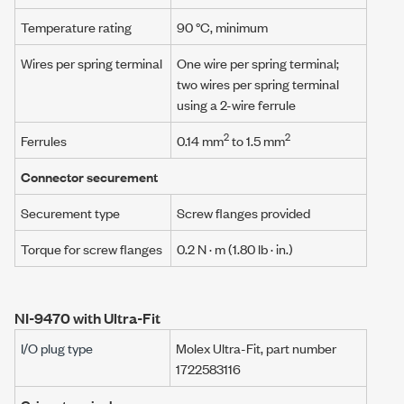
Temperature rating
90 °C, minimum
Wires per spring terminal
One wire per spring terminal;
two wires per spring terminal
using a
2-wire ferrule
2
2
Ferrules
0.14 mm
to 1.5 mm
Connector securement
Securement type
Screw flanges provided
Torque for screw flanges
0.2 N · m
(1.80 lb · in.)
NI-9470 with Ultra-Fit
I/O plug type
Molex Ultra-Fit
, part number
1722583116