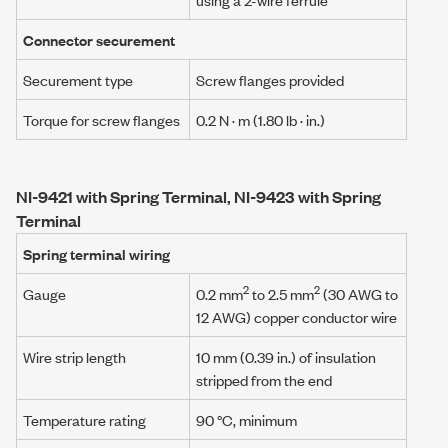
Connector securement
Securement type
Screw flanges provided
Torque for screw flanges
0.2 N · m
(1.80 lb · in.)
NI-9421 with Spring Terminal, NI-9423 with Spring
Terminal
Spring terminal wiring
2
2
Gauge
0.2 mm
to 2.5 mm
(30 AWG to
12 AWG) copper conductor wire
Wire strip length
10 mm (0.39 in.) of insulation
stripped from the end
Temperature rating
90 °C, minimum