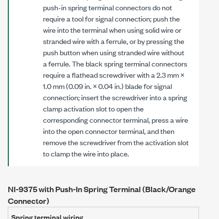
push-in spring terminal connectors do not
require a tool for signal connection; push the
wire into the terminal when using solid wire or
stranded wire with a ferrule, or by pressing the
push button when using stranded wire without
a ferrule. The black spring terminal connectors
require a flathead screwdriver with a
2.3 mm
×
1.0 mm
(
0.09 in.
×
0.04 in.
) blade for signal
connection; insert the screwdriver into a spring
clamp activation slot to open the
corresponding connector terminal, press a wire
into the open connector terminal, and then
remove the screwdriver from the activation slot
to clamp the wire into place.
NI-9375 with Push-In Spring Terminal (Black/Orange
Connector)
Spring terminal wiring