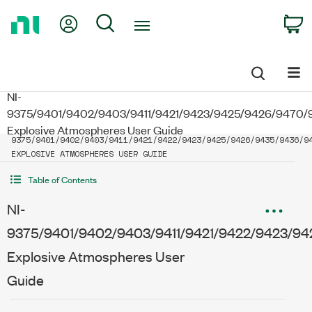
Return
My Account
Search
C
to
Home
Page
NI-
9375/9401/9402/9403/9411/9421/9423/9425/9426/9470/
NI-
Explosive Atmospheres User Guide
9375/9401/9402/9403/9411/9421/9422/9423/9425/9426/9435/9436/9
EXPLOSIVE ATMOSPHERES USER GUIDE
Table of Contents
NI-
9375/9401/9402/9403/9411/9421/9422/9423/9
Explosive Atmospheres User
Guide