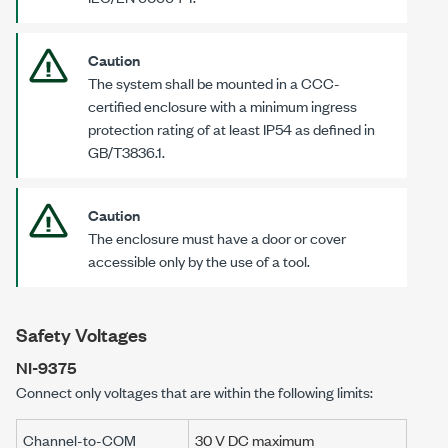
Caution
The system shall be mounted in a CCC-
certified enclosure with a minimum ingress
protection rating of at least IP54 as defined in
GB/T3836.1
.
Caution
The enclosure must have a door or cover
accessible only by the use of a tool.
Safety Voltages
NI-9375
Connect only voltages that are within the following limits:
Channel-to-COM
30 V DC maximum