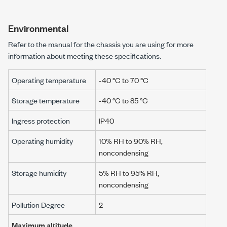
Environmental
Refer to the manual for the chassis you are using for more
information about meeting these specifications.
Operating temperature
-40 °C to 70 °C
Storage temperature
-40 °C to 85 °C
Ingress protection
IP40
Operating humidity
10% RH to 90% RH,
noncondensing
Storage humidity
5% RH to 95% RH,
noncondensing
Pollution Degree
2
Maximum altitude