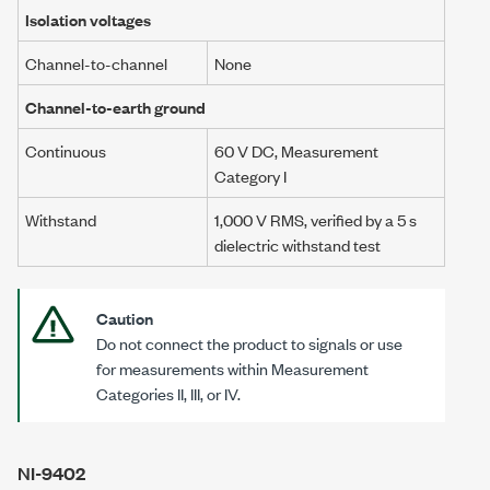
Isolation voltages
Channel-to-channel
None
Channel-to-earth ground
Continuous
60 V DC
, Measurement
Category I
Withstand
1,000 V RMS, verified by a
5 s
dielectric withstand test
Caution
Do not connect the product to signals or use
for measurements within Measurement
Categories II
, III, or IV.
NI-9402