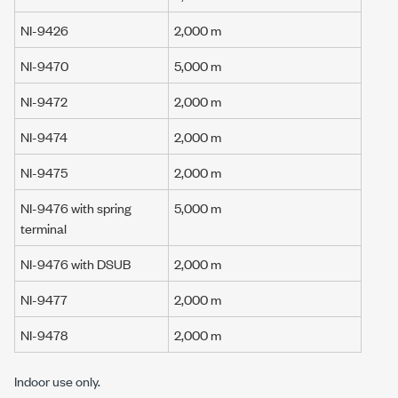
NI-9426
2,000 m
NI-9470
5,000 m
NI-9472
2,000 m
NI-9474
2,000 m
NI-9475
2,000 m
NI-9476 with spring
5,000 m
terminal
NI-9476 with DSUB
2,000 m
NI-9477
2,000 m
NI-9478
2,000 m
Indoor use only.