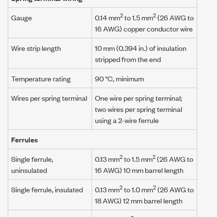
2
2
Gauge
0.14 mm
to 1.5 mm
(26 AWG to
16 AWG) copper conductor wire
Wire strip length
10 mm (0.394 in.) of insulation
stripped from the end
Temperature rating
90 °C, minimum
Wires per spring terminal
One wire per spring terminal;
two wires per spring terminal
using a
2-wire ferrule
Ferrules
2
2
Single ferrule,
0.13 mm
to
1.5 mm
(
26 AWG
to
uninsulated
16 AWG
)
10 mm
barrel length
2
2
Single ferrule, insulated
0.13 mm
to 1.0 mm
(26 AWG to
18 AWG) 12 mm barrel length