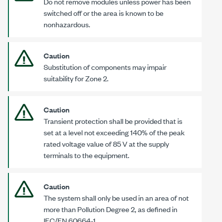
Do not remove modules unless power has been
switched off or the area is known to be
nonhazardous.
Caution
Substitution of components may impair
suitability for
Zone 2
.
Caution
Transient protection shall be provided that is
set at a level not exceeding 140% of the peak
rated voltage value of
85 V
at the supply
terminals to the equipment.
Caution
The system shall only be used in an area of not
more than Pollution
Degree 2
, as defined in
IEC/EN 60664-1
.