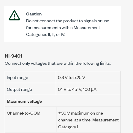
Caution
Do not connect the product to signals or use
for measurements within Measurement
Categories II
, III, or IV.
NI-9401
Connect only voltages that are within the following limits:
Input range
0.8 V
to
5.25 V
Output range
0.1 V
to
4.7 V
,
100 µA
Maximum voltage
Channel-to-COM
±30 V
maximum on one
channel at a time, Measurement
Category I