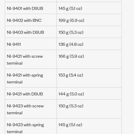
NI-9401 with DSUB
145 g
(5.1 oz)
NI-9402 with BNC
199 g
(6.9 oz)
NI-9403 with DSUB
150 g
(5.3 oz)
NI-9411
136 g
(4.8 oz)
NI-9421 with screw
166 g (5.9 oz)
terminal
NI-9421 with spring
153 g (5.4 oz)
terminal
NI-9421 with DSUB
144 g (5.0 oz)
NI-9423 with screw
150 g
(5.3 oz)
terminal
NI-9423 with spring
145 g
(5.1 oz)
terminal