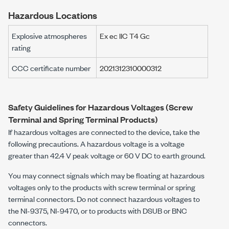
Hazardous Locations
Explosive atmospheres
Ex ec IIC T4 Gc
rating
CCC certificate number
2021312310000312
Safety Guidelines for Hazardous Voltages (Screw
Terminal and Spring Terminal Products)
If hazardous voltages are connected to the device, take the
following precautions. A hazardous voltage is a voltage
greater than
42.4 V peak
voltage or
60 V DC
to earth ground.
You may connect signals which may be floating at hazardous
voltages only to the products with screw terminal or spring
terminal connectors. Do not connect hazardous voltages to
the
NI-9375
,
NI-9470
, or to products with DSUB or BNC
connectors.