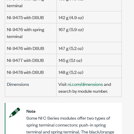
terminal
NI-9475 with DSUB
142 g
(4.9 oz)
NI-9476 with spring
167 g
(5.9 oz)
terminal
NI-9476 with DSUB
147 g
(5.2 oz)
NI-9477 with DSUB
145 g
(5.1 oz)
NI-9478 with DSUB
148 g
(5.2 oz)
Dimensions
Visit
ni.com/dimensions
and
search by module number.
Note
Some NI C Series modules offer two types of
spring terminal connectors: push-in spring
terminal and spring terminal. The black/orange