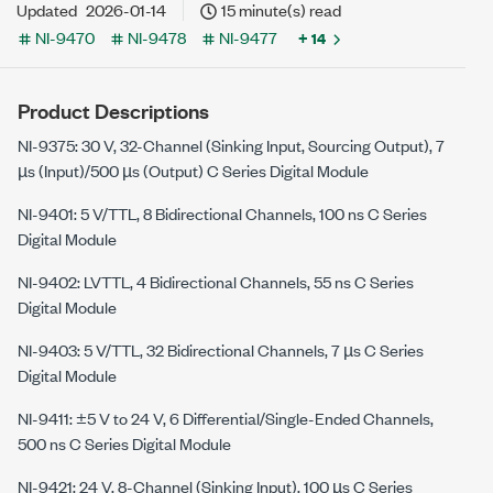
Updated
2026-01-14
15 minute(s) read
NI-9470
NI-9478
NI-9477
+ 14
Product Descriptions
NI-9375: 30 V, 32-Channel (Sinking Input, Sourcing Output), 7
µs (Input)/500 µs (Output)
C Series
Digital Module
NI-9401: 5 V/TTL, 8 Bidirectional Channels, 100 ns C Series
Digital Module
NI-9402: LVTTL, 4 Bidirectional Channels, 55 ns C Series
Digital Module
NI-9403: 5 V/TTL, 32 Bidirectional Channels, 7 µs C Series
Digital Module
NI-9411: ±5 V to 24 V, 6 Differential/Single-Ended Channels,
500 ns C Series Digital Module
NI-9421: 24 V, 8-Channel (Sinking Input), 100 µs C Series