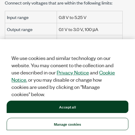
Connect only voltages that are within the following limits:
Input range
0.8 V
to
5.25 V
Output range
0.1 V
to
3.0 V
,
100 µA
Input overvoltage
±30 V maximum on one channel
protection
at a time
We use cookies and similar technology on our
Channel-to-earth
±30 V maximum, Measurement
website. You may consent to the collection and
ground
Category I
use described in our
Privacy Notice
and
Cookie
Isolation
Notice
, or you may disable or change how
cookies are used by clicking on "Manage
Channel-to-channel
None
cookies" below.
Channel-to-earth
None
Accept all
ground
Manage cookies
Caution