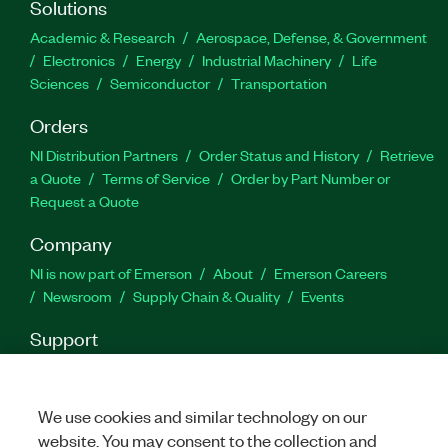
Solutions
playback open, unlocked waveforms, and speed
up automated testing with the performance-
Academic & Research
Aerospace, Defense, & Government
optimized API.
Electronics
Energy
Industrial Machinery
Life
Sciences
Semiconductor
Transportation
Part Number(s):
785560-35
|
781381-35
|
785560-
Orders
35WM
|
781381-35WM
|
788480-35WM
|
788480-35
|
788482-35WM
|
788482-35
|
788483-35WM
|
NI Distribution Partners
Order Status and History
Retrieve
788484-35
|
788483-35
a Quote
Terms of Service
Order by Part Number or
Request a Quote
Company
NI is now part of Emerson
About
Emerson Careers
Newsroom
Supply Chain & Quality
Events
Support
Downloads
Product Documentation
Discussion Forums
Activate a Product
Submit a Service Request
Site
Feedback
We use cookies and similar technology on our
website. You may consent to the collection and