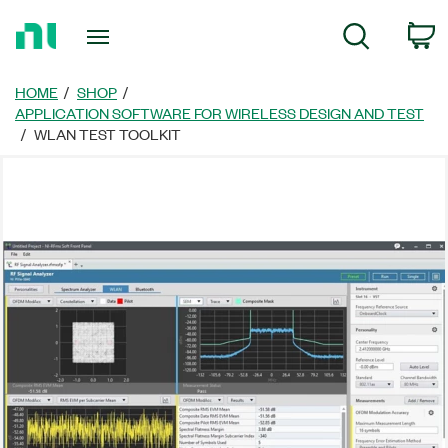
Return
C
Search
to
Home
Page
HOME
SHOP
APPLICATION SOFTWARE FOR WIRELESS DESIGN AND TEST
WLAN TEST TOOLKIT