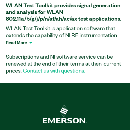
WLAN Test Toolkit provides signal generation
and analysis for WLAN
802.11a/b/g/j/p/n/af/ah/ac/ax test applications.
WLAN Test Toolkit is application software that
extends the capability of NI RF instrumentation
for WLAN 802.11 signal generation and analysis.
Read More
This software enables you to analyze
802.11a/b/g/j/p/n/af/ah/ac/ax signals with
Subscriptions and NI software service can be
standard-compliant, physical layer
renewed at the end of their terms at then-current
measurements such as error vector magnitude
prices.
Contact us with questions.
(EVM), spectrum emission mask (SEM), transmit
power (TXP), and more. WLAN Test Toolkit
supports multi-user signals with flexible
configurations, impairments, and measurement
results per user, as well as MIMO and diversity
configurations. With WLAN Test Toolkit, you can
perform measurements quickly and easily with
interactive software front panels, create and