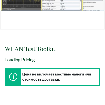
WLAN Test Toolkit
Loading Pricing
Цена не включает местные налоги или
стоимость доставки.