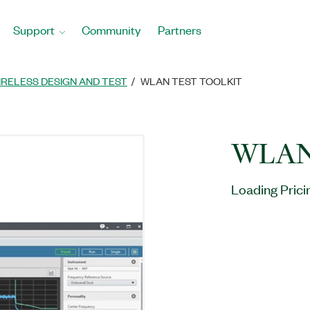
Support
Community
Partners
IRELESS DESIGN AND TEST
WLAN TEST TOOLKIT
WLAN 
Loading Prici