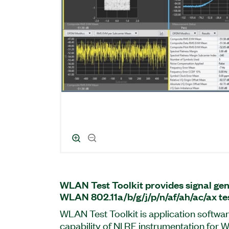
WLAN Test Toolkit provides signal gen
WLAN 802.11a/b/g/j/p/n/af/ah/ac/ax tes
WLAN Test Toolkit is application softwar
capability of NI RF instrumentation for 