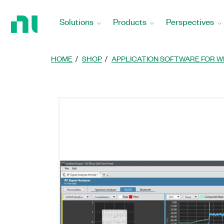
Return
to
Solutions
Products
Perspectives
Home
Page
HOME
SHOP
APPLICATION SOFTWARE FOR W