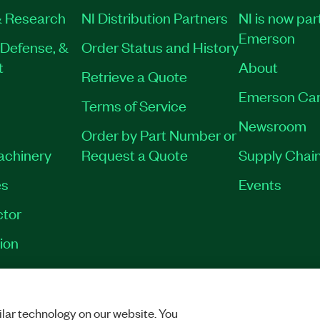
 Research
NI Distribution Partners
NI is now par
Emerson
Defense, &
Order Status and History
t
About
Retrieve a Quote
Emerson Car
Terms of Service
Newsroom
Order by Part Number or
Machinery
Request a Quote
Supply Chain
es
Events
tor
ion
VACY
|
MANAGE COOKIES
©
2026
NATIONAL INSTRUMENTS CORP. ALL RI
lar technology on our website. You