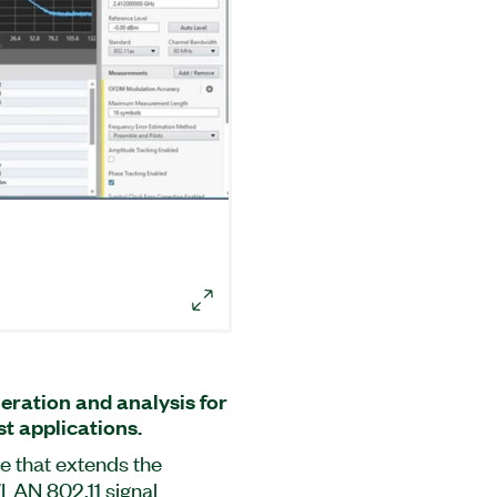
eration and analysis for
t applications.
e that extends the
WLAN 802.11 signal