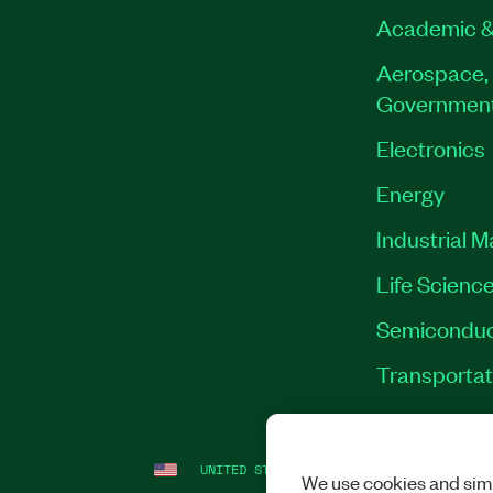
Academic &
Aerospace, 
Governmen
Electronics
Energy
Industrial 
Life Scienc
Semiconduc
Transportat
UNITED STATES
LEGAL
|
IMPRINT
|
PRI
We use cookies and simi