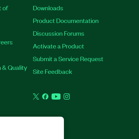
t of
Downloads
Product Documentation
Discussion Forums
eers
Activate a Product
Submit a Service Request
 & Quality
Site Feedback
Twitter
Facebook
YouTube
Instagram
GHTS RESERVED.