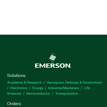
Solutions
Academic & Research
Aerospace, Defense, & Government
Electronics
Energy
Industrial Machinery
Life
Sciences
Semiconductor
Transportation
Orders