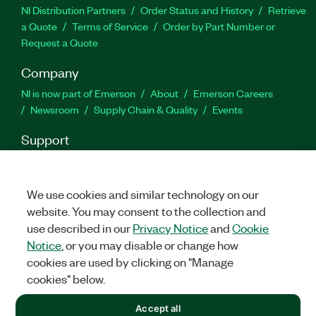
NI Distribution Partners
Order Status and History
Retrieve
a Quote
Terms of Service
Order by Part Number or
Request a Quote
Company
NI is now part of Emerson
About
Emerson Careers
Newsroom
Supply Chain & Quality
Events
Support
Downloads
Product Documentation
Discussion Forums
Activate a Product
Submit a Service Request
Site
Feedback
We use cookies and similar technology on our
website. You may consent to the collection and
use described in our
Privacy Notice
and
Cookie
Facebook
Twitter
YouTube
Linked
In
Notice
, or you may disable or change how
cookies are used by clicking on "Manage
cookies" below.
©
2026
NATIONAL INSTRUMENTS CORP. ALL RIGHTS RESERVED.
Accept all
+1 877 388 1952