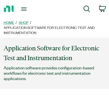
Return
C
Search
to
Home
Page
HOME
SHOP
APPLICATION SOFTWARE FOR ELECTRONIC TEST AND
INSTRUMENTATION
Application Software for Electronic
Test and Instrumentation
Application software provides configuration-based
workflows for electronic test and instrumentation
applications.