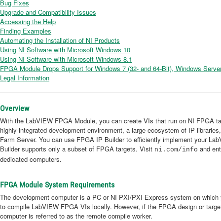
Bug Fixes
Upgrade and Compatibility Issues
Accessing the Help
Finding Examples
Automating the Installation of NI Products
Using NI Software with Microsoft Windows 10
Using NI Software with Microsoft Windows 8.1
FPGA Module Drops Support for Windows 7 (32- and 64-Bit), Windows Server
Legal Information
Overview
With the LabVIEW FPGA Module, you can create VIs that run on NI FPGA tar
highly-integrated development environment, a large ecosystem of IP librarie
Farm Server. You can use FPGA IP Builder to efficiently implement your L
Builder supports only a subset of FPGA targets. Visit
and ent
ni.com/info
dedicated computers.
FPGA Module System Requirements
The development computer is a PC or NI PXI/PXI Express system on which yo
to compile LabVIEW FPGA VIs locally. However, if the FPGA design or target
computer is referred to as the remote compile worker.