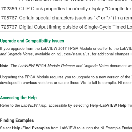
702359
CLIP Clock properties incorrectly display "Compile for 
705767
Certain special characters (such as "<" or ">") in a r
725737
Digital Output timing outside of Single-Cycle Timed L
Upgrade and Compatibility Issues
If you upgrade from the LabVIEW 2017 FPGA Module or earlier to the LabVI
and Upgrade Notes
, available on
, for additional changes
ni.com/manuals
Note
The
LabVIEW FPGA Module Release and Upgrade Notes
document was
Upgrading the FPGA Module requires you to upgrade to a new version of the Xi
developed in previous versions or cause these VIs to fail to compile. NI rec
Accessing the Help
Refer to the
LabVIEW Help
, accessible by selecting
Help»LabVIEW Help
fro
Finding Examples
Select
Help»Find Examples
from LabVIEW to launch the NI Example Finder. 