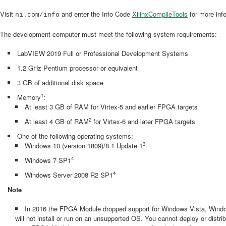
Visit
and enter the Info Code
XilinxCompileTools
for more inf
ni.com/info
The development computer must meet the following system requirements:
LabVIEW 2019 Full or Professional Development Systems
1.2 GHz Pentium processor or equivalent
3 GB of additional disk space
1
Memory
:
At least 3 GB of RAM for Virtex-5 and earlier FPGA targets
2
At least 4 GB of RAM
for Virtex-6 and later FPGA targets
One of the following operating systems:
3
Windows 10 (version 1809)/8.1 Update 1
4
Windows 7 SP1
4
Windows Server 2008 R2 SP1
Note
In 2016 the FPGA Module dropped support for Windows Vista, Wind
will not install or run on an unsupported OS. You cannot deploy or dist