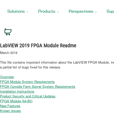
Solutions
Products
Perspectives
Sup
HOME
SUPPORT
MANUALS
LABVIEW 2019 FPGA MODULE README
Cart
LabVIEW 2019 FPGA Module Readme
March 2019
This file contains important information about the LabVIEW FPGA Module, inc
a partial list of bugs fixed for this release.
Overview
FPGA Module System Requirements
FPGA Compile Farm Server System Requirements
Installation Instructions
Product Security and Critical Updates
FPGA Module (64-Bit)
New Features
Known Issues