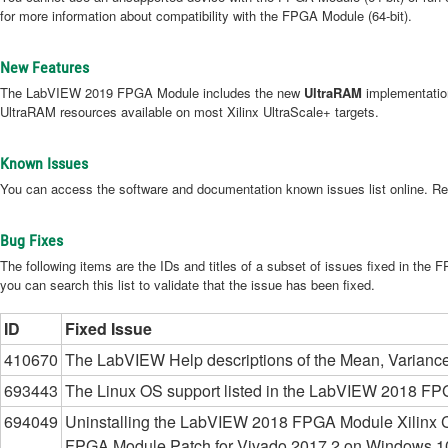
for more information about compatibility with the FPGA Module (64-bit).
New Features
The LabVIEW 2019 FPGA Module includes the new
UltraRAM
implementation
UltraRAM resources available on most Xilinx UltraScale+ targets.
Known Issues
You can access the software and documentation known issues list online. Re
Bug Fixes
The following items are the IDs and titles of a subset of issues fixed in the
you can search this list to validate that the issue has been fixed.
ID
Fixed Issue
410670
The LabVIEW Help descriptions of the Mean, Variance, 
693443
The Linux OS support listed in the LabVIEW 2018 FPGA 
694049
Uninstalling the LabVIEW 2018 FPGA Module Xilinx C
FPGA Module Patch for Vivado 2017.2 on Windows 10