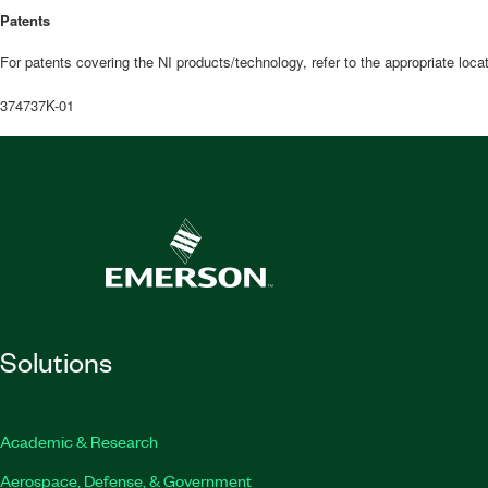
Patents
For patents covering the NI products/technology, refer to the appropriate loca
374737K-01
Solutions
Academic & Research
Aerospace, Defense, & Government