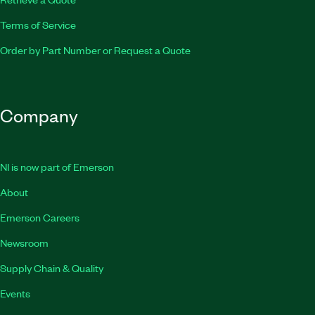
Terms of Service
Order by Part Number or Request a Quote
Company
NI is now part of Emerson
About
Emerson Careers
Newsroom
Supply Chain & Quality
Events