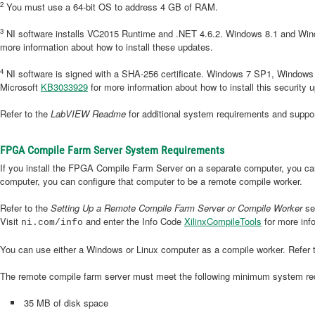
2
You must use a 64-bit OS to address 4 GB of RAM.
3
NI software installs VC2015 Runtime and .NET 4.6.2. Windows 8.1 and Wind
more information about how to install these updates.
4
NI software is signed with a SHA-256 certificate. Windows 7 SP1, Window
Microsoft
KB3033929
for more information about how to install this security 
Refer to the
LabVIEW Readme
for additional system requirements and supp
FPGA Compile Farm Server System Requirements
If you install the FPGA Compile Farm Server on a separate computer, you can 
computer, you can configure that computer to be a remote compile worker.
Refer to the
Setting Up a Remote Compile Farm Server or Compile Worker
sec
Visit
and enter the Info Code
XilinxCompileTools
for more inf
ni.com/info
You can use either a Windows or Linux computer as a compile worker. Refer 
The remote compile farm server must meet the following minimum system re
35 MB of disk space