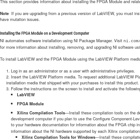
This section provides information about installing the FPGA Module and rel
Note
If you are upgrading from a previous version of LabVIEW, you must i
have mutation issues.
Installing the FPGA Module on a Development Computer
NI automates software installation using NI Package Manager. Visit
ni.com
for more information about installing, removing, and upgrading NI software 
To install LabVIEW and the FPGA Module using the LabVIEW Platform media,
Log in as an administrator or as a user with administrative privileges.
Insert the LabVIEW Platform media. To request additional LabVIEW Pla
installation media that shipped with your purchases to install this product.
Follow the instructions on the screen to install and activate the followin
LabVIEW
FPGA Module
Xilinx Compilation Tools
—Install these compilation tools on the 
development computer if you plan to use the Configure Component-Level I
to your hardware documentation for information about the FPGA chip in y
information about the NI hardware supported by each Xilinx compilation 
Xilinx Compilation Tools for Windows
—Install these compilati