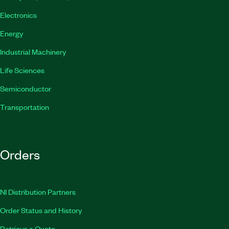
Electronics
Energy
Industrial Machinery
Life Sciences
Semiconductor
Transportation
Orders
NI Distribution Partners
Order Status and History
Retrieve a Quote