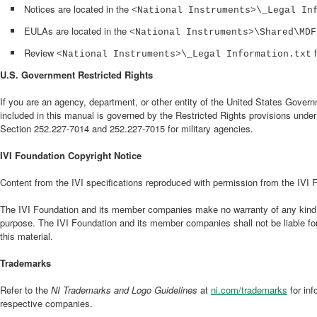
Notices are located in the
<National Instruments>\_Legal In
EULAs are located in the
<National Instruments>\Shared\MDF
Review
f
<National Instruments>\_Legal Information.txt
U.S. Government Restricted Rights
If you are an agency, department, or other entity of the United States Governm
included in this manual is governed by the Restricted Rights provisions unde
Section 252.227-7014 and 252.227-7015 for military agencies.
IVI Foundation Copyright Notice
Content from the IVI specifications reproduced with permission from the IVI 
The IVI Foundation and its member companies make no warranty of any kind with 
purpose. The IVI Foundation and its member companies shall not be liable for 
this material.
Trademarks
Refer to the
NI Trademarks and Logo Guidelines
at
ni.com/trademarks
for in
respective companies.