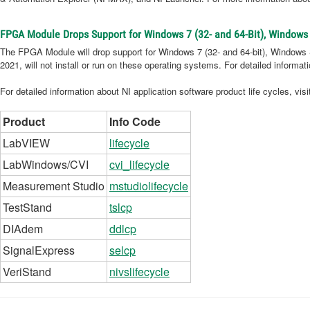
FPGA Module Drops Support for Windows 7 (32- and 64-Bit), Windows 
The FPGA Module will drop support for Windows 7 (32- and 64-bit), Windows Se
2021, will not install or run on these operating systems. For detailed informa
For detailed information about NI application software product life cycles, vis
Product
Info Code
LabVIEW
lifecycle
LabWindows/CVI
cvi_lifecycle
Measurement Studio
mstudiolifecycle
TestStand
tslcp
DIAdem
ddlcp
SignalExpress
selcp
VeriStand
nivslifecycle