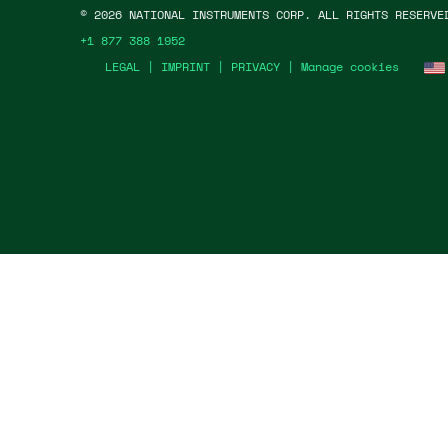
©
2026
NATIONAL INSTRUMENTS CORP. ALL RIGHTS RESERVE
+1 877 388 1952
LEGAL
|
IMPRINT
|
PRIVACY
|
Manage cookies