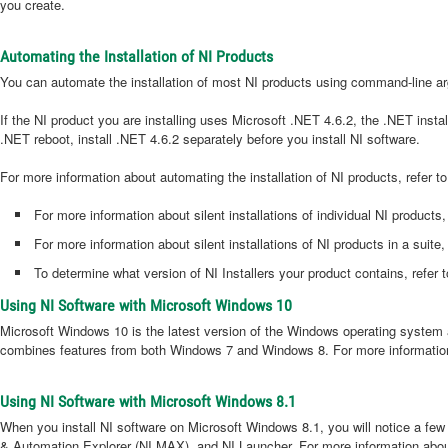
you create.
Automating the Installation of NI Products
You can automate the installation of most NI products using command-line arg
If the NI product you are installing uses Microsoft .NET 4.6.2, the .NET insta
.NET reboot, install .NET 4.6.2 separately before you install NI software.
For more information about automating the installation of NI products, refer t
For more information about silent installations of individual NI products,
For more information about silent installations of NI products in a suit
To determine what version of NI Installers your product contains, refer 
Using NI Software with Microsoft Windows 10
Microsoft Windows 10 is the latest version of the Windows operating system 
combines features from both Windows 7 and Windows 8. For more information
Using NI Software with Microsoft Windows 8.1
When you install NI software on Microsoft Windows 8.1, you will notice a few
& Automation Explorer (NI MAX), and NI Launcher. For more information abou