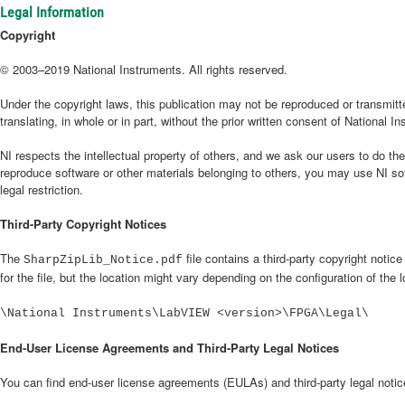
Legal Information
Copyright
© 2003–2019 National Instruments. All rights reserved.
Under the copyright laws, this publication may not be reproduced or transmitte
translating, in whole or in part, without the prior written consent of National I
NI respects the intellectual property of others, and we ask our users to do t
reproduce software or other materials belonging to others, you may use NI so
legal restriction.
Third-Party Copyright Notices
The
file contains a third-party copyright notic
SharpZipLib_Notice.pdf
for the file, but the location might vary depending on the configuration of the 
\National Instruments\LabVIEW <version>\FPGA\Legal\
End-User License Agreements and Third-Party Legal Notices
You can find end-user license agreements (EULAs) and third-party legal notices 