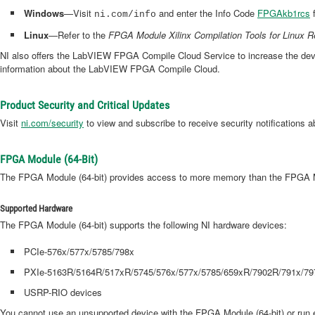
Windows
—Visit
and enter the Info Code
FPGAkb1rcs
f
ni.com/info
Linux
—Refer to the
FPGA Module Xilinx Compilation Tools for Linux 
NI also offers the LabVIEW FPGA Compile Cloud Service to increase the devel
information about the LabVIEW FPGA Compile Cloud.
Product Security and Critical Updates
Visit
ni.com/security
to view and subscribe to receive security notifications a
FPGA Module (64-Bit)
The FPGA Module (64-bit) provides access to more memory than the FPGA Modu
Supported Hardware
The FPGA Module (64-bit) supports the following NI hardware devices:
PCIe-576x/577x/5785/798x
PXIe-5163R/5164R/517xR/5745/576x/577x/5785/659xR/7902R/791x/79
USRP-RIO devices
You cannot use an unsupported device with the FPGA Module (64-bit) or run e