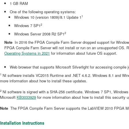
1 GB RAM
One of the following operating systems:
1
Windows 10 (version 1809)/8.1 Update 1
2
Windows 7 SP1
2
Windows Server 2008 R2 SP1
Note
In 2016 the FPGA Compile Farm Server dropped support for Windows
FPGA Compile Farm Server will not install or run on an unsupported OS. R
Operating Systems in 2021
for information about future OS support.
Web browser that supports Microsoft Silverlight for accessing compil
1
NI software installs VC2015 Runtime and .NET 4.6.2. Windows 8.1 and Wind
more information about how to install these updates.
2
NI software is signed with a SHA-256 certificate. Windows 7 SP1, Window
Microsoft
KB3033929
for more information about how to install this security 
Note
The FPGA Compile Farm Server supports the LabVIEW 2010 FPGA Modu
Installation Instructions