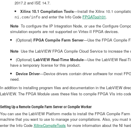
2017.2 and ISE 14.7.
Xilinx 10.1 Compilation Tools
—Install the Xilinx 10.1 compilati
and enter the Info Code
FPGATool101
.
ni.com/info
Note
To configure the IP Integration Node, or use the Configure Compone
simulation exports are not supported on Virtex-II FPGA devices.
(Optional)
FPGA Compile Farm Server
—Use the FPGA Compile Far
Note
Use the LabVIEW FPGA Compile Cloud Service to increase the deve
(Optional)
LabVIEW Real-Time Module
—Use the LabVIEW Real-Tim
have a temporary license for this product.
Device Driver
—Device drivers contain driver software for most FPGA
need.
In addition to installing program files and documentation in the LabVIEW directo
LabVIEW. The FPGA Module uses these files to compile FPGA VIs into code
Setting Up a Remote Compile Farm Server or Compile Worker
You can use the LabVIEW Platform media to install the FPGA Compile Farm S
machine that you want to use to manage your compilations. Also, you must ins
enter the Info Code
XilinxCompileTools
for more information about the NI hard