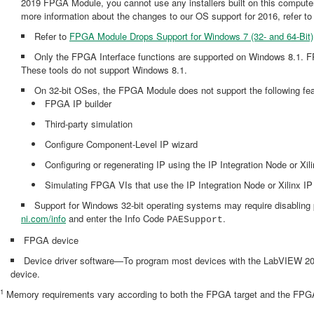
2019 FPGA Module, you cannot use any installers built on this comp
more information about the changes to our OS support for 2016, refer
Refer to
FPGA Module Drops Support for Windows 7 (32- and 64-Bit)
Only the FPGA Interface functions are supported on Windows 8.1. FPGA
These tools do not support Windows 8.1.
On 32-bit OSes, the FPGA Module does not support the following feat
FPGA IP builder
Third-party simulation
Configure Component-Level IP wizard
Configuring or regenerating IP using the IP Integration Node or Xil
Simulating FPGA VIs that use the IP Integration Node or Xilinx IP
Support for Windows 32-bit operating systems may require disabling 
ni.com/info
and enter the Info Code
.
PAESupport
FPGA device
Device driver software—To program most devices with the LabVIEW 2019 
device.
1
Memory requirements vary according to both the FPGA target and the FPGA V