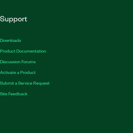
Support
Downloads
Product Documentation
Discussion Forums
Activate a Product
Submit a Service Request
Site Feedback