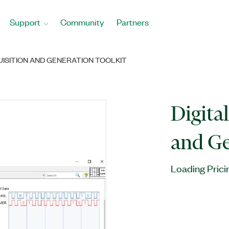
Support
Community
Partners
UISITION AND GENERATION TOOLKIT
Digita
and Ge
Loading Prici