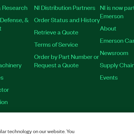
 Research
NI Distribution Partners
NI is now par
Emerson
Defense, &
Order Status and History
t
About
Retrieve a Quote
Emerson Car
Terms of Service
Newsroom
Order by Part Number or
Machinery
Request a Quote
Supply Chain
es
Events
tor
ion
VACY
|
MANAGE COOKIES
©
2026
NATIONAL INSTRUMENTS CORP. ALL RI
lar technology on our website. You