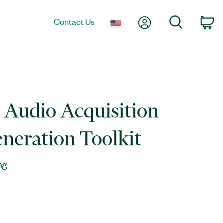
My Account
Search
Contact Us
Ca
l Audio Acquisition
neration Toolkit
ng