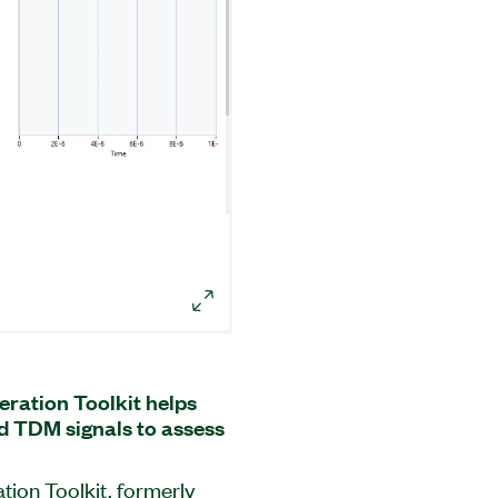
eration Toolkit helps
d TDM signals to assess
tion Toolkit, formerly