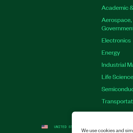
Academic &
Aerospace, 
Governmen
Electronics
Energy
Industrial 
Life Scienc
Semiconduc
Transportat
UNITED STATES
LEGAL
|
IMPRINT
|
PRI
We use cookies and simi