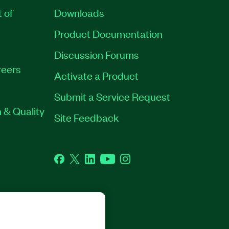
t of
Downloads
Product Documentation
Discussion Forums
eers
Activate a Product
Submit a Service Request
 & Quality
Site Feedback
Facebook
Twitter
LinkedIn
YouTube
Instagram
GHTS RESERVED.