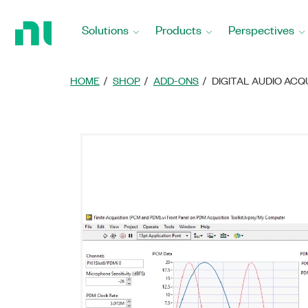
Return
to
Solutions
Products
Perspectives
Home
Page
HOME
SHOP
ADD-ONS
DIGITAL AUDIO ACQ