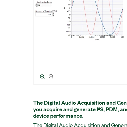
The Digital Audio Acquisition and Gen
you acquire and generate I²S, PDM, an
device performance.
The Digital Audio Acquisition and Genera