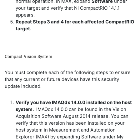
normal operation. In MAX, expand
Software
under
your target and verify that NI CompactRIO 14.1.1
appears.
Repeat Steps 3 and 4 for each affected CompactRIO
target.
Compact Vision System
You must complete each of the following steps to ensure
that any current or future devices have this security
update included.
Verify you have IMAQdx 14.0.0 installed on the host
system.
IMAQdx 14.0.0 can be found in the Vision
Acquisition Software August 2014 release. You can
verify that this version has been installed on your
host system in Measurement and Automation
Explorer (MAX) by expanding Software under My