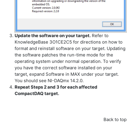
Update the software on your target.
Refer to
KnowledgeBase 3O1CE2C5 for directions on how to
format and reinstall software on your target. Updating
the software patches the run-time mode for the
operating system under normal operation. To verify
you have the correct software installed on your
target, expand Software in MAX under your target.
You should see NI-DAQmx 14.2.0.
Repeat Steps 2 and 3 for each affected
CompactDAQ target.
Back to top