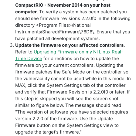
CompactRIO - November 2014 on your host
computer
. To verify a system has been patched you
should see firmware revisions 2.2.0f0 in the following
directory
<Program Files>\National
Instruments\Shared\Firmware\76D6\.
Ensure that you
have patched all development systems.
Update the firmware on your affected controllers.
Refer to
Upgrading Firmware on my NI Linux Real-
Time Device
for directions on how to update the
firmware on your current controllers. Updating the
firmware patches the Safe Mode on the controller so
the vulnerability cannot be used while in this mode. In
MAX, click the System Settings tab of the controller
and verify that Firmware Revision is 2.2.0f0 or later. If
this step is skipped you will see the screen shot
similar to figure below. The message should read
"The version of software you have selected requires
version 2.2.0 of the firmware. Use the Update
Firmware button on the System Settings view to
upgrade the target's firmware."