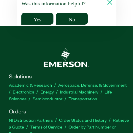
Was this information helpful?
Yes
No
Solutions
Academic & Research
Aerospace, Defense, & Government
Electronics
Energy
Industrial Machinery
Life
Sciences
Semiconductor
Transportation
Orders
NI Distribution Partners
Order Status and History
Retrieve
a Quote
Terms of Service
Order by Part Number or