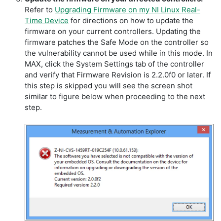
Refer to
Upgrading Firmware on my NI Linux Real-
Time Device
for directions on how to update the
firmware on your current controllers. Updating the
firmware patches the Safe Mode on the controller so
the vulnerability cannot be used while in this mode. In
MAX, click the System Settings tab of the controller
and verify that Firmware Revision is 2.2.0f0 or later. If
this step is skipped you will see the screen shot
similar to figure below when proceeding to the next
step.