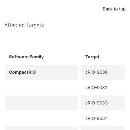
Back to top
Affected Targets
Software Family
Target
CompactRIO
cRIO-9030
cRIO-9031
cRIO-9033
cRIO-9034