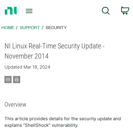
Return
C
Search
to
Home
Page
HOME
SUPPORT
SECURITY
NI Linux Real-Time Security Update -
November 2014
Updated Mar 18, 2024
Overview
This article provides details for the security update and
explains "ShellShock" vulnerability.