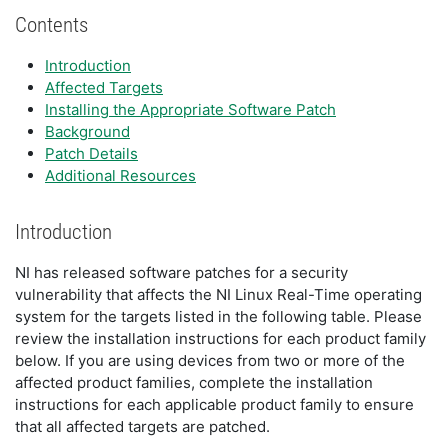
Contents
Introduction
Affected Targets
Installing the Appropriate Software Patch
Background
Patch Details
Additional Resources
Introduction
NI has released software patches for a security
vulnerability that affects the NI Linux Real-Time operating
system for the targets listed in the following table. Please
review the installation instructions for each product family
below. If you are using devices from two or more of the
affected product families, complete the installation
instructions for each applicable product family to ensure
that all affected targets are patched.