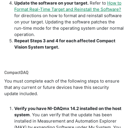
Update the software on your target.
Refer to
How to
Format Real-Time Target and Reinstall the Software?
for directions on how to format and reinstall software
on your target. Updating the software patches the
run-time mode for the operating system under normal
operation.
Repeat Steps 3 and 4 for each affected Compact
Vision System target.
CompactDAQ
You must complete each of the following steps to ensure
that any current or future devices have this security
update included.
Verify you have NI-DAQmx 14.2 installed on the host
system
. You can verify that the update has been
installed in Measurement and Automation Explorer
(MAX) by expanding Software under My System. You