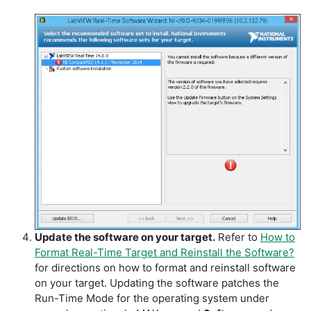
Update the software on your target.
Refer to
How to
Format Real-Time Target and Reinstall the Software?
for directions on how to format and reinstall software
on your target. Updating the software patches the
Run-Time Mode for the operating system under