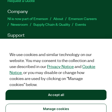
Request a Quote
Company
NI is now part of Emerson
About
Emerson Careers
Newsroom
Supply Chain & Quality
Events
Support
Downloads
Product Documentation
Discussion Forums
Activate a Product
Submit a Service Request
Site
Feedback
We use cookies and similar technology on our
website. You may consent to the collection and
use described in our
Privacy Notice
and
Cookie
Facebook
Twitter
LinkedIn
YouTu
In
Notice
, or you may disable or change how
cookies are used by clicking on "Manage
cookies" below.
©
2026
NATIONAL INSTRUMENTS CORP. ALL RIGHTS RESERVED.
Accept all
+1 877 388 1952
LEGAL
|
IMPRINT
|
PRIVACY
|
Manage cookies
United States
Manage cookies