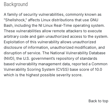
Background
A family of security vulnerabilities, commonly known as
"Shellshock," affects Linux distributions that use GNU
Bash, including the NI Linux Real-Time operating system.
These vulnerabilities allow remote attackers to execute
arbitrary code and gain unauthorized access to the system.
Exploitation of this vulnerability allows unauthorized
disclosure of information, unauthorized modification, and
disruption of service. The National Vulnerability Database
(NVD), the U.S. government’s repository of standards
based vulnerability management data, reported a Common
Vulnerability Scoring System (CVSS) base score of 10.0
which is the highest possible severity score.
Back to top