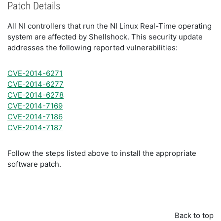
Patch Details
All NI controllers that run the NI Linux Real-Time operating
system are affected by Shellshock. This security update
addresses the following reported vulnerabilities:
CVE-2014-6271
CVE-2014-6277
CVE-2014-6278
CVE-2014-7169
CVE-2014-7186
CVE-2014-7187
Follow the steps listed above to install the appropriate
software patch.
Back to top