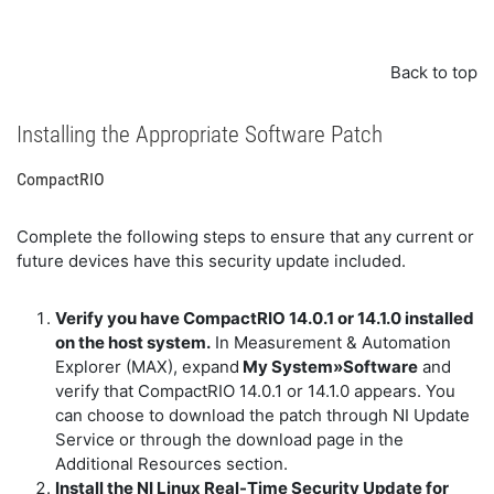
Back to top
Installing the Appropriate Software Patch
CompactRIO
Complete the following steps to ensure that any current or
future devices have this security update included.
Verify you have CompactRIO 14.0.1 or 14.1.0 installed
on the host system.
In Measurement & Automation
Explorer (MAX), expand
My System»Software
and
verify that CompactRIO 14.0.1 or 14.1.0 appears. You
can choose to download the patch through NI Update
Service or through the download page in the
Additional Resources section.
Install the NI Linux Real-Time Security Update for