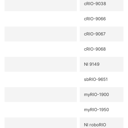
cRIO-9038
cRIO-9066
cRIO-9067
cRIO-9068
NI 9149
sbRIO-9651
myRIO-1900
myRIO-1950
NI roboRIO