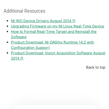
Additional Resources
NI-RIO Device Drivers August 2014 f1
Upgrading Firmware on my NI Linux Real-Time Device
How to Format Real-Time Target and Reinstall the
Software
Product Download: NI-DAQmx Runtime 14.2 with
Configuration Support
Product Download: Vision Acquisition Software August
2014 f1
Back to top