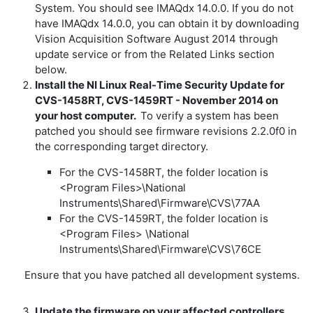
System. You should see IMAQdx 14.0.0. If you do not
have IMAQdx 14.0.0, you can obtain it by downloading
Vision Acquisition Software August 2014 through
update service or from the Related Links section
below.
Install the NI Linux Real-Time Security Update for
CVS-1458RT, CVS-1459RT - November 2014 on
your host computer.
To verify a system has been
patched you should see firmware revisions 2.2.0f0 in
the corresponding target directory.
For the CVS-1458RT, the folder location is
<Program Files>\National
Instruments\Shared\Firmware\CVS\77AA
For the CVS-1459RT, the folder location is
<Program Files> \National
Instruments\Shared\Firmware\CVS\76CE
Ensure that you have patched all development systems.
Update the firmware on your affected controllers.