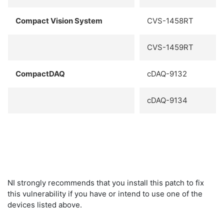
Compact Vision System
CVS-1458RT
CVS-1459RT
CompactDAQ
cDAQ-9132
cDAQ-9134
NI strongly recommends that you install this patch to fix
this vulnerability if you have or intend to use one of the
devices listed above.