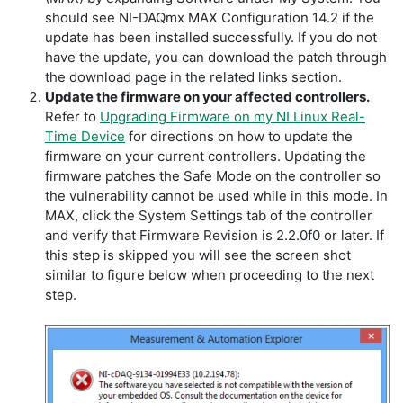
should see NI-DAQmx MAX Configuration 14.2 if the
update has been installed successfully. If you do not
have the update, you can download the patch through
the download page in the related links section.
Update the firmware on your affected controllers.
Refer to
Upgrading Firmware on my NI Linux Real-
Time Device
for directions on how to update the
firmware on your current controllers. Updating the
firmware patches the Safe Mode on the controller so
the vulnerability cannot be used while in this mode. In
MAX, click the System Settings tab of the controller
and verify that Firmware Revision is 2.2.0f0 or later. If
this step is skipped you will see the screen shot
similar to figure below when proceeding to the next
step.