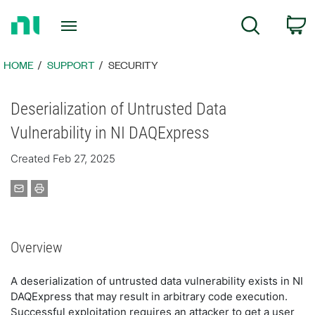
Return
C
Search
to
Home
Page
HOME
SUPPORT
SECURITY
Deserialization of Untrusted Data
Vulnerability in NI DAQExpress
Created Feb 27, 2025
Overview
A deserialization of untrusted data vulnerability exists in NI
DAQExpress that may result in arbitrary code execution.
Successful exploitation requires an attacker to get a user