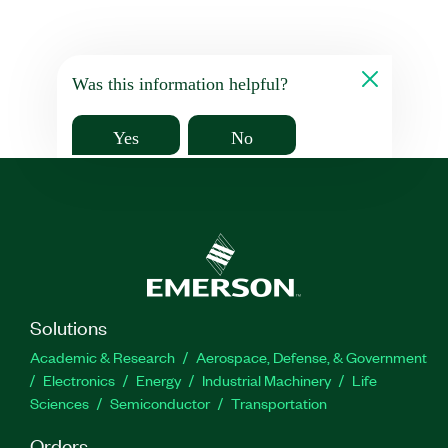
Was this information helpful?
Yes
No
Solutions
Academic & Research
Aerospace, Defense, & Government
Electronics
Energy
Industrial Machinery
Life
Sciences
Semiconductor
Transportation
Orders