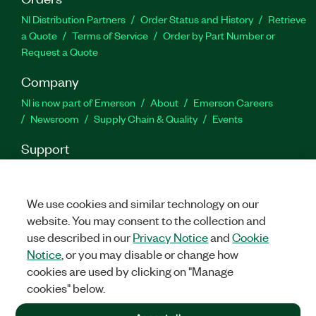
NI Distribution Partners
Order Status and History
Retrieve
a Quote
Terms of Service
Order by Part Number or
Request a Quote
Company
NI is now part of Emerson
About
Emerson Careers
Newsroom
Supply Chain & Quality
Events
Support
Downloads
Product Documentation
Discussion Forums
Activate a Product
Submit a Service Request
Site
Feedback
We use cookies and similar technology on our
website. You may consent to the collection and
use described in our
Privacy Notice
and
Cookie
Facebook
Twitter
LinkedIn
YouTu
In
Notice
, or you may disable or change how
cookies are used by clicking on "Manage
cookies" below.
©
2026
NATIONAL INSTRUMENTS CORP. ALL RIGHTS RESERVED.