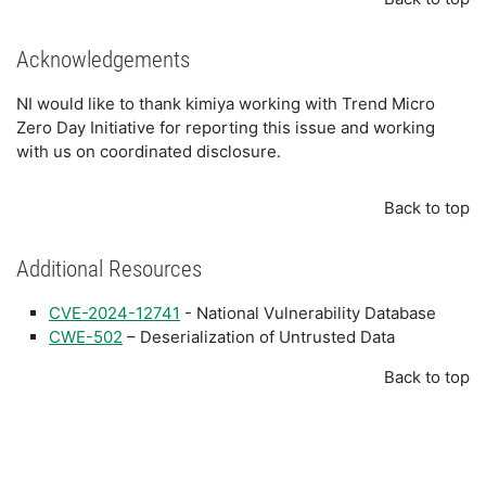
Acknowledgements
NI would like to thank kimiya working with Trend Micro
Zero Day Initiative for reporting this issue and working
with us on coordinated disclosure.
Back to top
Additional Resources
CVE-2024-12741
- National Vulnerability Database
CWE-502
– Deserialization of Untrusted Data
Back to top