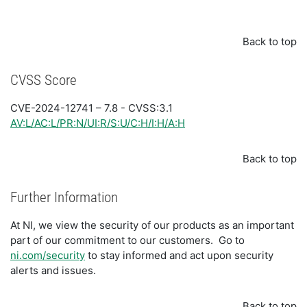
Back to top
CVSS Score
CVE-2024-12741 – 7.8 - CVSS:3.1
AV:L/AC:L/PR:N/UI:R/S:U/C:H/I:H/A:H
Back to top
Further Information
At NI, we view the security of our products as an important
part of our commitment to our customers. Go to
ni.com/security
to stay informed and act upon security
alerts and issues.
Back to top