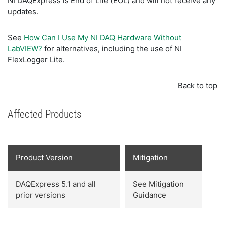
NI DAQExpress is End of Life (EOL) and will not receive any
updates.
See
How Can I Use My NI DAQ Hardware Without
LabVIEW?
for alternatives, including the use of NI
FlexLogger Lite.
Back to top
Affected Products
Product Version
Mitigation
DAQExpress 5.1 and all
See Mitigation
prior versions
Guidance