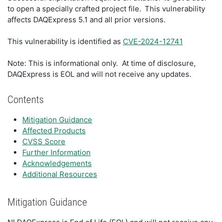
to open a specially crafted project file. This vulnerability
affects DAQExpress 5.1 and all prior versions.
This vulnerability is identified as
CVE-2024-12741
Note: This is informational only. At time of disclosure,
DAQExpress is EOL and will not receive any updates.
Contents
Mitigation Guidance
Affected Products
CVSS Score
Further Information
Acknowledgements
Additional Resources
Mitigation Guidance