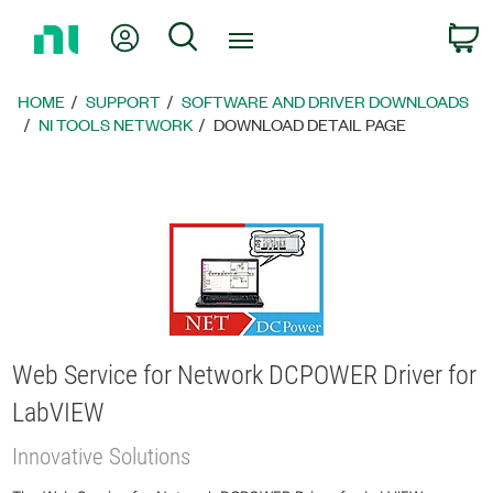
Return
My Account
Search
C
to
Home
Page
HOME
SUPPORT
SOFTWARE AND DRIVER DOWNLOADS
NI TOOLS NETWORK
DOWNLOAD DETAIL PAGE
Web Service for Network DCPOWER Driver for
LabVIEW
Innovative Solutions