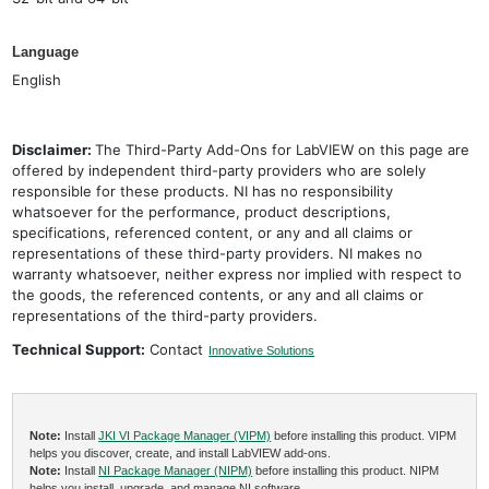
Language
English
Disclaimer:
The Third-Party Add-Ons for LabVIEW on this page are
offered by independent third-party providers who are solely
responsible for these products. NI has no responsibility
whatsoever for the performance, product descriptions,
specifications, referenced content, or any and all claims or
representations of these third-party providers. NI makes no
warranty whatsoever, neither express nor implied with respect to
the goods, the referenced contents, or any and all claims or
representations of the third-party providers.
Technical Support:
Contact
Innovative Solutions
Note:
Install
JKI VI Package Manager (VIPM)
before installing this product. VIPM
helps you discover, create, and install LabVIEW add-ons.
Note:
Install
NI Package Manager (NIPM)
before installing this product. NIPM
helps you install, upgrade, and manage NI software.