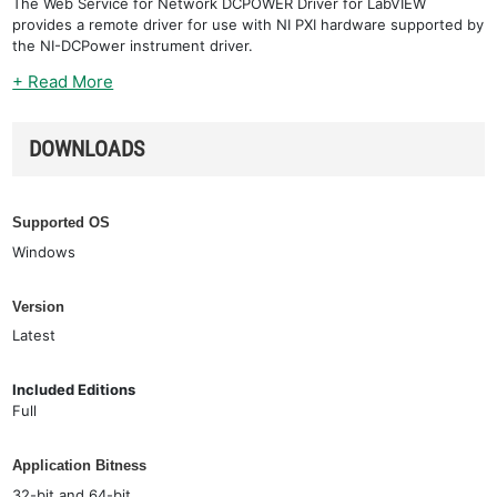
The Web Service for Network DCPOWER Driver for LabVIEW
provides a remote driver for use with NI PXI hardware supported by
the NI-DCPower instrument driver.
+ Read More
DOWNLOADS
Supported OS
Windows
Version
Latest
Included Editions
Full
Application Bitness
32-bit and 64-bit