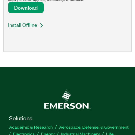
Download
Install Offline
Solutions
Academic & Research
Aerospace, Defense, & Government
Electronics
Energy
Industrial Machinery
Life