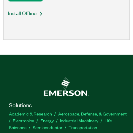
Install Offline
Solutions
Academic & Research
Aerospace, Defense, & Government
Electronics
Energy
Industrial Machinery
Life
Sciences
Semiconductor
Transportation