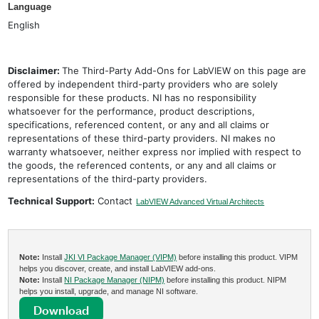
Language
English
Disclaimer:
The Third-Party Add-Ons for LabVIEW on this page are
offered by independent third-party providers who are solely
responsible for these products. NI has no responsibility
whatsoever for the performance, product descriptions,
specifications, referenced content, or any and all claims or
representations of these third-party providers. NI makes no
warranty whatsoever, neither express nor implied with respect to
the goods, the referenced contents, or any and all claims or
representations of the third-party providers.
Technical Support:
Contact
LabVIEW Advanced Virtual Architects
Note:
Install
JKI VI Package Manager (VIPM)
before installing this product. VIPM
helps you discover, create, and install LabVIEW add-ons.
Note:
Install
NI Package Manager (NIPM)
before installing this product. NIPM
helps you install, upgrade, and manage NI software.
Download