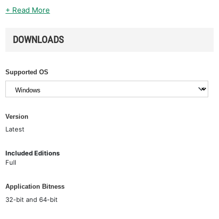
+ Read More
DOWNLOADS
Supported OS
Version
Latest
Included Editions
Full
Application Bitness
32-bit and 64-bit