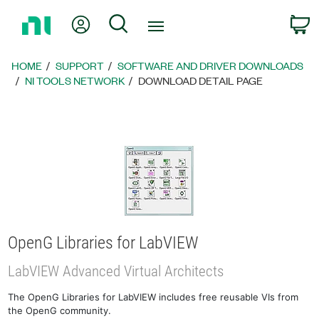
Return
My Account
Search
C
to
Home
Page
HOME
SUPPORT
SOFTWARE AND DRIVER DOWNLOADS
NI TOOLS NETWORK
DOWNLOAD DETAIL PAGE
OpenG Libraries for LabVIEW
LabVIEW Advanced Virtual Architects
The OpenG Libraries for LabVIEW includes free reusable VIs from
the OpenG community.