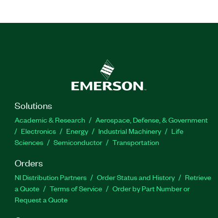
Solutions
Academic & Research
Aerospace, Defense, & Government
Electronics
Energy
Industrial Machinery
Life
Sciences
Semiconductor
Transportation
Orders
NI Distribution Partners
Order Status and History
Retrieve
a Quote
Terms of Service
Order by Part Number or
Request a Quote