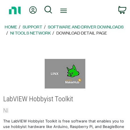
Return
My Account
Search
C
to
Home
Page
HOME
SUPPORT
SOFTWARE AND DRIVER DOWNLOADS
NI TOOLS NETWORK
DOWNLOAD DETAIL PAGE
LabVIEW Hobbyist Toolkit
NI
The LabVIEW Hobbyist Toolkit is free software that enables you to
use hobbyist hardware like Arduino, Raspberry Pi, and BeagleBone