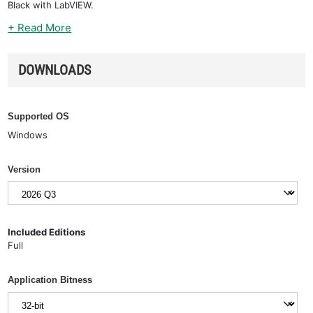
Black with LabVIEW.
+ Read More
DOWNLOADS
Supported OS
Windows
Version
Included Editions
Full
Application Bitness