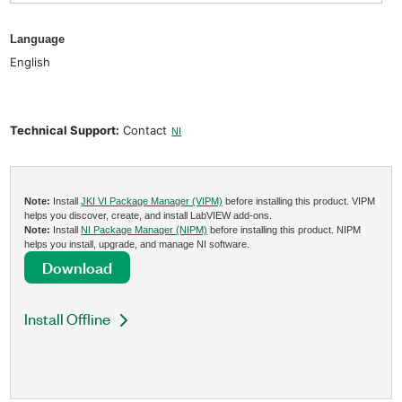
Language
English
Technical Support:
Contact
NI
Note:
Install
JKI VI Package Manager (VIPM)
before installing this product. VIPM
helps you discover, create, and install LabVIEW add-ons.
Note:
Install
NI Package Manager (NIPM)
before installing this product. NIPM
helps you install, upgrade, and manage NI software.
Download
Install Offline