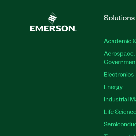
Solutions
Academic &
Aerospace, 
Governmen
Electronics
Energy
Industrial 
Life Scienc
Semiconduc