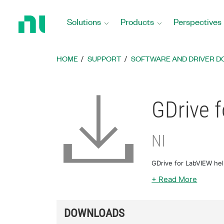
Return
to
Solutions
Products
Perspectives
Home
Page
HOME
SUPPORT
SOFTWARE AND DRIVER 
GDrive 
NI
GDrive for LabVIEW he
+ Read More
DOWNLOADS