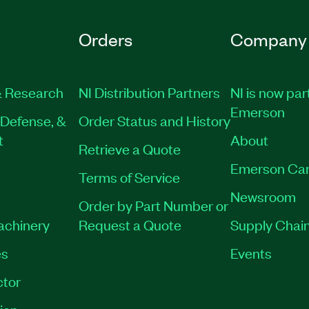
Orders
Company
 Research
NI Distribution Partners
NI is now par
Emerson
Defense, &
Order Status and History
t
About
Retrieve a Quote
Emerson Car
Terms of Service
Newsroom
Order by Part Number or
Machinery
Request a Quote
Supply Chain
es
Events
tor