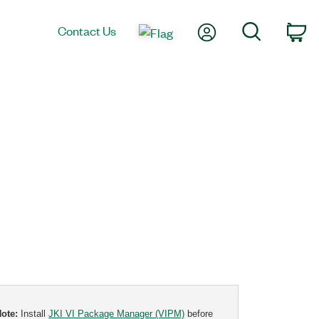
My Account
Search
Contact Us
Ca
Note:
Install
JKI VI Package Manager (VIPM)
before