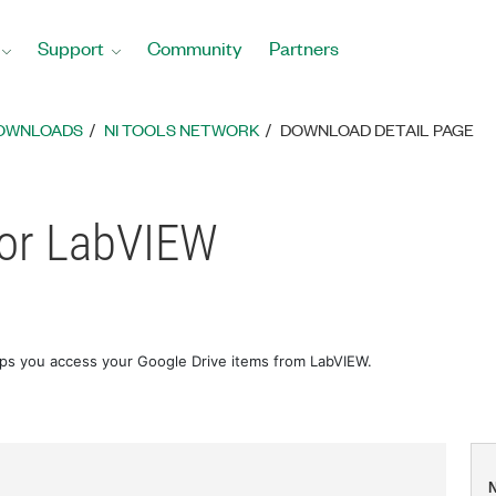
Support
Community
Partners
DOWNLOADS
NI TOOLS NETWORK
DOWNLOAD DETAIL PAGE
for LabVIEW
lps you access your Google Drive items from LabVIEW.