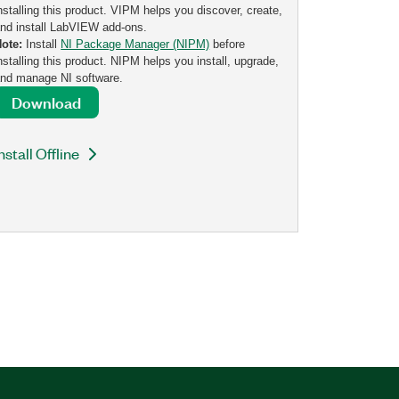
nstalling this product. VIPM helps you discover, create,
nd install LabVIEW add-ons.
Note:
Install
NI Package Manager (NIPM)
before
nstalling this product. NIPM helps you install, upgrade,
nd manage NI software.
Download
nstall Offline