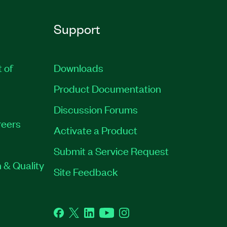
Support
t of
Downloads
Product Documentation
Discussion Forums
eers
Activate a Product
Submit a Service Request
 & Quality
Site Feedback
Facebook
Twitter
LinkedIn
YouTube
Instagram