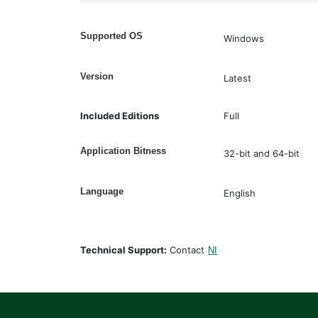
Supported OS
Windows
Version
Latest
Included Editions
Full
Application Bitness
32-bit and 64-bit
Language
English
Technical Support:
Contact
NI