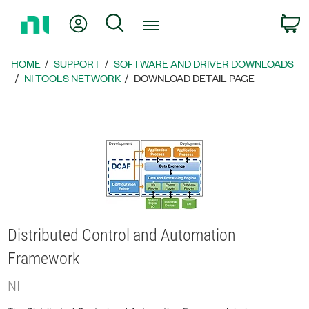
Return
My Account
Search
C
to
Home
Page
HOME
SUPPORT
SOFTWARE AND DRIVER DOWNLOADS
NI TOOLS NETWORK
DOWNLOAD DETAIL PAGE
Distributed Control and Automation
Framework
NI