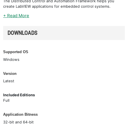
The Distributed Control and Automation Framework helps you
create LabVIEW applications for embedded control systems.
+ Read More
DOWNLOADS
Supported OS
Windows
Version
Latest
Included Editions
Full
Application Bitness
32-bit and 64-bit