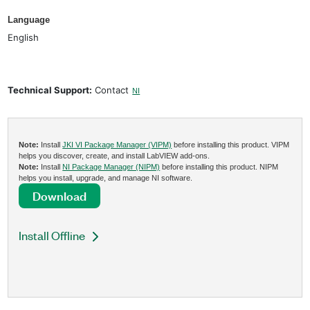
Language
English
Technical Support:
Contact
NI
Note:
Install
JKI VI Package Manager (VIPM)
before installing this product. VIPM
helps you discover, create, and install LabVIEW add-ons.
Note:
Install
NI Package Manager (NIPM)
before installing this product. NIPM
helps you install, upgrade, and manage NI software.
Download
Install Offline