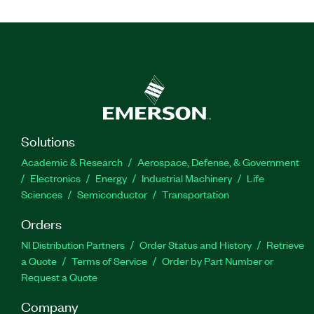
Solutions
Academic & Research
Aerospace, Defense, & Government
Electronics
Energy
Industrial Machinery
Life
Sciences
Semiconductor
Transportation
Orders
NI Distribution Partners
Order Status and History
Retrieve
a Quote
Terms of Service
Order by Part Number or
Request a Quote
Company