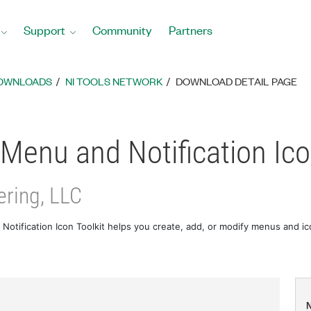
Support
Community
Partners
DOWNLOADS
NI TOOLS NETWORK
DOWNLOAD DETAIL PAGE
Menu and Notification Ico
ring, LLC
otification Icon Toolkit helps you create, add, or modify menus and i