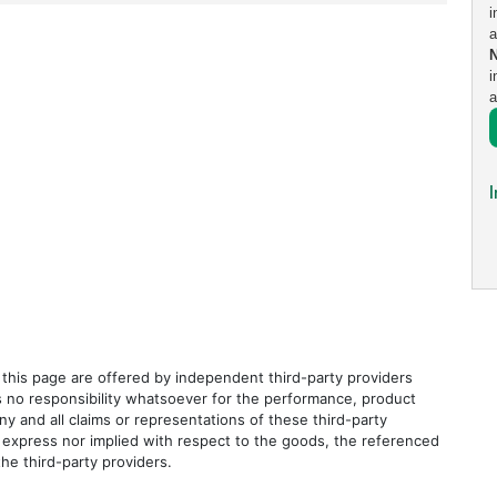
i
a
i
a
I
this page are offered by independent third-party providers
s no responsibility whatsoever for the performance, product
ny and all claims or representations of these third-party
 express nor implied with respect to the goods, the referenced
the third-party providers.