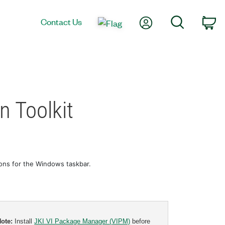
My Account
Search
Contact Us
Ca
n Toolkit
cons for the Windows taskbar.
Note:
Install
JKI VI Package Manager (VIPM)
before