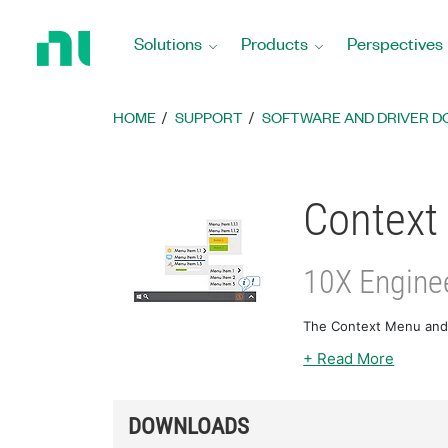
Return
to
Solutions
Products
Perspectives
Home
Page
HOME
SUPPORT
SOFTWARE AND DRIVER 
Context 
10X Enginee
The Context Menu and N
+ Read More
DOWNLOADS