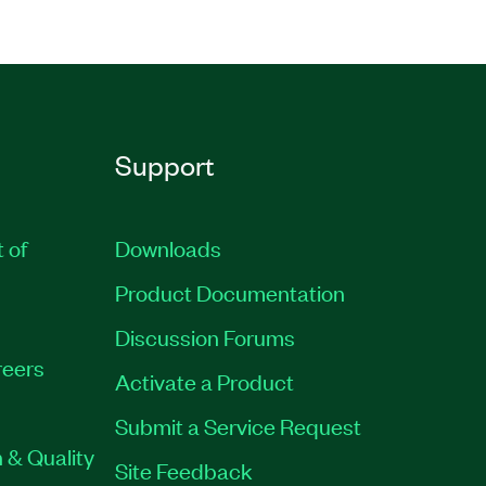
Support
t of
Downloads
Product Documentation
Discussion Forums
eers
Activate a Product
Submit a Service Request
 & Quality
Site Feedback