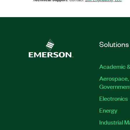
Solutions
Academic &
Aerospace, 
Governmen
Electronics
Energy
Industrial 