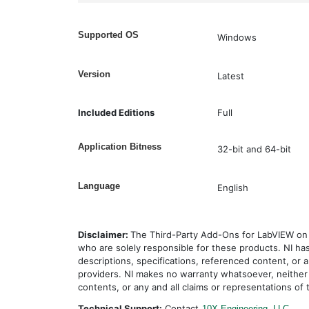
Supported OS
Windows
Version
Latest
Included Editions
Full
Application Bitness
32-bit and 64-bit
Language
English
Disclaimer:
The Third-Party Add-Ons for LabVIEW on 
who are solely responsible for these products. NI ha
descriptions, specifications, referenced content, or a
providers. NI makes no warranty whatsoever, neither
contents, or any and all claims or representations of 
Technical Support:
Contact
10X Engineering, LLC