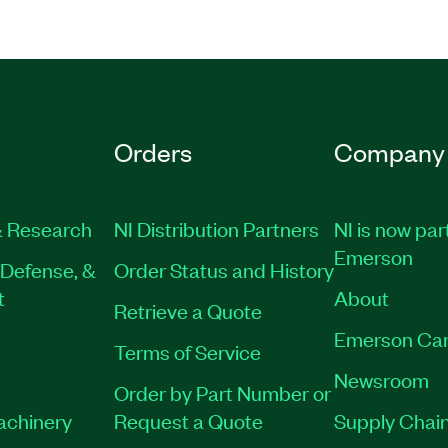
Orders
Company
 Research
NI Distribution Partners
NI is now par
Emerson
Defense, &
Order Status and History
t
About
Retrieve a Quote
Emerson Car
Terms of Service
Newsroom
Order by Part Number or
Machinery
Request a Quote
Supply Chain