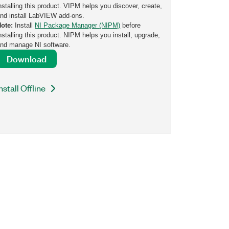
nstalling this product. VIPM helps you discover, create,
nd install LabVIEW add-ons.
Note:
Install
NI Package Manager (NIPM)
before
nstalling this product. NIPM helps you install, upgrade,
nd manage NI software.
Download
nstall Offline