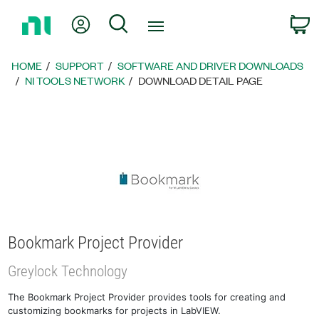
Return
My Account
Search
C
to
Home
Page
HOME
SUPPORT
SOFTWARE AND DRIVER DOWNLOADS
NI TOOLS NETWORK
DOWNLOAD DETAIL PAGE
Bookmark Project Provider
Greylock Technology
The Bookmark Project Provider provides tools for creating and
customizing bookmarks for projects in LabVIEW.