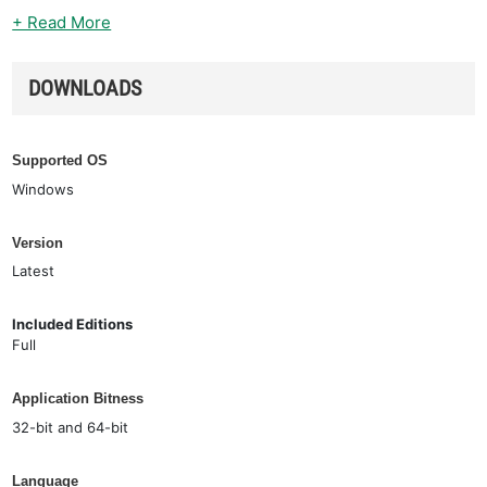
+ Read More
DOWNLOADS
Supported OS
Windows
Version
Latest
Included Editions
Full
Application Bitness
32-bit and 64-bit
Language