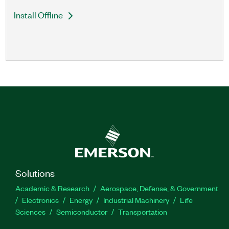
Install Offline
Solutions
Academic & Research
Aerospace, Defense, & Government
Electronics
Energy
Industrial Machinery
Life
Sciences
Semiconductor
Transportation