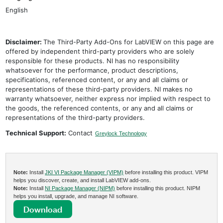
English
Disclaimer:
The Third-Party Add-Ons for LabVIEW on this page are
offered by independent third-party providers who are solely
responsible for these products. NI has no responsibility
whatsoever for the performance, product descriptions,
specifications, referenced content, or any and all claims or
representations of these third-party providers. NI makes no
warranty whatsoever, neither express nor implied with respect to
the goods, the referenced contents, or any and all claims or
representations of the third-party providers.
Technical Support:
Contact
Greylock Technology
Note:
Install
JKI VI Package Manager (VIPM)
before installing this product. VIPM
helps you discover, create, and install LabVIEW add-ons.
Note:
Install
NI Package Manager (NIPM)
before installing this product. NIPM
helps you install, upgrade, and manage NI software.
Download