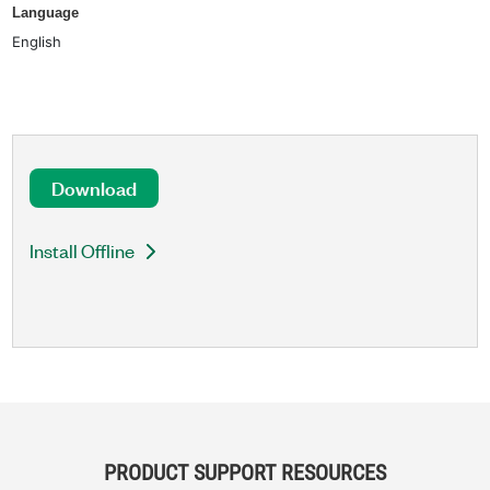
Language
English
Download
Install Offline
PRODUCT SUPPORT RESOURCES