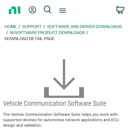
Return
My Account
Search
C
to
Home
Page
HOME
SUPPORT
SOFTWARE AND DRIVER DOWNLOADS
NI SOFTWARE PRODUCT DOWNLOADS
DOWNLOAD DETAIL PAGE
Vehicle Communication Software Suite
The Vehicle Communication Software Suite helps you work with
supported devices for automotive network applications and ECU
design and validation.