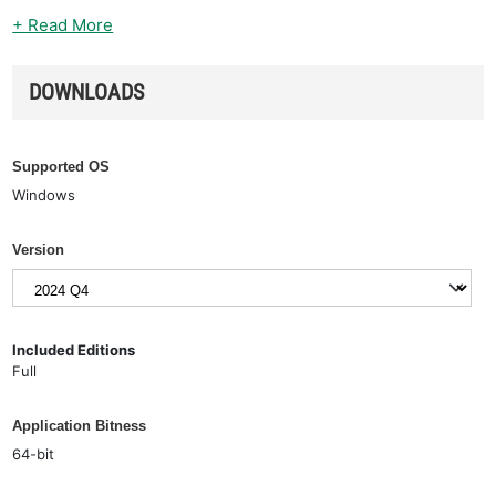
+ Read More
DOWNLOADS
Supported OS
Windows
Version
Included Editions
Full
Application Bitness
64-bit