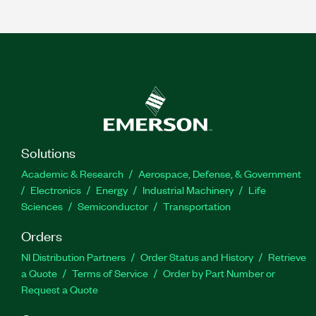
Solutions
Academic & Research
Aerospace, Defense, & Government
Electronics
Energy
Industrial Machinery
Life
Sciences
Semiconductor
Transportation
Orders
NI Distribution Partners
Order Status and History
Retrieve
a Quote
Terms of Service
Order by Part Number or
Request a Quote