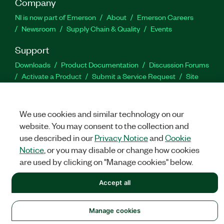
Company
NI is now part of Emerson
About
Emerson Careers
Newsroom
Supply Chain & Quality
Events
Support
Downloads
Product Documentation
Discussion Forums
Activate a Product
Submit a Service Request
Site
Feedback
We use cookies and similar technology on our
Facebook
Twitter
LinkedIn
YouTu
In
website. You may consent to the collection and
use described in our
Privacy Notice
and
Cookie
Notice
, or you may disable or change how cookies
©
NATIONAL INSTRUMENTS CORP. ALL RIGHTS RESERVED.
are used by clicking on "Manage cookies" below.
LEGAL
|
IMPRINT
|
PRIVACY
|
Manage cookies
Accept all
Manage cookies