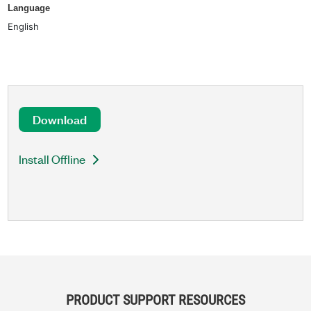
Language
English
Download
Install Offline
PRODUCT SUPPORT RESOURCES