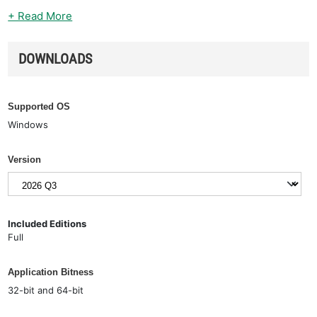
+ Read More
DOWNLOADS
Supported OS
Windows
Version
Included Editions
Full
Application Bitness
32-bit and 64-bit