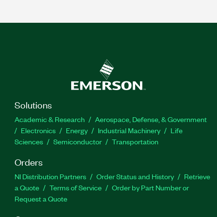
Solutions
Academic & Research
Aerospace, Defense, & Government
Electronics
Energy
Industrial Machinery
Life
Sciences
Semiconductor
Transportation
Orders
NI Distribution Partners
Order Status and History
Retrieve
a Quote
Terms of Service
Order by Part Number or
Request a Quote