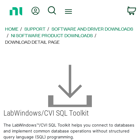
Return
My Account
Search
C
to
Home
Page
HOME
SUPPORT
SOFTWARE AND DRIVER DOWNLOADS
NI SOFTWARE PRODUCT DOWNLOADS
DOWNLOAD DETAIL PAGE
LabWindows/CVI SQL Toolkit
The LabWindows™/CVI SQL Toolkit helps you connect to databases
and implement common database operations without structured
query language (SQL) programming.