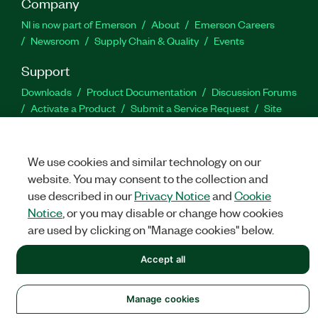
Company
NI is now part of Emerson
About
Emerson Careers
Newsroom
Supply Chain & Quality
Events
Support
Downloads
Product Documentation
Discussion Forums
Activate a Product
Submit a Service Request
Site
Feedback
We use cookies and similar technology on our
Facebook
Twitter
LinkedIn
YouTu
In
website. You may consent to the collection and
use described in our
Privacy Notice
and
Cookie
Notice
, or you may disable or change how cookies
©
NATIONAL INSTRUMENTS CORP. ALL RIGHTS RESERVED.
are used by clicking on "Manage cookies" below.
LEGAL
|
IMPRINT
|
PRIVACY
|
Manage cookies
Accept all
Manage cookies