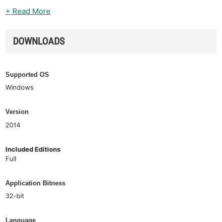
+ Read More
DOWNLOADS
Supported OS
Windows
Version
2014
Included Editions
Full
Application Bitness
32-bit
Language