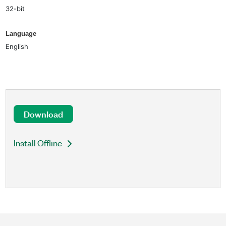
32-bit
Language
English
Download
Install Offline