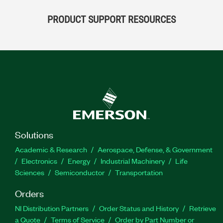
PRODUCT SUPPORT RESOURCES
Solutions
Academic & Research
Aerospace, Defense, & Government
Electronics
Energy
Industrial Machinery
Life
Sciences
Semiconductor
Transportation
Orders
NI Distribution Partners
Order Status and History
Retrieve
a Quote
Terms of Service
Order by Part Number or