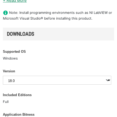
+ Read More
Note: Install programming environments such as NI LabVIEW or
Microsoft Visual Studio® before installing this product.
DOWNLOADS
Supported OS
Windows
Version
Included Editions
Full
Application Bitness