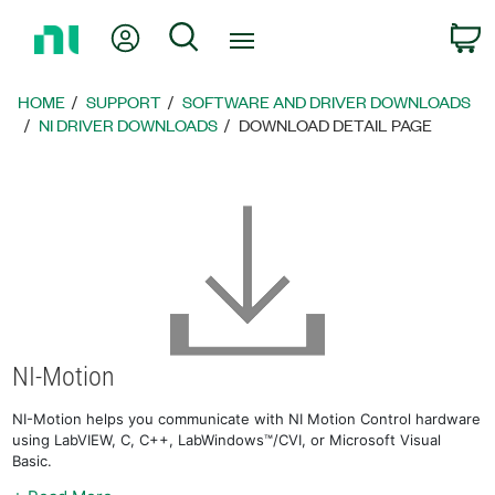
Return
My Account
Search
C
to
Home
Page
HOME
SUPPORT
SOFTWARE AND DRIVER DOWNLOADS
NI DRIVER DOWNLOADS
DOWNLOAD DETAIL PAGE
NI-Motion
NI-Motion helps you communicate with NI Motion Control hardware
using LabVIEW, C, C++, LabWindows™/CVI, or Microsoft Visual
Basic.