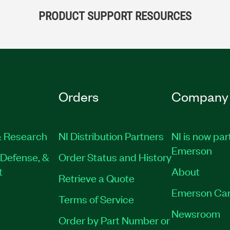
PRODUCT SUPPORT RESOURCES
Orders
Company
 Research
NI Distribution Partners
NI is now par
Emerson
Defense, &
Order Status and History
t
About
Retrieve a Quote
Emerson Car
Terms of Service
Newsroom
Order by Part Number or