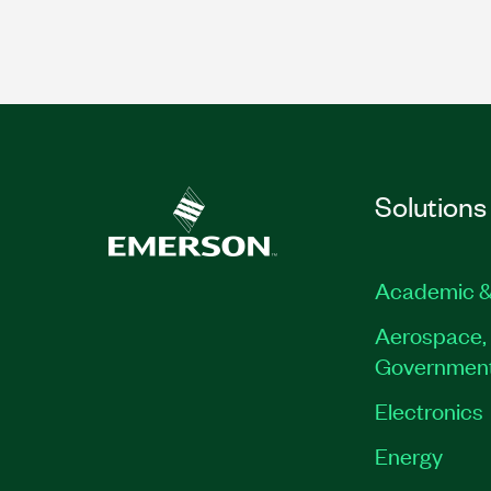
Solutions
Academic &
Aerospace, 
Governmen
Electronics
Energy