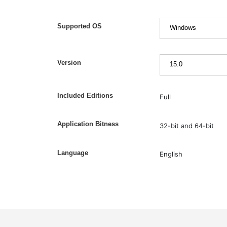
Supported OS
Version
Included Editions
Full
Application Bitness
32-bit and 64-bit
Language
English