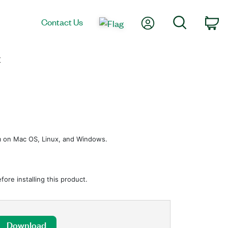
My Account
Search
Contact Us
Ca
E
em on Mac OS, Linux, and Windows.
ore installing this product.
Download