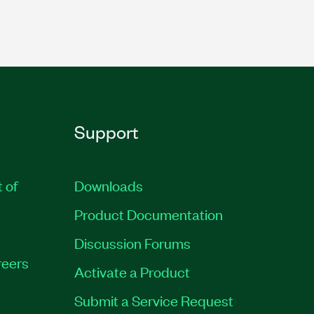
Support
t of
Downloads
Product Documentation
Discussion Forums
eers
Activate a Product
Submit a Service Request