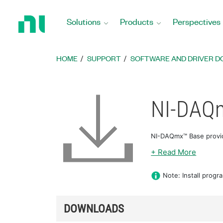
Return
to
Solutions
Products
Perspectives
Home
Page
HOME
SUPPORT
SOFTWARE AND DRIVER 
NI-DAQ
NI-DAQmx™ Base provid
+ Read More
Note: Install progr
DOWNLOADS