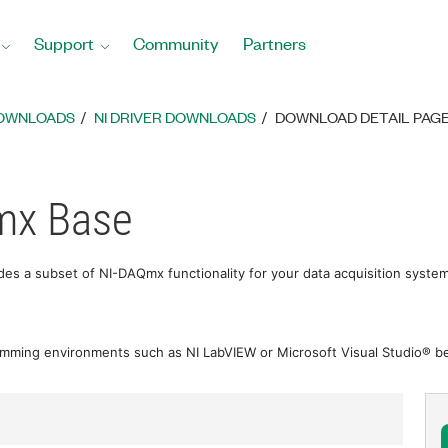
Support
Community
Partners
DOWNLOADS
NI DRIVER DOWNLOADS
DOWNLOAD DETAIL PAG
mx Base
es a subset of NI-DAQmx functionality for your data acquisition syst
amming environments such as NI LabVIEW or Microsoft Visual Studio® bef