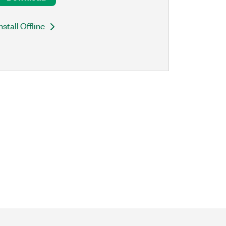
nstall Offline