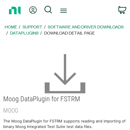
Return
My Account
Search
C
to
Home
Page
HOME
SUPPORT
SOFTWARE AND DRIVER DOWNLOADS
DATAPLUGINS
DOWNLOAD DETAIL PAGE
Moog DataPlugin for FSTRM
MOOG
The Moog DataPlugin for FSTRM supports reading and importing of
binary Moog Integrated Test Suite test data files.