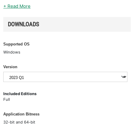
+ Read More
DOWNLOADS
Supported OS
Windows
Version
Included Editions
Full
Application Bitness
32-bit and 64-bit