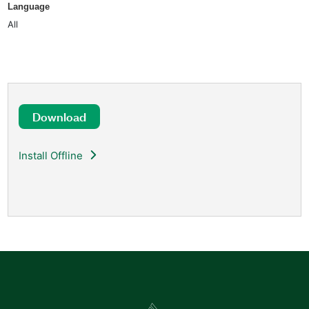
Language
All
Download
Install Offline