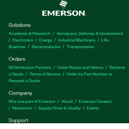
Solutions
Academic & Research
Aerospace, Defense, & Government
Electronics
Energy
Industrial Machinery
Life
Sciences
Semiconductor
Transportation
Orders
NI Distribution Partners
Order Status and History
Retrieve
a Quote
Terms of Service
Order by Part Number or
Request a Quote
Company
NI is now part of Emerson
About
Emerson Careers
Newsroom
Supply Chain & Quality
Events
Support
Downloads
Product Documentation
Discussion Forums