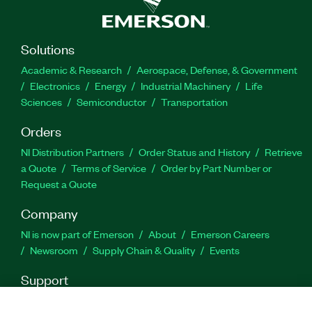
Solutions
Academic & Research
Aerospace, Defense, & Government
Electronics
Energy
Industrial Machinery
Life
Sciences
Semiconductor
Transportation
Orders
NI Distribution Partners
Order Status and History
Retrieve
a Quote
Terms of Service
Order by Part Number or
Request a Quote
Company
NI is now part of Emerson
About
Emerson Careers
Newsroom
Supply Chain & Quality
Events
Support
Downloads
Product Documentation
Discussion Forums