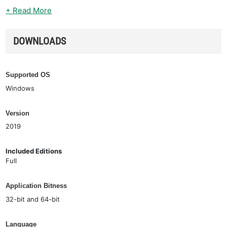
+ Read More
DOWNLOADS
Supported OS
Windows
Version
2019
Included Editions
Full
Application Bitness
32-bit and 64-bit
Language