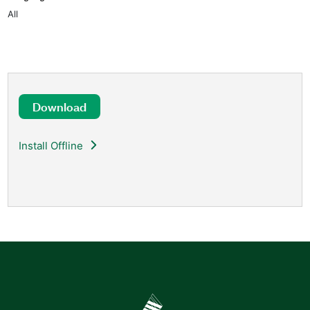
All
Download
Install Offline