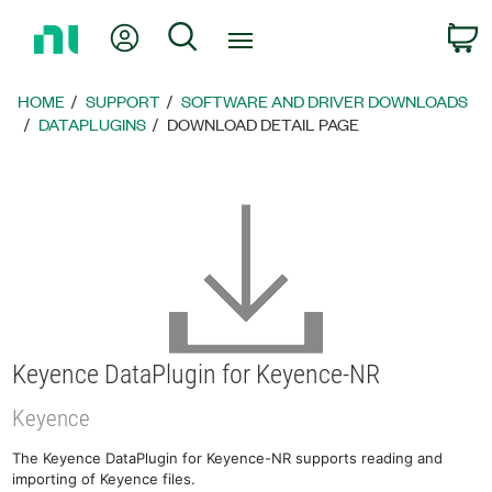
Return
My Account
Search
C
to
Home
Page
HOME
SUPPORT
SOFTWARE AND DRIVER DOWNLOADS
DATAPLUGINS
DOWNLOAD DETAIL PAGE
Keyence DataPlugin for Keyence-NR
Keyence
The Keyence DataPlugin for Keyence-NR supports reading and
importing of Keyence files.