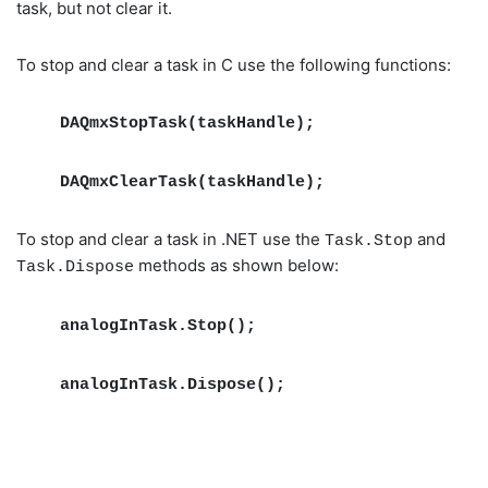
task, but not clear it.
To stop and clear a task in C use the following functions:
DAQmxStopTask(taskHandle);
DAQmxClearTask(taskHandle);
To stop and clear a task in .NET use the
and
Task.Stop
methods as shown below:
Task.Dispose
analogInTask.Stop();
analogInTask.Dispose();