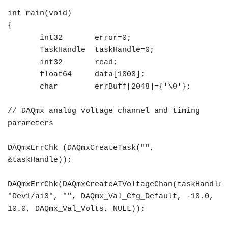
int main(void)
{
int32 error=0;
TaskHandle taskHandle=0;
int32 read;
float64 data[1000];
char errBuff[2048]={'\0'};
// DAQmx analog voltage channel and timing
parameters
DAQmxErrChk (DAQmxCreateTask("",
&taskHandle));
DAQmxErrChk(DAQmxCreateAIVoltageChan(taskHandle,
"Dev1/ai0", "", DAQmx_Val_Cfg_Default, -10.0,
10.0, DAQmx_Val_Volts, NULL));