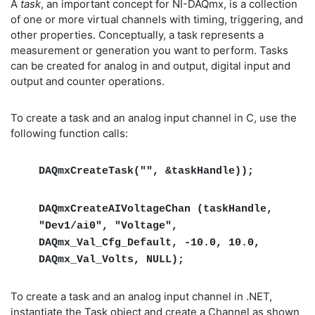
A
task
, an important concept for NI-DAQmx, is a collection
of one or more virtual channels with timing, triggering, and
other properties. Conceptually, a task represents a
measurement or generation you want to perform. Tasks
can be created for analog in and output, digital input and
output and counter operations.
To create a task and an analog input channel in C, use the
following function calls:
DAQmxCreateTask("", &taskHandle));
DAQmxCreateAIVoltageChan (taskHandle,
"Dev1/ai0", "Voltage",
DAQmx_Val_Cfg_Default, -10.0, 10.0,
DAQmx_Val_Volts, NULL);
To create a task and an analog input channel in .NET,
instantiate the Task object and create a Channel as shown