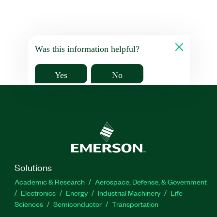
Was this information helpful?
Yes
No
Solutions
Academic & Research
Aerospace, Defense, & Government
Electronics
Energy
Industrial Machinery
Life
Sciences
Semiconductor
Transportation