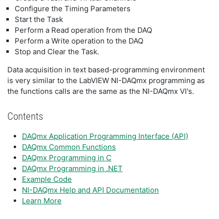
Configure the Timing Parameters
Start the Task
Perform a Read operation from the DAQ
Perform a Write operation to the DAQ
Stop and Clear the Task.
Data acquisition in text based-programming environment
is very similar to the LabVIEW NI-DAQmx programming as
the functions calls are the same as the NI-DAQmx VI's.
Contents
DAQmx Application Programming Interface (API)
DAQmx Common Functions
DAQmx Programming in C
DAQmx Programming in .NET
Example Code
NI-DAQmx Help and API Documentation
Learn More