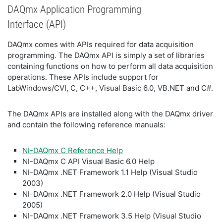
DAQmx Application Programming
Interface (API)
DAQmx comes with APIs required for data acquisition
programming. The DAQmx API is simply a set of libraries
containing functions on how to perform all data acquisition
operations. These APIs include support for
LabWindows/CVI, C, C++, Visual Basic 6.0, VB.NET and C#.
The DAQmx APIs are installed along with the DAQmx driver
and contain the following reference manuals:
NI-DAQmx C Reference Help
NI-DAQmx C API Visual Basic 6.0 Help
NI-DAQmx .NET Framework 1.1 Help (Visual Studio
2003)
NI-DAQmx .NET Framework 2.0 Help (Visual Studio
2005)
NI-DAQmx .NET Framework 3.5 Help (Visual Studio