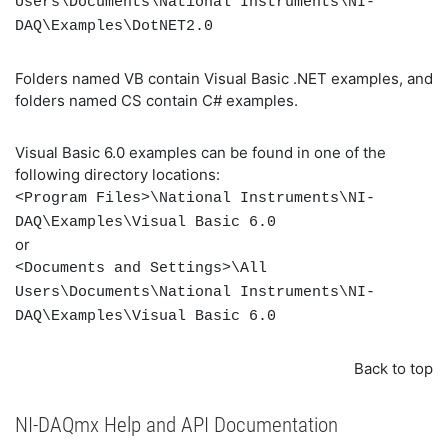
Users\Documents\National Instruments\NI-
DAQ\Examples\DotNET2.0
Folders named VB contain Visual Basic .NET examples, and
folders named CS contain C# examples.
Visual Basic 6.0 examples can be found in one of the
following directory locations:
<Program Files>\National Instruments\NI-
DAQ\Examples\Visual Basic 6.0
or
<Documents and Settings>\All
Users\Documents\National Instruments\NI-
DAQ\Examples\Visual Basic 6.0
Back to top
NI-DAQmx Help and API Documentation