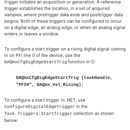
trigger initiates an acquisition or generation. A reference
trigger establishes the location, in a set of acquired
samples, where pretrigger data ends and posttrigger data
begins. Both of these triggers can be configured to occur
on a digital edge, an analog edge, or when an analog signal
enters or leaves a window.
To configure a start trigger on a rising digital signal coming
in on PFI line 0 of the device, use the
function in C:
DAQmxCfgDigEdgeStartTrig
DAQmxCfgDigEdgeStartTrig (taskHandle,
"PFI0", DAQmx_Val_Rising);
To configure a start trigger in .NET, use
in the
ConfigureDigitalEdgeTrigger
collection as shown
Task.Triggers.StartTrigger
below: