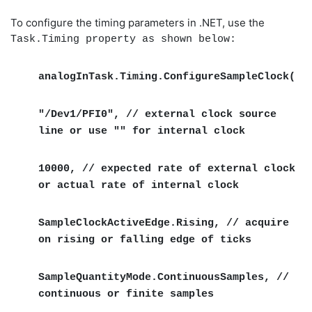
To configure the timing parameters in .NET, use the
Task.Timing property as shown below:
analogInTask.Timing.ConfigureSampleClock(
"/Dev1/PFI0", // external clock source
line or use "" for internal clock
10000, // expected rate of external clock
or actual rate of internal clock
SampleClockActiveEdge.Rising, // acquire
on rising or falling edge of ticks
SampleQuantityMode.ContinuousSamples, //
continuous or finite samples