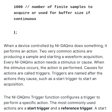
1000 // number of finite samples to
acquire or used for buffer size if
continuous
)
;
When a device controlled by NI-DAQmx does something, it
performs an action. Two very common actions are
producing a sample and starting a waveform acquisition.
Every NI-DAQmx action needs a stimulus or cause. When
the stimulus occurs, the action is performed. Causes for
actions are called triggers. Triggers are named after the
actions they cause, such as a start trigger to start an
acquisition.
The NI-DAQmx Trigger function configures a trigger to
perform a specific action. The most commonly used
actions are a
start trigger
and a
reference trigger
. A start