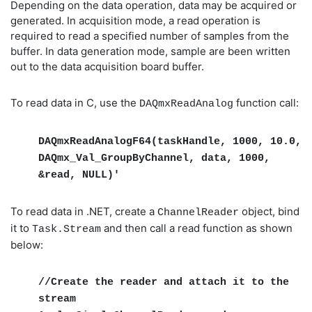
Depending on the data operation, data may be acquired or
generated. In acquisition mode, a read operation is
required to read a specified number of samples from the
buffer. In data generation mode, sample are been written
out to the data acquisition board buffer.
To read data in C, use the
function call:
DAQmxReadAnalog
DAQmxReadAnalogF64(taskHandle, 1000, 10.0,
DAQmx_Val_GroupByChannel, data, 1000,
&read, NULL)'
To read data in .NET, create a
object, bind
ChannelReader
it to
and then call a read function as shown
Task.Stream
below:
//Create the reader and attach it to the
stream