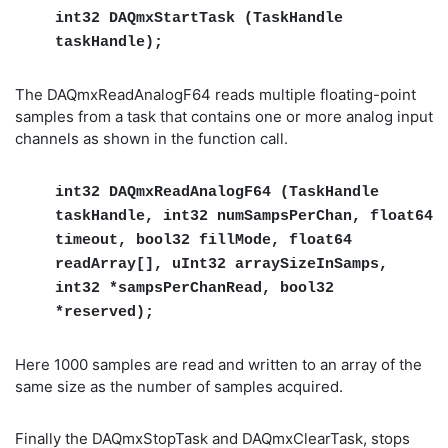
int32 DAQmxStartTask (TaskHandle
taskHandle);
The DAQmxReadAnalogF64 reads multiple floating-point
samples from a task that contains one or more analog input
channels as shown in the function call.
int32 DAQmxReadAnalogF64 (TaskHandle
taskHandle, int32 numSampsPerChan, float64
timeout, bool32 fillMode, float64
readArray[], uInt32 arraySizeInSamps,
int32 *sampsPerChanRead, bool32
*reserved);
Here 1000 samples are read and written to an array of the
same size as the number of samples acquired.
Finally the DAQmxStopTask and DAQmxClearTask, stops