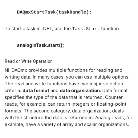
DAQmxStartTask(taskHandle);
To start a task in .NET, use the
function:
Task.Start
analogInTask.start();
Read or Write Operation
NI-DAQmx provides multiple functions for reading and
writing data. In many cases, you can use multiple options.
The read and write functions have two major selection
criteria:
data format
and
data organization.
Data format
specifies the type of the data that is returned. Counter
reads, for example, can return integers or floating-point
formats. The second category, data organization, deals
with the structure the data is returned in. Analog reads, for
example, have a variety of array and scalar organizations.