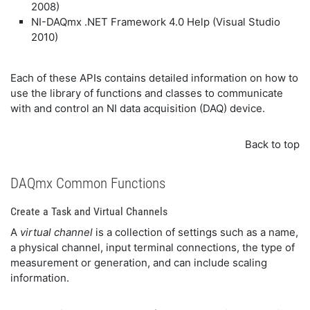
2008)
NI-DAQmx .NET Framework 4.0 Help (Visual Studio
2010)
Each of these APIs contains detailed information on how to
use the library of functions and classes to communicate
with and control an NI data acquisition (DAQ) device.
Back to top
DAQmx Common Functions
Create a Task and Virtual Channels
A
virtual channel
is a collection of settings such as a name,
a physical channel, input terminal connections, the type of
measurement or generation, and can include scaling
information.