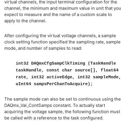
virtual channels, the input terminal configuration for the
channel, the minimum and maximum value in unit that you
expect to measure and the name of a custom scale to
apply to the channel.
After configuring the virtual voltage channels, a sample
clock setting function specified the sampling rate, sample
mode, and number of samples to read:
int32 DAQmxCfgSampClkTiming (TaskHandle
taskHandle, const char source[], float64
rate, int32 activeEdge, int32 sampleMode,
uInt64 sampsPerChanToAcquire);
The sample mode can also be set to continuous using the
DAQmx_Val_ContSamps constant. To actually start
acquiring the voltage sample, the following function must
be called with a reference to the task configured.