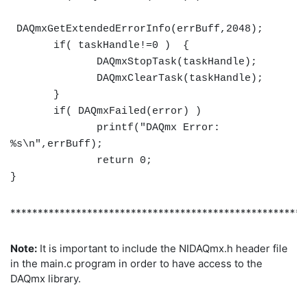
DAQmxGetExtendedErrorInfo(errBuff,2048);
if( taskHandle!=0 ) {
DAQmxStopTask(taskHandle);
DAQmxClearTask(taskHandle);
}
if( DAQmxFailed(error) )
printf("DAQmx Error:
%s\n",errBuff);
return 0;
}
******************************************************
Note:
It is important to include the NIDAQmx.h header file
in the main.c program in order to have access to the
DAQmx library.