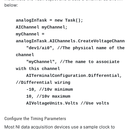
below:
analogInTask = new Task();
AIChannel myChannel;
myChannel =
analogInTask.AIChannels.CreateVoltageChanne
"dev1/ai0", //The physical name of the
channel
"myChannel", //The name to associate
with this channel
AITerminalConfiguration.Differential,
//Differential wiring
-10, //10v minimum
10, //10v maximum
AIVoltageUnits.Volts //Use volts
Configure the Timing Parameters
Most NI data acquisition devices use a sample clock to