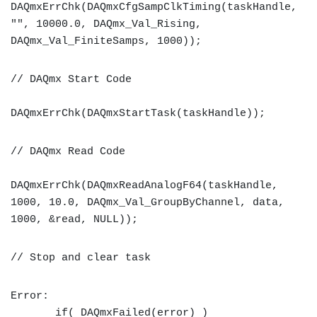
DAQmxErrChk(DAQmxCfgSampClkTiming(taskHandle,
"", 10000.0, DAQmx_Val_Rising,
DAQmx_Val_FiniteSamps, 1000));
// DAQmx Start Code
DAQmxErrChk(DAQmxStartTask(taskHandle));
// DAQmx Read Code
DAQmxErrChk(DAQmxReadAnalogF64(taskHandle,
1000, 10.0, DAQmx_Val_GroupByChannel, data,
1000, &read, NULL));
// Stop and clear task
Error:
if( DAQmxFailed(error) )