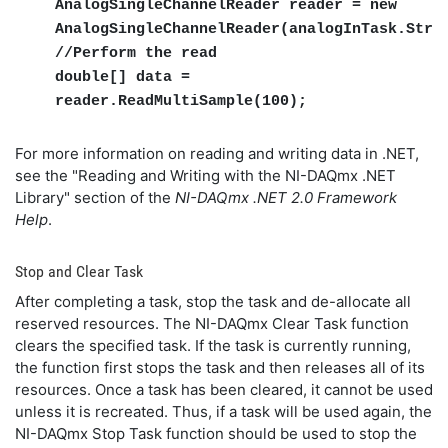
AnalogSingleChannelReader reader = new
AnalogSingleChannelReader(analogInTask.Stre
//Perform the read
double[] data =
reader.ReadMultiSample(100);
For more information on reading and writing data in .NET,
see the "Reading and Writing with the NI-DAQmx .NET
Library" section of the
NI-DAQmx .NET 2.0 Framework
Help
.
Stop and Clear Task
After completing a task, stop the task and de-allocate all
reserved resources. The NI-DAQmx Clear Task function
clears the specified task. If the task is currently running,
the function first stops the task and then releases all of its
resources. Once a task has been cleared, it cannot be used
unless it is recreated. Thus, if a task will be used again, the
NI-DAQmx Stop Task function should be used to stop the