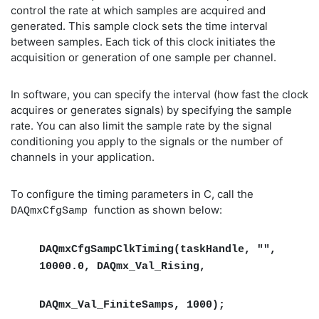
control the rate at which samples are acquired and
generated. This sample clock sets the time interval
between samples. Each tick of this clock initiates the
acquisition or generation of one sample per channel.
In software, you can specify the interval (how fast the clock
acquires or generates signals) by specifying the sample
rate. You can also limit the sample rate by the signal
conditioning you apply to the signals or the number of
channels in your application.
To configure the timing parameters in C, call the
function as shown below:
DAQmxCfgSamp
DAQmxCfgSampClkTiming(taskHandle, "",
10000.0, DAQmx_Val_Rising,
DAQmx_Val_FiniteSamps, 1000);