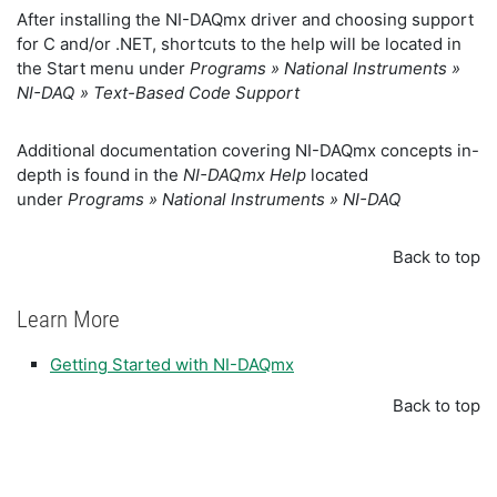
After installing the NI-DAQmx driver and choosing support
for C and/or .NET, shortcuts to the help will be located in
the Start menu under
Programs » National Instruments »
NI-DAQ » Text-Based Code Support
Additional documentation covering NI-DAQmx concepts in-
depth is found in the
NI-DAQmx Help
located
under
Programs » National Instruments » NI-DAQ
Back to top
Learn More
Getting Started with NI-DAQmx
Back to top