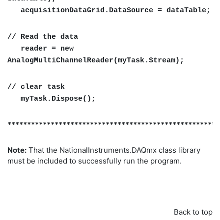
acquisitionDataGrid.DataSource = dataTable;
// Read the data
reader = new
AnalogMultiChannelReader(myTask.Stream);
// clear task
myTask.Dispose();
******************************************************
Note:
That the NationalInstruments.DAQmx class library
must be included to successfully run the program.
Back to top