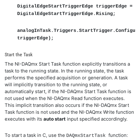
DigitalEdgeStartTriggerEdge triggerEdge =
DigitalEdgeStartTriggerEdge.Rising;
analogInTask.Triggers.StartTrigger.Configur
triggerEdge);
Start the Task
The NI-DAQmx Start Task function explicitly transitions a
task to the running state. In the running state, the task
performs the specified acquisition or generation. A task
will implicitly transition to the running state, or
automatically start, if the NI-DAQmx Start Task function is
not used when the NI-DAQmx Read function executes.
This implicit transition also occurs if the NI-DAQmx Start
Task function is not used and the NI-DAQmx Write function
executes with its
auto start
input specified accordingly.
To start a task in C, use the
function:
DAQmxStartTask