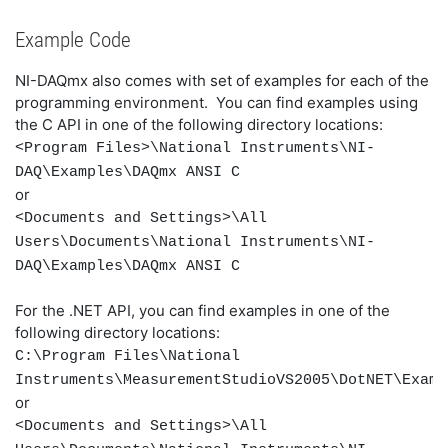
Example Code
NI-DAQmx also comes with set of examples for each of the
programming environment. You can
find examples using
the C API in one of the following directory locations:
<Program Files>\National Instruments\NI-
DAQ\Examples\DAQmx ANSI C
or
<Documents and Settings>\All
Users\Documents\National Instruments\NI-
DAQ\Examples\DAQmx ANSI C
For the .NET API, you can find examples in one of the
following directory locations:
C:\Program Files\National
Instruments\MeasurementStudioVS2005\DotNET\Examp
or
<Documents and Settings>\All