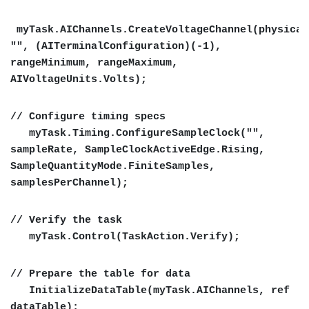
myTask.AIChannels.CreateVoltageChannel(physical
"", (AITerminalConfiguration)(-1),
rangeMinimum, rangeMaximum,
AIVoltageUnits.Volts);
// Configure timing specs
myTask.Timing.ConfigureSampleClock("",
sampleRate, SampleClockActiveEdge.Rising,
SampleQuantityMode.FiniteSamples,
samplesPerChannel);
// Verify the task
myTask.Control(TaskAction.Verify);
// Prepare the table for data
InitializeDataTable(myTask.AIChannels, ref
dataTable);