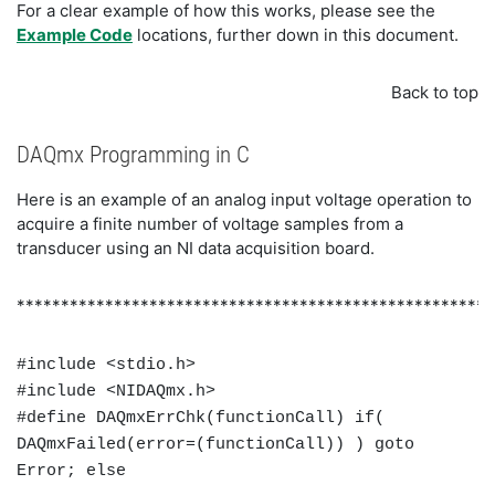
For a clear example of how this works, please see the
Example Code
locations, further down in this document.
Back to top
DAQmx Programming in C
Here is an example of an analog input voltage operation to
acquire a finite number of voltage samples from a
transducer using an NI data acquisition board.
******************************************************
#include <stdio.h>
#include <NIDAQmx.h>
#define DAQmxErrChk(functionCall) if(
DAQmxFailed(error=(functionCall)) ) goto
Error; else