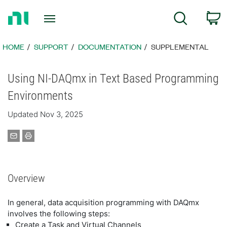
Return
C
Search
to
Home
Page
HOME
SUPPORT
DOCUMENTATION
SUPPLEMENTAL
Using NI-DAQmx in Text Based Programming
Environments
Updated Nov 3, 2025
Overview
In general, data acquisition programming with DAQmx
involves the following steps:
Create a Task and Virtual Channels