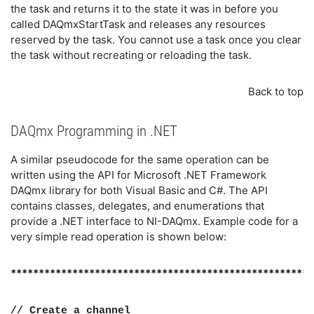
the task and returns it to the state it was in before you
called DAQmxStartTask and releases any resources
reserved by the task. You cannot use a task once you clear
the task without recreating or reloading the task.
Back to top
DAQmx Programming in .NET
A similar pseudocode for the same operation can be
written using the API for Microsoft .NET Framework
DAQmx library for both Visual Basic and C#. The API
contains classes, delegates, and enumerations that
provide a .NET interface to NI-DAQmx. Example code for a
very simple read operation is shown below:
******************************************************
// Create a channel