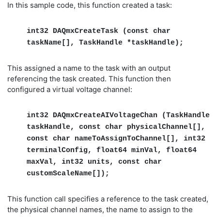
In this sample code, this function created a task:
int32 DAQmxCreateTask (const char
taskName[], TaskHandle *taskHandle);
This assigned a name to the task with an output
referencing the task created. This function then
configured a virtual voltage channel:
int32 DAQmxCreateAIVoltageChan (TaskHandle
taskHandle, const char physicalChannel[],
const char nameToAssignToChannel[], int32
terminalConfig, float64 minVal, float64
maxVal, int32 units, const char
customScaleName[]);
This function call specifies a reference to the task created,
the physical channel names, the name to assign to the