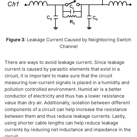
Figure 3
: Leakage Current Caused by Neighboring Switch
Channel
There are ways to avoid leakage current. Since leakage
current is caused by parasitic elements that exist in a
circuit, it is important to make sure that the circuit
measuring low-current signals is placed in a humidity and
pollution controlled environment. Humid air is a better
conductor of electricity and thus has a lower resistance
value than dry air. Additionally, isolation between different
components of a circuit can help increase the resistance
between them and thus reduce leakage currents. Lastly,
using shorter cable lengths can help reduce leakage
currents by reducing net inductance and impedance in the
circuit.