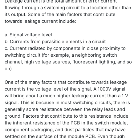
Leakage current is the total amount of error current
flowing through a switching circuit to a location other than
its output. Some of the main factors that contribute
towards leakage current include:
a. Signal voltage level
b. Currents from parasitic elements in a circuit
c. Current radiated by components in close proximity to
switching circuit (for example, a neighboring switch
channel, high voltage sources, fluorescent lighting, and so
on)
One of the many factors that contribute towards leakage
current is the voltage level of the signal. A 1000V signal
will bring about a much higher leakage current than a 1 V
signal. This is because in most switching circuits, there is
generally some resistance between the relay leads and
ground. Factors that contribute to this resistance include
the inherent resistance of the PCB in the switch module,
component packaging, and dust particles that may have
settled on the surface of the module PCB. Even though