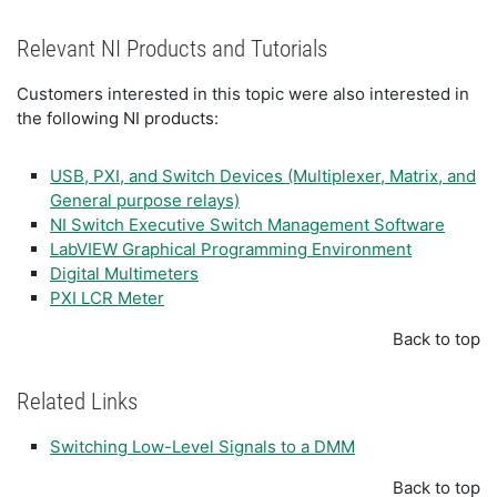
Relevant NI Products and Tutorials
Customers interested in this topic were also interested in
the following NI products:
USB, PXI, and Switch Devices (Multiplexer, Matrix, and
General purpose relays)
NI Switch Executive Switch Management Software
LabVIEW Graphical Programming Environment
Digital Multimeters
PXI LCR Meter
Back to top
Related Links
Switching Low-Level Signals to a DMM
Back to top