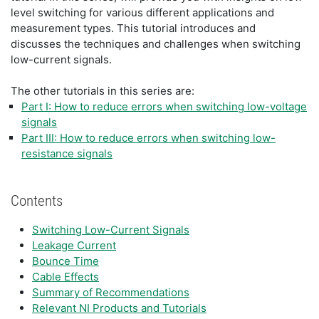
level switching for various different applications and
measurement types. This tutorial introduces and
discusses the techniques and challenges when switching
low-current signals.
The other tutorials in this series are:
Part I: How to reduce errors when switching low-voltage
signals
Part III: How to reduce errors when switching low-
resistance signals
Contents
Switching Low-Current Signals
Leakage Current
Bounce Time
Cable Effects
Summary of Recommendations
Relevant NI Products and Tutorials