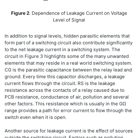
Figure 2
. Dependence of Leakage Current on Voltage
Level of Signal
In addition to signal levels, hidden parasitic elements that
form part of a switching circuit also contribute significantly
to the net leakage current in a switching system. The
circuit in Figure 3 highlights some of the many unwanted
elements that may reside in a real world switching system.
CG is the parasitic capacitance between the relay lead and
ground. Every time this capacitor discharges, a leakage
current flows through the circuit. RS is the leakage
resistance across the contacts of a relay caused due to
PCB resistance, conductance of air, pollution and several
other factors. This resistance which is usually in the GΩ
range provides a path for error current to flow through the
switch even when it is open.
Another source for leakage current is the effect of sources
outside the switching circuit. Factors such as pollution,