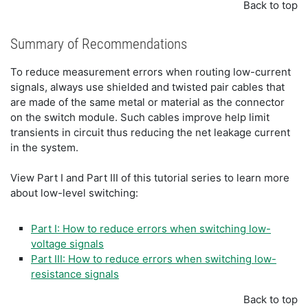
Back to top
Summary of Recommendations
To reduce measurement errors when routing low-current
signals, always use shielded and twisted pair cables that
are made of the same metal or material as the connector
on the switch module. Such cables improve help limit
transients in circuit thus reducing the net leakage current
in the system.
View Part I and Part III of this tutorial series to learn more
about low-level switching:
Part I: How to reduce errors when switching low-
voltage signals
Part III: How to reduce errors when switching low-
resistance signals
Back to top