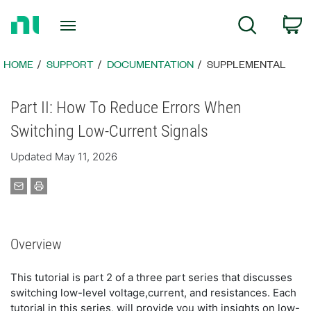
Return
C
Search
to
Home
Page
HOME
SUPPORT
DOCUMENTATION
SUPPLEMENTAL
Part II: How To Reduce Errors When
Switching Low-Current Signals
Updated May 11, 2026
Overview
This tutorial is part 2 of a three part series that discusses
switching low-level voltage,current, and resistances. Each
tutorial in this series, will provide you with insights on low-