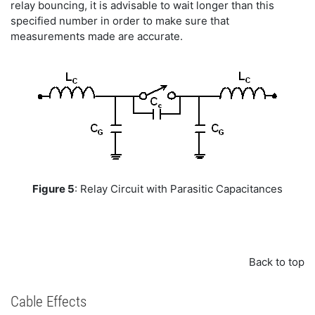
relay bouncing, it is advisable to wait longer than this
specified number in order to make sure that
measurements made are accurate.
Figure 5
: Relay Circuit with Parasitic Capacitances
Back to top
Cable Effects