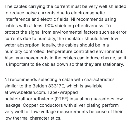
The cables carrying the current must be very well shielded
to reduce noise currents due to electromagnetic
interference and electric fields. NI recommends using
cables with at least 90% shielding effectiveness. To
protect the signal from environmental factors such as error
currents due to humidity, the insulator should have low
water absorption. Ideally, the cables should be in a
humidity controlled, temperature controlled environment.
Also, any movements in the cables can induce charge, so it
is important to tie cables down so that they are stationary.
NI recommends selecting a cable with characteristics
similar to the Belden 83317E, which is available
at www.belden.com. Tape-wrapped
polytetrafluoroethylene (PTFE) insulation guarantees low
leakage. Copper conductors with silver plating perform
very well for low-voltage measurements because of their
low thermal characteristics.