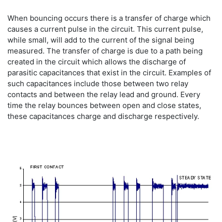
When bouncing occurs there is a transfer of charge which
causes a current pulse in the circuit. This current pulse,
while small, will add to the current of the signal being
measured. The transfer of charge is due to a path being
created in the circuit which allows the discharge of
parasitic capacitances that exist in the circuit. Examples of
such capacitances include those between two relay
contacts and between the relay lead and ground. Every
time the relay bounces between open and close states,
these capacitances charge and discharge respectively.