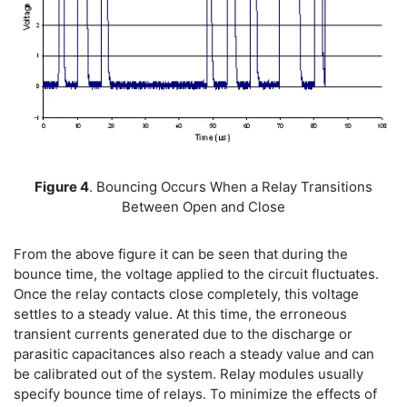
Figure 4
. Bouncing Occurs When a Relay Transitions
Between Open and Close
From the above figure it can be seen that during the
bounce time, the voltage applied to the circuit fluctuates.
Once the relay contacts close completely, this voltage
settles to a steady value. At this time, the erroneous
transient currents generated due to the discharge or
parasitic capacitances also reach a steady value and can
be calibrated out of the system. Relay modules usually
specify bounce time of relays. To minimize the effects of