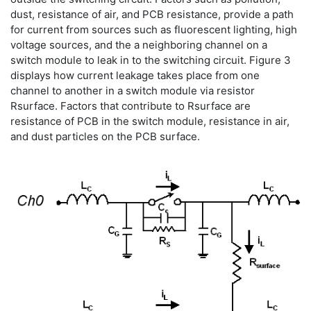
dust, resistance of air, and PCB resistance, provide a path
for current from sources such as fluorescent lighting, high
voltage sources, and the a neighboring channel on a
switch module to leak in to the switching circuit. Figure 3
displays how current leakage takes place from one
channel to another in a switch module via resistor
Rsurface. Factors that contribute to Rsurface are
resistance of PCB in the switch module, resistance in air,
and dust particles on the PCB surface.