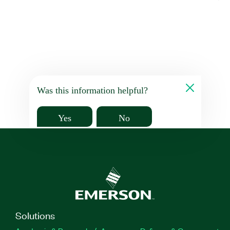
Was this information helpful?
Yes
No
Solutions