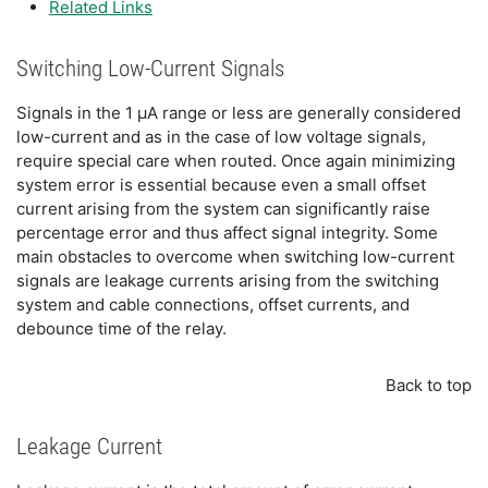
Related Links
Switching Low-Current Signals
Signals in the 1 μA range or less are generally considered
low-current and as in the case of low voltage signals,
require special care when routed. Once again minimizing
system error is essential because even a small offset
current arising from the system can significantly raise
percentage error and thus affect signal integrity. Some
main obstacles to overcome when switching low-current
signals are leakage currents arising from the switching
system and cable connections, offset currents, and
debounce time of the relay.
Back to top
Leakage Current