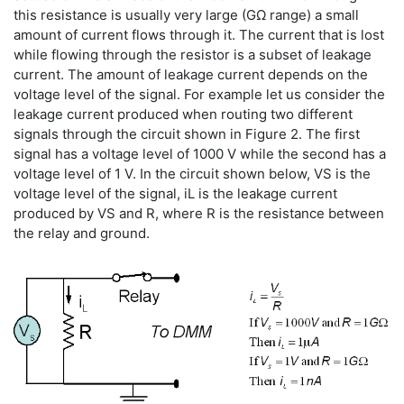
this resistance is usually very large (GΩ range) a small
amount of current flows through it. The current that is lost
while flowing through the resistor is a subset of leakage
current. The amount of leakage current depends on the
voltage level of the signal. For example let us consider the
leakage current produced when routing two different
signals through the circuit shown in Figure 2. The first
signal has a voltage level of 1000 V while the second has a
voltage level of 1 V. In the circuit shown below, VS is the
voltage level of the signal, iL is the leakage current
produced by VS and R, where R is the resistance between
the relay and ground.