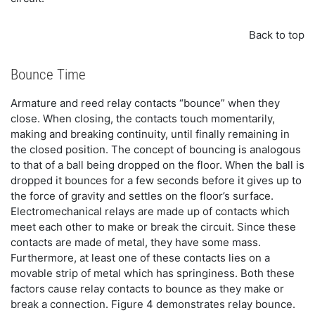
Back to top
Bounce Time
Armature and reed relay contacts “bounce” when they
close. When closing, the contacts touch momentarily,
making and breaking continuity, until finally remaining in
the closed position. The concept of bouncing is analogous
to that of a ball being dropped on the floor. When the ball is
dropped it bounces for a few seconds before it gives up to
the force of gravity and settles on the floor’s surface.
Electromechanical relays are made up of contacts which
meet each other to make or break the circuit. Since these
contacts are made of metal, they have some mass.
Furthermore, at least one of these contacts lies on a
movable strip of metal which has springiness. Both these
factors cause relay contacts to bounce as they make or
break a connection. Figure 4 demonstrates relay bounce.