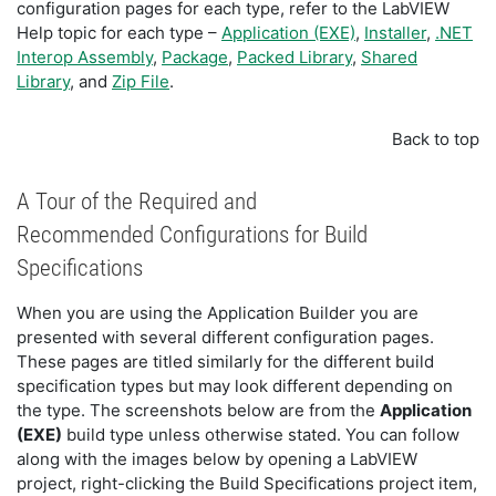
configuration pages for each type, refer to the LabVIEW
Help topic for each type –
Application (EXE)
,
Installer
,
.NET
Interop Assembly
,
Package
,
Packed Library
,
Shared
Library
, and
Zip File
.
Back to top
A Tour of the Required and
Recommended Configurations for Build
Specifications
When you are using the Application Builder you are
presented with several different configuration pages.
These pages are titled similarly for the different build
specification types but may look different depending on
the type. The screenshots below are from the
Application
(EXE)
build type unless otherwise stated. You can follow
along with the images below by opening a LabVIEW
project, right-clicking the Build Specifications project item,