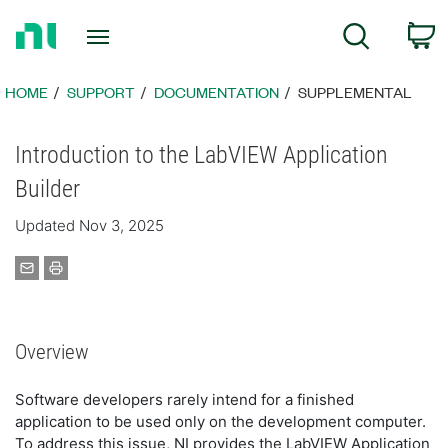
Return
C
Search
to
Home
Page
HOME
SUPPORT
DOCUMENTATION
SUPPLEMENTAL
Introduction to the LabVIEW Application
Builder
Updated Nov 3, 2025
Overview
Software developers rarely intend for a finished
application to be used only on the development computer.
To address this issue, NI provides the LabVIEW Application