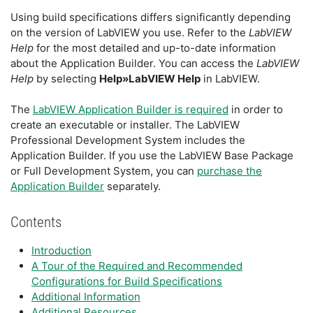
Using build specifications differs significantly depending
on the version of LabVIEW you use. Refer to the
LabVIEW
Help
for the most detailed and up-to-date information
about the Application Builder. You can access the
LabVIEW
Help
by selecting
Help»LabVIEW Help
in LabVIEW.
The
LabVIEW Application Builder is required
in order to
create an executable or installer. The LabVIEW
Professional Development System includes the
Application Builder. If you use the LabVIEW Base Package
or Full Development System, you can
purchase the
Application Builder
separately.
Contents
Introduction
A Tour of the Required and Recommended
Configurations for Build Specifications
Additional Information
Additional Resources