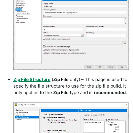
Zip File Structure
(
Zip File
only) – This page is used to
specify the file structure to use for the zip file build. It
only applies to the
Zip File
type and is
recommended
.