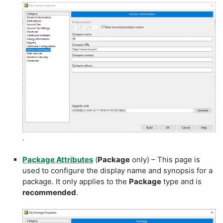
.
Package Attributes
(
Package
only) – This page is
used to configure the display name and synopsis for a
package. It only applies to the
Package
type and is
recommended
.