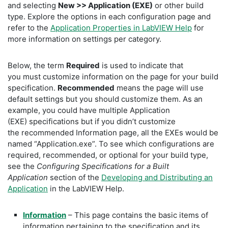
and selecting
New >> Application (EXE)
or other build
type. Explore the options in each configuration page and
refer to the
Application Properties in LabVIEW Help
for
more information on settings per category.
Below, the term
Required
is used to indicate that
you must customize information on the page for your build
specification.
Recommended
means the page will use
default settings but you should customize them. As an
example, you could have multiple Application
(EXE) specifications but if you didn’t customize
the recommended Information page, all the EXEs would be
named “Application.exe”. To see which configurations are
required, recommended, or optional for your build type,
see the
Configuring Specifications for a Built
Application
section of the
Developing and Distributing an
Application
in the LabVIEW Help.
Information
– This page contains the basic items of
information pertaining to the specification and its