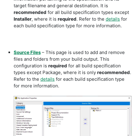
target filename and general destination. It is
recommended
for all build specification types except
Installer
, where it is
required
. Refer to the
details
for
each build specification type for more information.
Source Files
– This page is used to add and remove
files and folders from your build output. This
configuration is
required
for all build specification
types except Package, where it is only
recommended
.
Refer to the
details
for each build specification type
for more information.