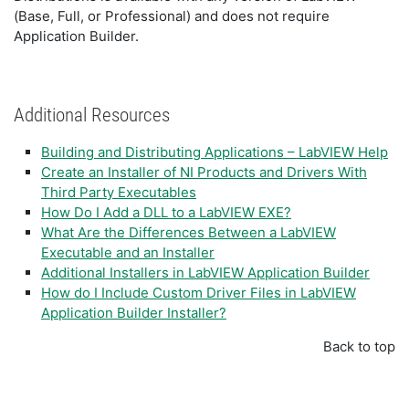
(Base, Full, or Professional) and does not require
Application Builder.
Additional Resources
Building and Distributing Applications – LabVIEW Help
Create an Installer of NI Products and Drivers With
Third Party Executables
How Do I Add a DLL to a LabVIEW EXE?
What Are the Differences Between a LabVIEW
Executable and an Installer
Additional Installers in LabVIEW Application Builder
How do I Include Custom Driver Files in LabVIEW
Application Builder Installer?
Back to top