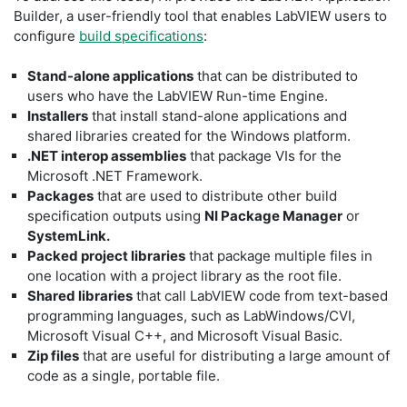
Builder, a user-friendly tool that enables LabVIEW users to
configure
build specifications
:
Stand-alone applications
that can be distributed to
users who have the LabVIEW Run-time Engine.
Installers
that install stand-alone applications and
shared libraries created for the Windows platform.
.NET interop assemblies
that package VIs for the
Microsoft .NET Framework.
Packages
that are used to distribute other build
specification outputs using
NI Package Manager
or
SystemLink.
Packed project libraries
that package multiple files in
one location with a project library as the root file.
Shared libraries
that call LabVIEW code from text-based
programming languages, such as LabWindows/CVI,
Microsoft Visual C++, and Microsoft Visual Basic.
Zip files
that are useful for distributing a large amount of
code as a single, portable file.