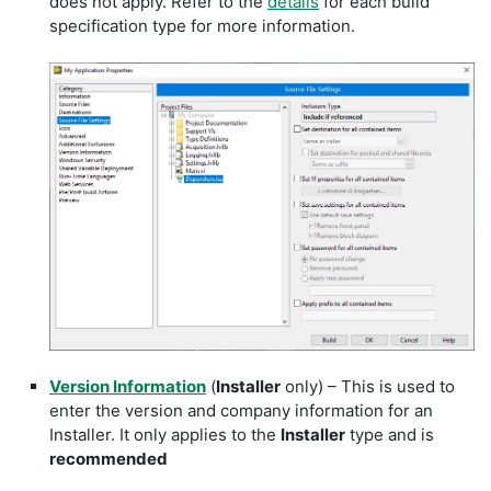
does not apply. Refer to the
details
for each build
specification type for more information.
Version Information
(
Installer
only) – This is used to
enter the version and company information for an
Installer. It only applies to the
Installer
type and is
recommended