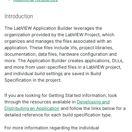
Introduction
The LabVIEW Application Builder leverages the
organization provided by the LabVIEW Project, which
organizes and manages the files associated with an
application. These files include VIs, project libraries,
documentation, data files, hardware configuration and
more. The Application Builder creates applications, DLLs,
and more from user-specified files in a LabVIEW project,
and individual build settings are saved in Build
Specification in the project.
If you are looking for Getting Started information, look
through the resources available in
Developing and
Distributing an Application
and follow the links below for a
detailed reference for each build specification type.
For more information regarding the individual