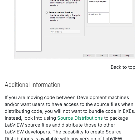
Back to top
Additional Information
If you are moving code between Development machines
and/or want users to have access to the source files when
distributing code, you will not want to bundle code in EXEs.
Instead, look into using
Source Distributions
to package
LabVIEW source files and distribute those to other
LabVIEW developers. The capability to create Source
Distributions is available with any version of LabVIEW