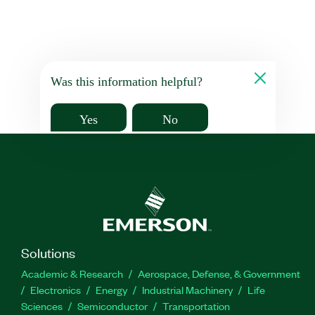
Was this information helpful?
Yes
No
Solutions
Academic & Research
Aerospace, Defense, & Government
Electronics
Energy
Industrial Machinery
Life
Sciences
Semiconductor
Transportation