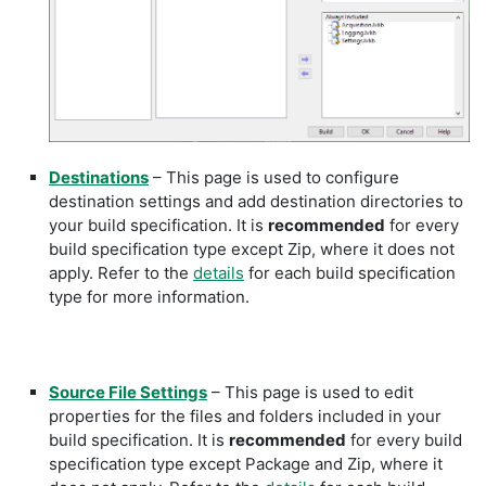
Destinations
– This page is used to configure
destination settings and add destination directories to
your build specification. It is
recommended
for every
build specification type except Zip, where it does not
apply. Refer to the
details
for each build specification
type for more information.
Source File Settings
– This page is used to edit
properties for the files and folders included in your
build specification. It is
recommended
for every build
specification type except Package and Zip, where it