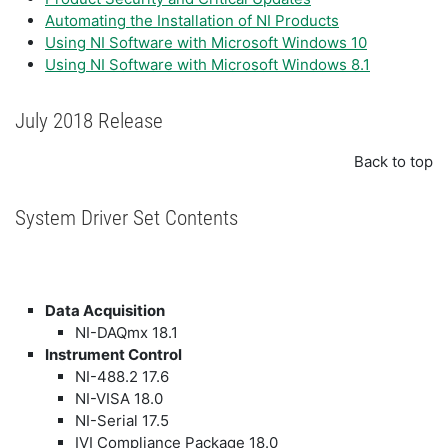
Automating the Installation of NI Products
Using NI Software with Microsoft Windows 10
Using NI Software with Microsoft Windows 8.1
July 2018 Release
Back to top
System Driver Set Contents
Data Acquisition
NI-DAQmx 18.1
Instrument Control
NI-488.2 17.6
NI-VISA 18.0
NI-Serial 17.5
IVI Compliance Package 18.0