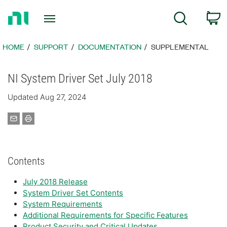
Return
C
Search
to
Home
Page
HOME
SUPPORT
DOCUMENTATION
SUPPLEMENTAL
NI System Driver Set July 2018
Updated Aug 27, 2024
Contents
July 2018 Release
System Driver Set Contents
System Requirements
Additional Requirements for Specific Features
Product Security and Critical Updates