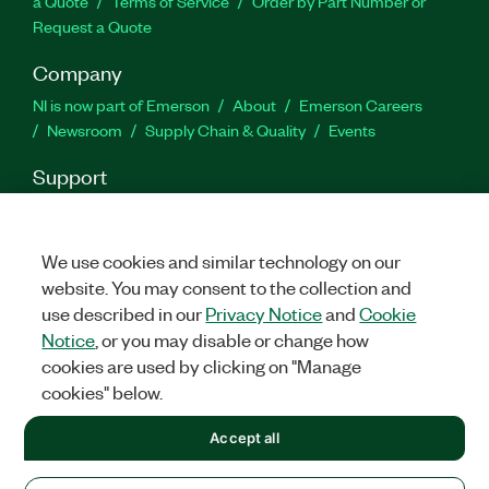
a Quote
Terms of Service
Order by Part Number or
Request a Quote
Company
NI is now part of Emerson
About
Emerson Careers
Newsroom
Supply Chain & Quality
Events
Support
Downloads
Product Documentation
Discussion Forums
Activate a Product
Submit a Service Request
Site
Feedback
We use cookies and similar technology on our
website. You may consent to the collection and
use described in our
Privacy Notice
and
Cookie
Facebook
Twitter
LinkedIn
YouTu
In
Notice
, or you may disable or change how
cookies are used by clicking on "Manage
cookies" below.
©
2026
NATIONAL INSTRUMENTS CORP. ALL RIGHTS RESERVED.
Accept all
+1 877 388 1952
LEGAL
|
IMPRINT
|
PRIVACY
|
Manage cookies
United States