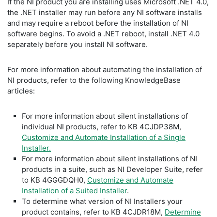
If the NI product you are installing uses Microsoft .NET 4.0,
the .NET installer may run before any NI software installs
and may require a reboot before the installation of NI
software begins. To avoid a .NET reboot, install .NET 4.0
separately before you install NI software.
For more information about automating the installation of
NI products, refer to the following KnowledgeBase
articles:
For more information about silent installations of
individual NI products, refer to KB 4CJDP38M,
Customize and Automate Installation of a Single
Installer.
For more information about silent installations of NI
products in a suite, such as NI Developer Suite, refer
to KB 4GGGDQH0,
Customize and Automate
Installation of a Suited Installer
.
To determine what version of NI Installers your
product contains, refer to KB 4CJDR18M,
Determine