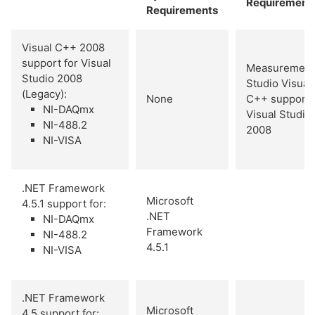
Requirement
Requirements
Visual C++ 2008
support for Visual
Measurement
Studio 2008
Studio Visual
(Legacy):
None
C++ support 
NI-DAQmx
Visual Studio
NI-488.2
2008
NI-VISA
.NET Framework
Microsoft
4.5.1 support for:
.NET
NI-DAQmx
Framework
NI-488.2
4.5.1
NI-VISA
.NET Framework
Microsoft
4.5 support for: