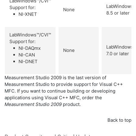
LabWindows™/CVI™
LabWindows/
Support for:
None
8.5 or later
NI-XNET
LabWindows™/CVI™
Support for:
LabWindows/
NI-DAQmx
None
7.0 or later
NI-CAN
NI-DNET
Measurement Studio 2009 is the last version of
Measurement Studio to provide support for Visual C++
MFC. If you want to continue building or developing
applications using Visual C++ MFC, order the
Measurement Studio 2009
product.
Back to top