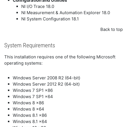
Configuration and Utilities
NI I/O Trace 18.0
NI Measurement & Automation Explorer 18.0
NI System Configuration 18.1
Back to top
System Requirements
This installation requires one of the following Microsoft
operating systems:
Windows Server 2008 R2 (64-bit)
Windows Server 2012 R2 (64-bit)
Windows 7 SP1 x86
Windows 7 SP1 x64
Windows 8 x86
Windows 8 x64
Windows 8.1 x86
Windows 8.1 x64