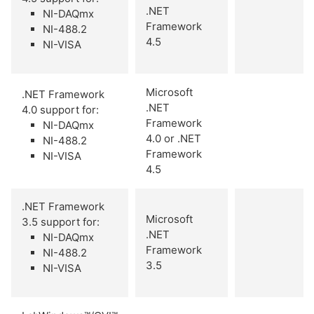
.NET
NI-DAQmx
Framework
NI-488.2
4.5
NI-VISA
Microsoft
.NET Framework
.NET
4.0 support for:
Framework
NI-DAQmx
4.0 or .NET
NI-488.2
Framework
NI-VISA
4.5
.NET Framework
Microsoft
3.5 support for:
.NET
NI-DAQmx
Framework
NI-488.2
3.5
NI-VISA