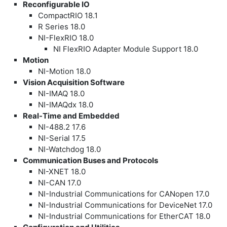
Reconfigurable IO
CompactRIO 18.1
R Series 18.0
NI-FlexRIO 18.0
NI FlexRIO Adapter Module Support 18.0
Motion
NI-Motion 18.0
Vision Acquisition Software
NI-IMAQ 18.0
NI-IMAQdx 18.0
Real-Time and Embedded
NI-488.2 17.6
NI-Serial 17.5
NI-Watchdog 18.0
Communication Buses and Protocols
NI-XNET 18.0
NI-CAN 17.0
NI-Industrial Communications for CANopen 17.0
NI-Industrial Communications for DeviceNet 17.0
NI-Industrial Communications for EtherCAT 18.0