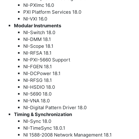
NI-PXImc 16.0
PXI Platform Services 18.0
NI-VXI 16.0
Modular Instruments
NI-Switch 18.0
NI-DMM 18.1
NI-Scope 18.1
NI-RFSA 18.1
NI-PXI-5660 Support
NI-FGEN 18.1
NI-DCPower 18.1
NI-RFSG 18.1
NI-HSDIO 18.0
NI-5690 18.0
NI-VNA 18.0
NI-Digital Pattern Driver 18.0
Timing & Synchronization
NI-Sync 18.0
NI-TimeSync 18.0.1
NI 1588-2008 Network Management 18.1