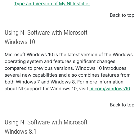
Type and Version of My NI Installer
.
Back to top
Using NI Software with Microsoft
Windows 10
Microsoft Windows 10 is the latest version of the Windows
operating system and features significant changes
compared to previous versions. Windows 10 introduces
several new capabilities and also combines features from
both Windows 7 and Windows 8. For more information
about NI support for Windows 10, visit
ni.com/windows10
.
Back to top
Using NI Software with Microsoft
Windows 8.1