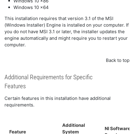
Windows 10 x86
Windows 10 x64
This installation requires that version 3.1 of the MSI
(Windows Installer) Engine is installed on your computer. If
you do not have MSI 3.1 or later, the installer updates the
engine automatically and might require you to restart your
computer.
Back to top
Additional Requirements for Specific
Features
Certain features in this installation have additional
requirements.
Additional
NI Software
Feature
System