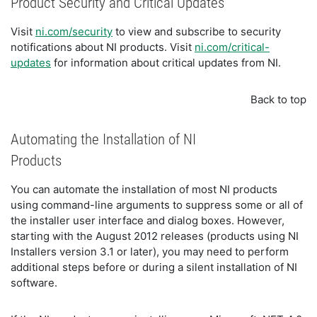
Product Security and Critical Updates
Visit
ni.com/security
to view and subscribe to security
notifications about NI products. Visit
ni.com/critical-
updates
for information about critical updates from NI.
Back to top
Automating the Installation of NI
Products
You can automate the installation of most NI products
using command-line arguments to suppress some or all of
the installer user interface and dialog boxes. However,
starting with the August 2012 releases (products using NI
Installers version 3.1 or later), you may need to perform
additional steps before or during a silent installation of NI
software.