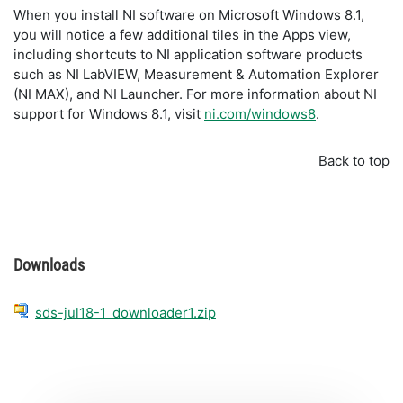
When you install NI software on Microsoft Windows 8.1,
you will notice a few additional tiles in the Apps view,
including shortcuts to NI application software products
such as NI LabVIEW, Measurement & Automation Explorer
(NI MAX), and NI Launcher. For more information about NI
support for Windows 8.1, visit
ni.com/windows8
.
Back to top
Downloads
sds-jul18-1_downloader1.zip