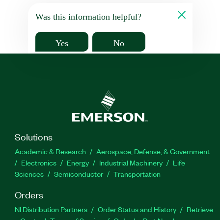
Was this information helpful?
Yes
No
Solutions
Academic & Research
Aerospace, Defense, & Government
Electronics
Energy
Industrial Machinery
Life
Sciences
Semiconductor
Transportation
Orders
NI Distribution Partners
Order Status and History
Retrieve