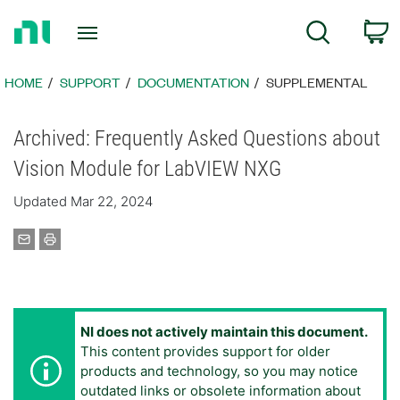
Return
C
Search
to
Home
Page
HOME
SUPPORT
DOCUMENTATION
SUPPLEMENTAL
Archived: Frequently Asked Questions about
Vision Module for LabVIEW NXG
Updated Mar 22, 2024
NI does not actively maintain this document.
This content provides support for older
products and technology, so you may notice
outdated links or obsolete information about