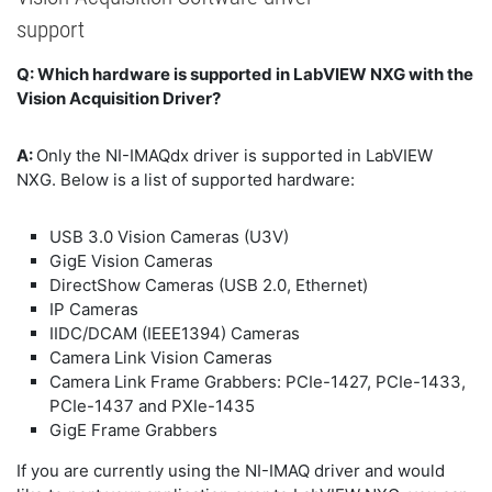
support
Q: Which hardware is supported in LabVIEW NXG with the
Vision Acquisition Driver?
A:
Only the NI-IMAQdx driver is supported in LabVIEW
NXG. Below is a list of supported hardware:
USB 3.0 Vision Cameras (U3V)
GigE Vision Cameras
DirectShow Cameras (USB 2.0, Ethernet)
IP Cameras
IIDC/DCAM (IEEE1394) Cameras
Camera Link Vision Cameras
Camera Link Frame Grabbers: PCIe-1427, PCIe-1433,
PCIe-1437 and PXIe-1435
GigE Frame Grabbers
If you are currently using the NI-IMAQ driver and would