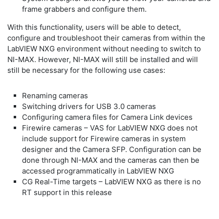
frame grabbers and configure them.
With this functionality, users will be able to detect,
configure and troubleshoot their cameras from within the
LabVIEW NXG environment without needing to switch to
NI-MAX. However, NI-MAX will still be installed and will
still be necessary for the following use cases:
Renaming cameras
Switching drivers for USB 3.0 cameras
Configuring camera files for Camera Link devices
Firewire cameras – VAS for LabVIEW NXG does not
include support for Firewire cameras in system
designer and the Camera SFP. Configuration can be
done through NI-MAX and the cameras can then be
accessed programmatically in LabVIEW NXG
CG Real-Time targets – LabVIEW NXG as there is no
RT support in this release