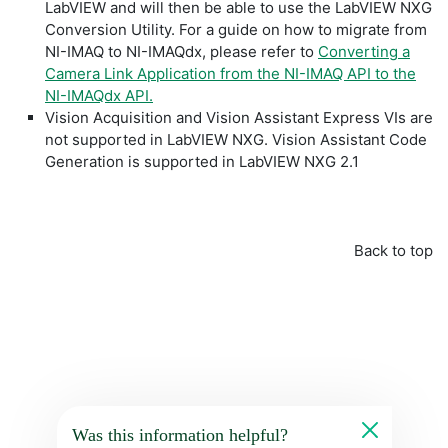
LabVIEW and will then be able to use the LabVIEW NXG
Conversion Utility. For a guide on how to migrate from
NI-IMAQ to NI-IMAQdx, please refer to
Converting a
Camera Link Application from the NI-IMAQ API to the
NI-IMAQdx API.
Vision Acquisition and Vision Assistant Express VIs are
not supported in LabVIEW NXG. Vision Assistant Code
Generation is supported in LabVIEW NXG 2.1
Back to top
Was this information helpful?