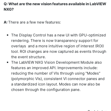
Q: What are the new vision features available in LabVIEW
NXG?
A:
There are a few new features:
The Display Control has a new UI with GPU-optimized
rendering. There is now transparency support for
overlays and a more intuitive region of interest (ROI)
tool. ROI changes are now captured as events through
the event structure.
The LabVIEW NXG Vision Development Module also
features an improved API. Improvements include:
reducing the number of VIs through using "Modes"
(polymorphic VIs), consistent VI connector panes and
a standardized icon layout. Modes can now also be
chosen through the configuration pane.