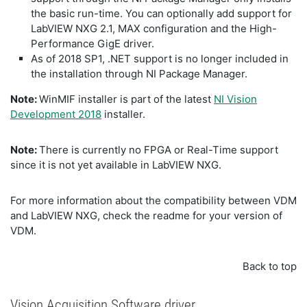
the basic run-time. You can optionally add support for
LabVIEW NXG 2.1, MAX configuration and the High-
Performance GigE driver.
As of 2018 SP1, .NET support is no longer included in
the installation through NI Package Manager.
Note:
WinMIF installer is part of the latest
NI Vision
Development 2018
installer.
Note:
There is currently no FPGA or Real-Time support
since it is not yet available in LabVIEW NXG.
For more information about the compatibility between VDM
and LabVIEW NXG, check the readme for your version of
VDM.
Back to top
Vision Acquisition Software driver