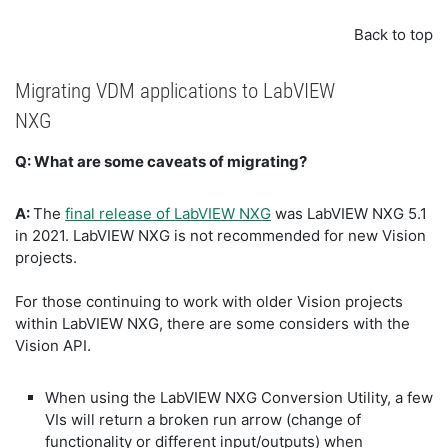
Back to top
Migrating VDM applications to LabVIEW
NXG
Q: What are some caveats of migrating?
A:
The
final release of LabVIEW NXG
was LabVIEW NXG 5.1
in 2021. LabVIEW NXG is not recommended for new Vision
projects.
For those continuing to work with older Vision projects
within LabVIEW NXG, there are some considers with the
Vision API.
When using the LabVIEW NXG Conversion Utility, a few
VIs will return a broken run arrow (change of
functionality or different input/outputs) when