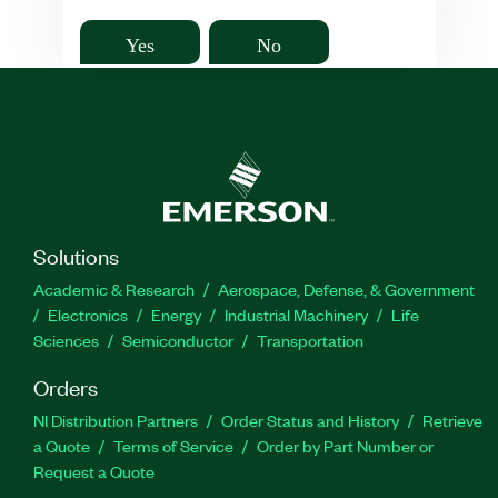
Yes
No
Solutions
Academic & Research
Aerospace, Defense, & Government
Electronics
Energy
Industrial Machinery
Life
Sciences
Semiconductor
Transportation
Orders
NI Distribution Partners
Order Status and History
Retrieve
a Quote
Terms of Service
Order by Part Number or
Request a Quote