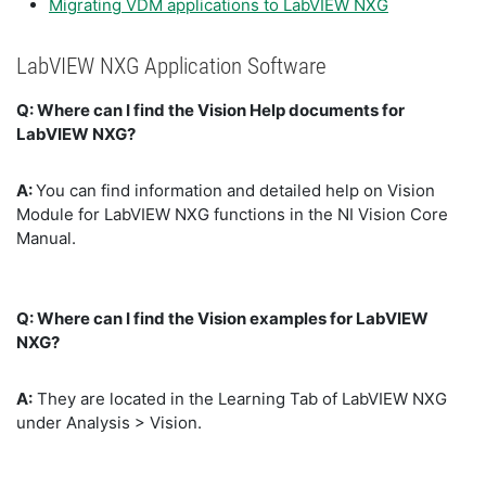
Migrating VDM applications to LabVIEW NXG
LabVIEW NXG Application Software
Q: Where can I find the Vision Help documents for
LabVIEW NXG?
A:
You can find information and detailed help on Vision
Module for LabVIEW NXG functions in the NI Vision Core
Manual.
Q: Where can I find the Vision examples for LabVIEW
NXG?
A:
They are located in the Learning Tab of LabVIEW NXG
under Analysis > Vision.