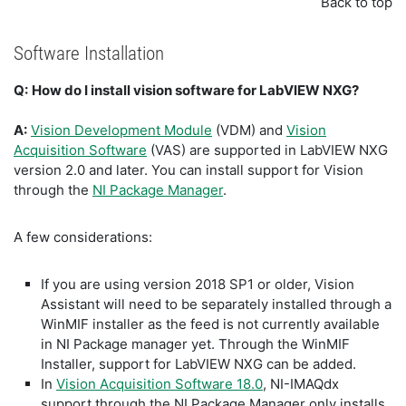
Back to top
Software Installation
Q:
How do I install vision software for LabVIEW NXG?
A:
Vision Development Module
(VDM) and
Vision
Acquisition Software
(VAS) are supported in LabVIEW NXG
version 2.0 and later. You can install support for Vision
through the
NI Package Manager
.
A few considerations:
If you are using version 2018 SP1 or older, Vision
Assistant will need to be separately installed through a
WinMIF installer as the feed is not currently available
in NI Package manager yet. Through the WinMIF
Installer, support for LabVIEW NXG can be added.
In
Vision Acquisition Software 18.0
, NI-IMAQdx
support through the NI Package Manager only installs