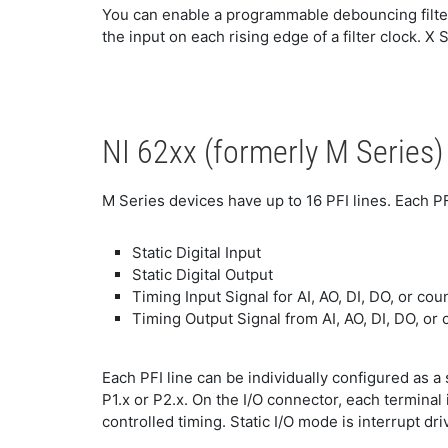
You can enable a programmable debouncing filte
the input on each rising edge of a filter clock. X 
NI 62xx (formerly M Series)
M Series devices have up to 16 PFI lines. Each PF
Static Digital Input
Static Digital Output
Timing Input Signal for AI, AO, DI, DO, or cou
Timing Output Signal from AI, AO, DI, DO, or 
Each PFI line can be individually configured as a st
P1.x or P2.x. On the I/O connector, each terminal 
controlled timing. Static I/O mode is interrupt d