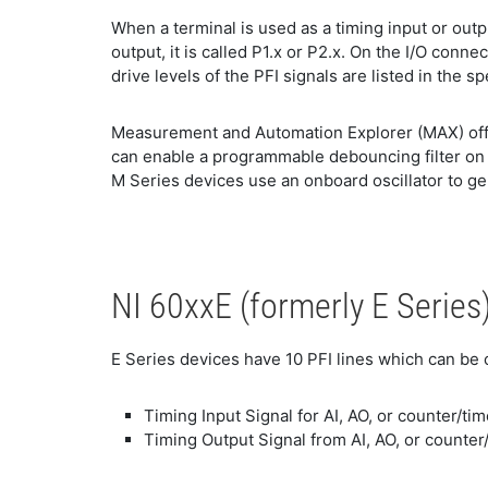
When a terminal is used as a timing input or output
output, it is called P1.x or P2.x. On the I/O conne
drive levels of the PFI signals are listed in the s
Measurement and Automation Explorer (MAX) offer
can enable a programmable debouncing filter on ea
M Series devices use an onboard oscillator to ge
NI 60xxE (formerly E Series
E Series devices have 10 PFI lines which can be 
Timing Input Signal for AI, AO, or counter/ti
Timing Output Signal from AI, AO, or counter