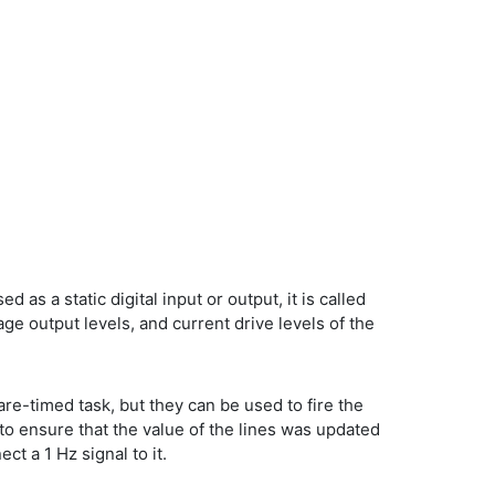
d as a static digital input or output, it is called
age output levels, and current drive levels of the
are-timed task, but they can be used to fire the
to ensure that the value of the lines was updated
t a 1 Hz signal to it.