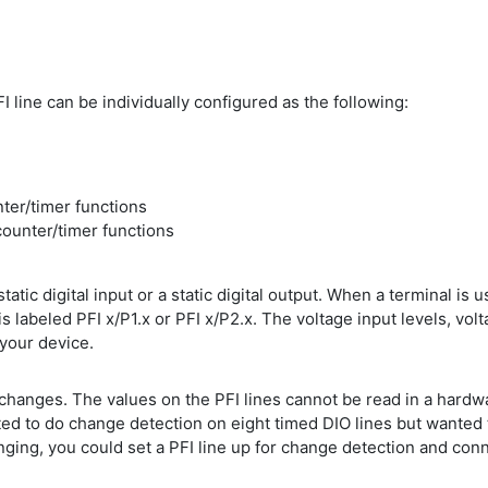
I line can be individually configured as the following:
nter/timer functions
counter/timer functions
atic digital input or a static digital output. When a terminal is use
is labeled PFI x/P1.x or PFI x/P2.x. The voltage input levels, volt
 your device.
l changes. The values on the PFI lines cannot be read in a hardw
ed to do change detection on eight timed DIO lines but wanted 
ing, you could set a PFI line up for change detection and connec