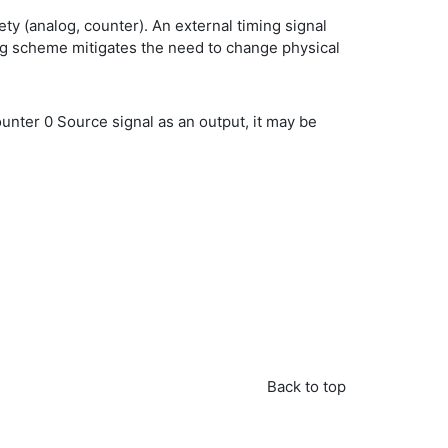
ety (analog, counter). An external timing signal
ing scheme mitigates the need to change physical
Counter 0 Source signal as an output, it may be
Back to top