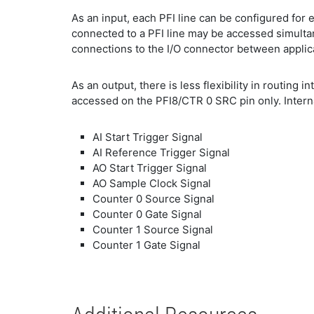
As an input, each PFI line can be configured for e
connected to a PFI line may be accessed simultan
connections to the I/O connector between applic
As an output, there is less flexibility in routing 
accessed on the PFI8/CTR 0 SRC pin only. Internal
AI Start Trigger Signal
AI Reference Trigger Signal
AO Start Trigger Signal
AO Sample Clock Signal
Counter 0 Source Signal
Counter 0 Gate Signal
Counter 1 Source Signal
Counter 1 Gate Signal