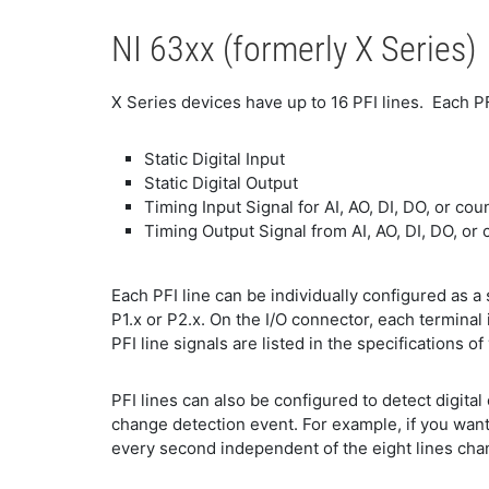
NI 63xx (formerly X Series)
X Series devices have up to 16 PFI lines. Each PF
Static Digital Input
Static Digital Output
Timing Input Signal for AI, AO, DI, DO, or cou
Timing Output Signal from AI, AO, DI, DO, or 
Each PFI line can be individually configured as a st
P1.x or P2.x. On the I/O connector, each terminal 
PFI line signals are listed in the specifications of
PFI lines can also be configured to detect digita
change detection event. For example, if you want
every second independent of the eight lines chang