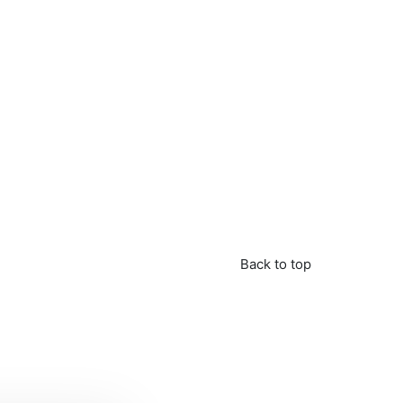
Back to top