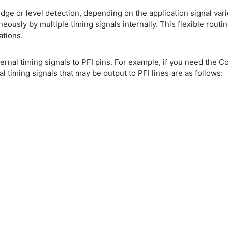
dge or level detection, depending on the application signal vari
eously by multiple timing signals internally. This flexible rout
ations.
internal timing signals to PFI pins. For example, if you need the 
 timing signals that may be output to PFI lines are as follows: