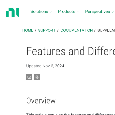
Return
to
Solutions
Products
Perspectives
Home
Page
HOME
SUPPORT
DOCUMENTATION
SUPPLEM
Features and Differ
Updated Nov 6, 2024
Overview
This article explains the features and differenc