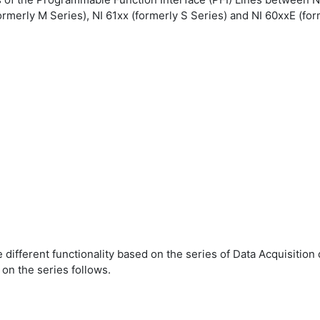
formerly M Series), NI 61xx (formerly S Series) and NI 60xxE (for
different functionality based on the series of Data Acquisition d
on the series follows.