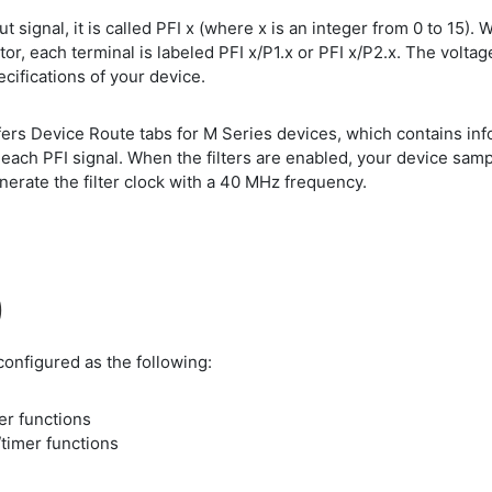
 signal, it is called PFI x (where x is an integer from 0 to 15). W
ctor, each terminal is labeled PFI x/P1.x or PFI x/P2.x. The voltag
pecifications of your device.
s Device Route tabs for M Series devices, which contains infor
ch PFI signal. When the filters are enabled, your device sample
nerate the filter clock with a 40 MHz frequency.
)
configured as the following:
mer functions
/timer functions