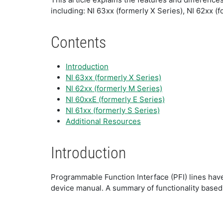
including: NI 63xx (formerly X Series), NI 62xx (
Contents
Introduction
NI 63xx (formerly X Series)
NI 62xx (formerly M Series)
NI 60xxE (formerly E Series)
NI 61xx (formerly S Series)
Additional Resources
Introduction
Programmable Function Interface (PFI) lines have 
device manual. A summary of functionality based 