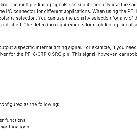
 line and multiple timing signals can simultaneously use the sa
e I/O connector for different applications. When using the PFI l
polarity selection. You can use the polarity selection for any of 
ontrolled. The detection requirements for each timing signal are
 output a specific internal timing signal. For example, if you ne
iver for the PFI 8/CTR 0 SRC pin. This signal, however, cannot b
configured as the following:
mer functions
imer functions