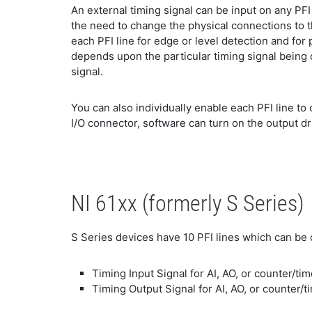
An external timing signal can be input on any PFI
the need to change the physical connections to th
each PFI line for edge or level detection and for 
depends upon the particular timing signal being c
signal.
You can also individually enable each PFI line to
I/O connector, software can turn on the output dr
NI 61xx (formerly S Series)
S Series devices have 10 PFI lines which can be 
Timing Input Signal for AI, AO, or counter/ti
Timing Output Signal for AI, AO, or counter/t