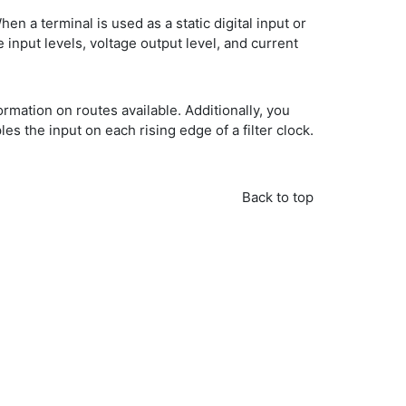
hen a terminal is used as a static digital input or
e input levels, voltage output level, and current
mation on routes available. Additionally, you
s the input on each rising edge of a filter clock.
Back to top