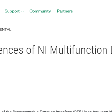
Support
Community
Partners
ENTAL
ences of NI Multifunction
es of the Programmable Function Interface (PFI) Lines between N