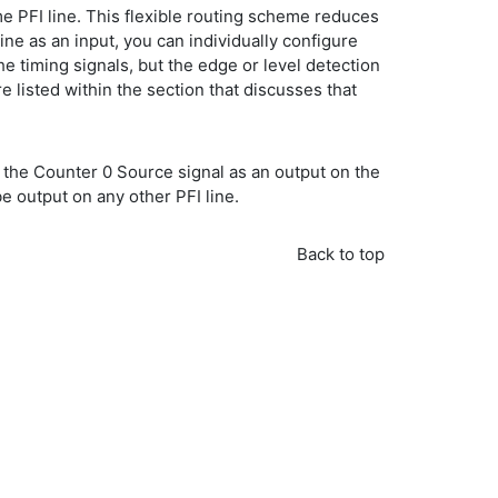
me PFI line. This flexible routing scheme reduces
ine as an input, you can individually configure
the timing signals, but the edge or level detection
 listed within the section that discusses that
ed the Counter 0 Source signal as an output on the
e output on any other PFI line.
Back to top