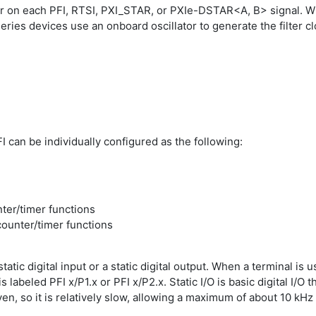
r on each PFI, RTSI, PXI_STAR, or PXIe-DSTAR<A, B> signal. Wh
Series devices use an onboard oscillator to generate the filter cl
I can be individually configured as the following:
nter/timer functions
counter/timer functions
atic digital input or a static digital output. When a terminal is use
is labeled PFI x/P1.x or PFI x/P2.x. Static I/O is basic digital I
riven, so it is relatively slow, allowing a maximum of about 10 