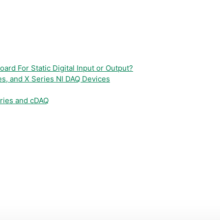
ard For Static Digital Input or Output?
es, and X Series NI DAQ Devices
eries and cDAQ