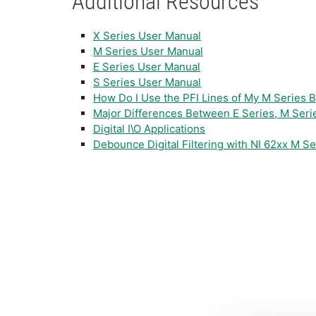
Additional Resources
X Series User Manual
M Series User Manual
E Series User Manual
S Series User Manual
How Do I Use the PFI Lines of My M Series Bo
Major Differences Between E Series, M Seri
Digital I\O Applications
Debounce Digital Filtering with NI 62xx M S