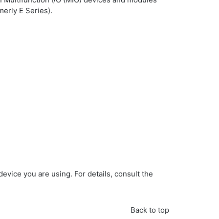
merly E Series).
evice you are using. For details, consult the
Back to top