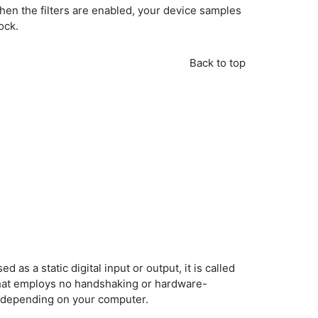
en the filters are enabled, your device samples
ock.
Back to top
d as a static digital input or output, it is called
/O that employs no handshaking or hardware-
kHz depending on your computer.