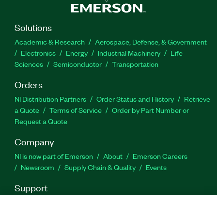
Solutions
Academic & Research
Aerospace, Defense, & Government
Electronics
Energy
Industrial Machinery
Life
Sciences
Semiconductor
Transportation
Orders
NI Distribution Partners
Order Status and History
Retrieve
a Quote
Terms of Service
Order by Part Number or
Request a Quote
Company
NI is now part of Emerson
About
Emerson Careers
Newsroom
Supply Chain & Quality
Events
Support
Downloads
Product Documentation
Discussion Forums
Activate a Product
Submit a Service Request
Site