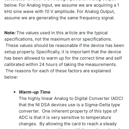
below. For Analog Input, we assume we are acquiring a 1
kHz sine wave with 10 V amplitude. For Analog Output,
assume we are generating the same frequency signal.
Note:
The values used in this article are the typical
specifications, not the maximum error specifications.
These values should be reasonable if the device has been
setup properly. Specifically, it is important that the device
has been allowed to warm up for the correct time and self
calibrated within 24 hours of taking the measurements.
The reasons for each of these factors are explained
below:
Warm-up Time
The highly linear Analog to Digital Converter (ADC)
that the NI DSA devices use is a Sigma-Delta type
converter. One inherent property of this type of
ADC is that it is very sensitive to temperature
changes. By allowing the card to reach a steady