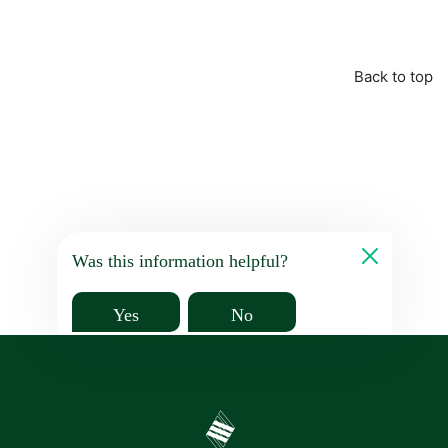
Back to top
Was this information helpful?
Yes
No