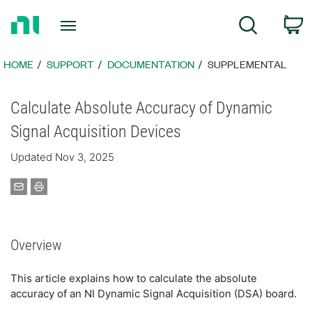
Return
C
Search
to
Home
Page
HOME
SUPPORT
DOCUMENTATION
SUPPLEMENTAL
Calculate Absolute Accuracy of Dynamic
Signal Acquisition Devices
Updated Nov 3, 2025
Overview
This article explains how to calculate the absolute
accuracy of an NI Dynamic Signal Acquisition (DSA) board.