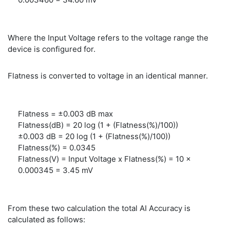
Where the Input Voltage refers to the voltage range the
device is configured for.
Flatness is converted to voltage in an identical manner.
Flatness = ±0.003 dB max
Flatness(dB) = 20 log (1 + (Flatness(%)/100))
±0.003 dB = 20 log (1 + (Flatness(%)/100))
Flatness(%) = 0.0345
Flatness(V) = Input Voltage x Flatness(%) = 10 x
0.000345 = 3.45 mV
From these two calculation the total AI Accuracy is
calculated as follows: