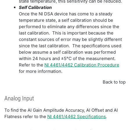
state temperature, this sensitivity can be reduced.
Self Calibration
Once the NI DSA device has come to a steady
temperature state, a self calibration should be
performed to eliminate any differences since the
last calibration. This is important because the
constant sources of error may be slightly different
since the last calibration. The specifications used
below assume a self calibration was performed
within 24 hours and ±5°C of the measurement.
Refer to the
NI 4461/4462 Calibration Procedure
for more information.
Back to top
Analog Input
To find the AI Gain Amplitude Accuracy, AI Offset and AI
Flatness refer to the
NI 4461/4462 Specifications
.