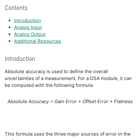
Contents
Introduction
Analog Input
Analog Output
Additional Resources
Introduction
Absolute accuracy is used to define the overall
uncertainties of a measurement. For a DSA module, it can
be computed with the following formula:
Absolute Accuracy = Gain Error + Offset Error + Flatness
This formula uses the three major sources of error in the