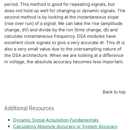
period. This method is good for repeating signals, but
does not hold up well for changing or
dynamic
signals. The
second method is by looking at the instantaneous slope
(rise over run) of a signal. We can take the rise (amplitude
change, dV) and divide by the run (time change, dt) and
calculate instantaneous frequency. DSA modules have
excellent clock signals to give a very accurate dt. This dt is
also a very small value due to the oversampling nature of
the DSA architecture. When we are looking at a difference
in voltage, the absolute accuracy becomes less important.
Back to top
Additional Resources
Dynamic Signal Acquisition Fundamentals
Calculating Absolute Accuracy or System Accuracy