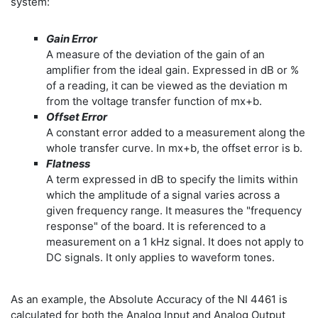
system:
Gain Error
A measure of the deviation of the gain of an
amplifier from the ideal gain. Expressed in dB or %
of a reading, it can be viewed as the deviation m
from the voltage transfer function of mx+b.
Offset Error
A constant error added to a measurement along the
whole transfer curve. In mx+b, the offset error is b.
Flatness
A term expressed in dB to specify the limits within
which the amplitude of a signal varies across a
given frequency range. It measures the "frequency
response" of the board. It is referenced to a
measurement on a 1 kHz signal. It does not apply to
DC signals. It only applies to waveform tones.
As an example, the Absolute Accuracy of the NI 4461 is
calculated for both the Analog Input and Analog Output