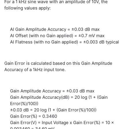
For a 1 kHz sine wave with an amplitude of 10V, the
following values apply:
AI Gain Amplitude Accuracy = ±0.03 dB max
AI Offset (with no Gain applied) = ±0.7 mV max
AI Flatness (with no Gain applied) = ±0.003 dB typical
Gain Error is calculated based on this Gain Amplitude
Accuracy of a 1kHz input tone.
Gain Amplitude Accuracy = ±0.03 dB max
Gain Amplitude Accuracy(dB) = 20 log (1 + (Gain
Error(%)/100))
±0.03 dB = 20 log (1 + (Gain Error(%)/100))
Gain Error(%) = 0.3460
Gain Error(V) = Input Voltage x Gain Error(%) = 10 x
0.003460 = 34.60 mV