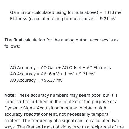
Gain Error (calculated using formula above) = 46.16 mV
Flatness (calculated using formula above) = 9.21 mV
The final calculation for the analog output accuracy is as
follows:
AO Accuracy = AO Gain + AO Offset + AO Flatness
AO Accuracy = 46.16 mV + 1 mV + 9.21 mV
AO Accuracy = ±56.37 mV
Note:
These accuracy numbers may seem poor, but it is
important to put them in the context of the purpose of a
Dynamic Signal Acquisition module: to obtain high
accuracy
spectral
content, not necessarily temporal
content. The frequency of a signal can be calculated two
ways. The first and most obvious is with a reciprocal of the