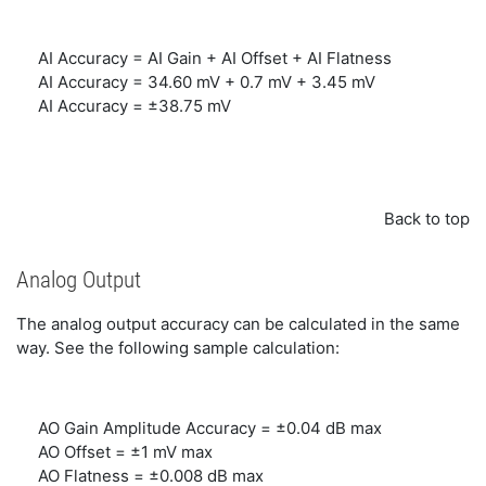
AI Accuracy = AI Gain + AI Offset + AI Flatness
AI Accuracy = 34.60 mV + 0.7 mV + 3.45 mV
AI Accuracy = ±38.75 mV
Back to top
Analog Output
The analog output accuracy can be calculated in the same
way. See the following sample calculation:
AO Gain Amplitude Accuracy = ±0.04 dB max
AO Offset = ±1 mV max
AO Flatness = ±0.008 dB max